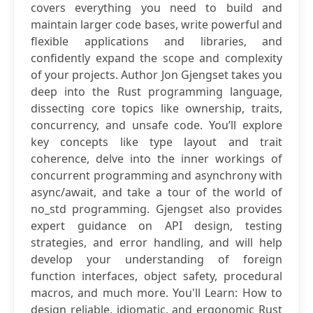
covers everything you need to build and
maintain larger code bases, write powerful and
flexible applications and libraries, and
confidently expand the scope and complexity
of your projects. Author Jon Gjengset takes you
deep into the Rust programming language,
dissecting core topics like ownership, traits,
concurrency, and unsafe code. You’ll explore
key concepts like type layout and trait
coherence, delve into the inner workings of
concurrent programming and asynchrony with
async/await, and take a tour of the world of
no_std programming. Gjengset also provides
expert guidance on API design, testing
strategies, and error handling, and will help
develop your understanding of foreign
function interfaces, object safety, procedural
macros, and much more. You'll Learn: How to
design reliable, idiomatic, and ergonomic Rust