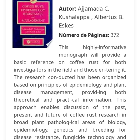
Autor:
Ajjamada C.
Kushalappa , Albertus B.
Eskes
Número de Páginas:
372
This highly-informative
monograph will provide a
basic reference on coffee rust for both
investiga-tors in the field and those en-tering it.
The research con-ducted has been organized
based on principles of epidemiology and plant
disease management, provid-ing both
theoretical and practi-cal information. This
approach enables discussion of the past,
present and future of coffee rust research in
broad plant patholog-ical areas of biology,
epidemiol-ogy, genetics and breeding for
disease resistance, fungicide technology and