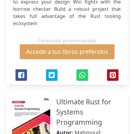
to express your design Win fights with the
borrow checker Build a robust project that
takes full advantage of the Rust tooling
ecosystem
Contenido promocionado
Accede a tus libros preferidos
Ultimate Rust for
Systems
Programming
Autor:
Mahmoud