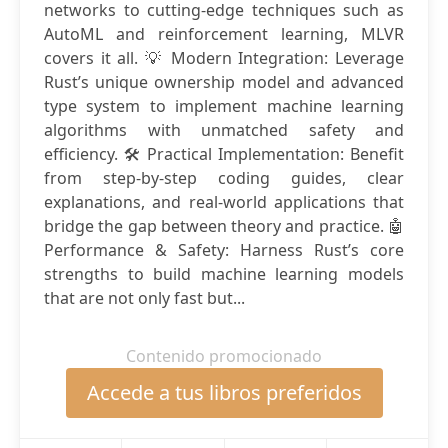
networks to cutting-edge techniques such as
AutoML and reinforcement learning, MLVR
covers it all. 💡 Modern Integration: Leverage
Rust’s unique ownership model and advanced
type system to implement machine learning
algorithms with unmatched safety and
efficiency. 🛠️ Practical Implementation: Benefit
from step-by-step coding guides, clear
explanations, and real-world applications that
bridge the gap between theory and practice. 🤖
Performance & Safety: Harness Rust’s core
strengths to build machine learning models
that are not only fast but...
Contenido promocionado
Accede a tus libros preferidos