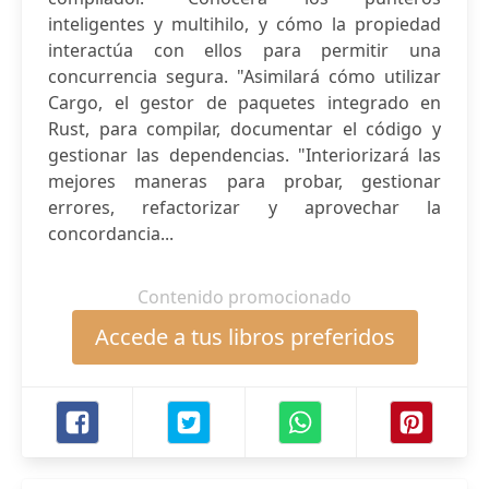
inteligentes y multihilo, y cómo la propiedad
interactúa con ellos para permitir una
concurrencia segura. "Asimilará cómo utilizar
Cargo, el gestor de paquetes integrado en
Rust, para compilar, documentar el código y
gestionar las dependencias. "Interiorizará las
mejores maneras para probar, gestionar
errores, refactorizar y aprovechar la
concordancia...
Contenido promocionado
Accede a tus libros preferidos