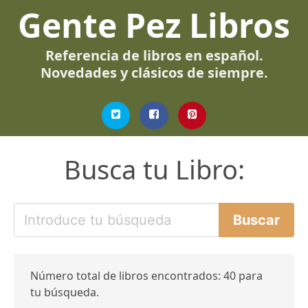
Gente Pez Libros
Referencia de libros en español.
Novedades y clásicos de siempre.
Busca tu Libro:
Número total de libros encontrados: 40 para
tu búsqueda.