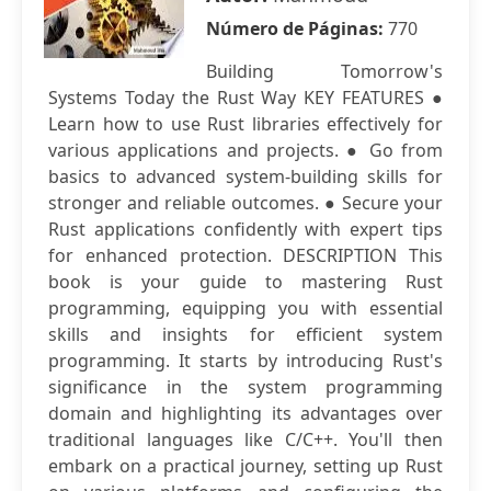
Número de Páginas:
770
Building Tomorrow's
Systems Today the Rust Way KEY FEATURES ●
Learn how to use Rust libraries effectively for
various applications and projects. ● Go from
basics to advanced system-building skills for
stronger and reliable outcomes. ● Secure your
Rust applications confidently with expert tips
for enhanced protection. DESCRIPTION This
book is your guide to mastering Rust
programming, equipping you with essential
skills and insights for efficient system
programming. It starts by introducing Rust's
significance in the system programming
domain and highlighting its advantages over
traditional languages like C/C++. You'll then
embark on a practical journey, setting up Rust