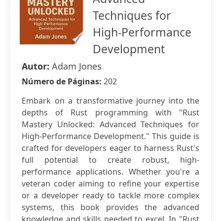
Techniques for
High-Performance
Development
Autor:
Adam Jones
Número de Páginas:
202
Embark on a transformative journey into the
depths of Rust programming with "Rust
Mastery Unlocked: Advanced Techniques for
High-Performance Development." This guide is
crafted for developers eager to harness Rust's
full potential to create robust, high-
performance applications. Whether you're a
veteran coder aiming to refine your expertise
or a developer ready to tackle more complex
systems, this book provides the advanced
knowledge and skills needed to excel. In "Rust