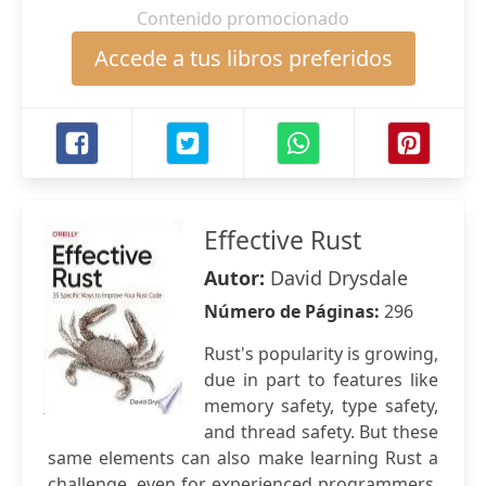
Contenido promocionado
Accede a tus libros preferidos
Effective Rust
Autor:
David Drysdale
Número de Páginas:
296
Rust's popularity is growing,
due in part to features like
memory safety, type safety,
and thread safety. But these
same elements can also make learning Rust a
challenge, even for experienced programmers.