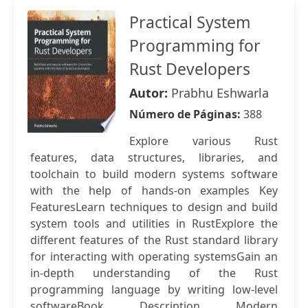
Practical System
Programming for
Rust Developers
Autor:
Prabhu Eshwarla
Número de Páginas:
388
Explore various Rust
features, data structures, libraries, and
toolchain to build modern systems software
with the help of hands-on examples Key
FeaturesLearn techniques to design and build
system tools and utilities in RustExplore the
different features of the Rust standard library
for interacting with operating systemsGain an
in-depth understanding of the Rust
programming language by writing low-level
softwareBook Description Modern