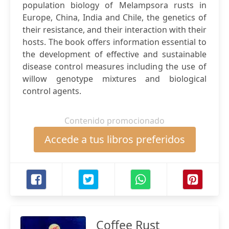
population biology of Melampsora rusts in
Europe, China, India and Chile, the genetics of
their resistance, and their interaction with their
hosts. The book offers information essential to
the development of effective and sustainable
disease control measures including the use of
willow genotype mixtures and biological
control agents.
Contenido promocionado
Accede a tus libros preferidos
Coffee Rust