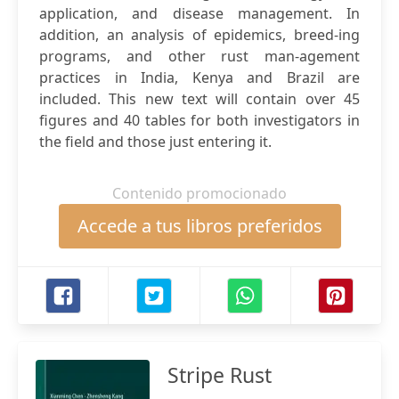
application, and disease management. In
addition, an analysis of epidemics, breed-ing
programs, and other rust man-agement
practices in India, Kenya and Brazil are
included. This new text will contain over 45
figures and 40 tables for both investigators in
the field and those just entering it.
Contenido promocionado
Accede a tus libros preferidos
Stripe Rust