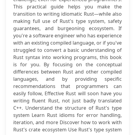
This practical guide helps you make the
transition to writing idiomatic Rust—while also
making full use of Rust's type system, safety
guarantees, and burgeoning ecosystem. If
you're a software engineer who has experience
with an existing compiled language, or if you've
struggled to convert a basic understanding of
Rust syntax into working programs, this book
is for you. By focusing on the conceptual
differences between Rust and other compiled
languages, and by providing specific
recommendations that programmers can
easily follow, Effective Rust will soon have you
writing fluent Rust, not just badly translated
C++. Understand the structure of Rust's type
system Learn Rust idioms for error handling,
iteration, and more Discover how to work with
Rust's crate ecosystem Use Rust's type system