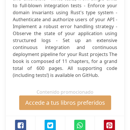
to full-blown integration tests - Enforce your
domain invariants using Rust's type system -
Authenticate and authorize users of your API -
Implement a robust error handling strategy -
Observe the state of your application using
structured logs - Set up an extensive
continuous integration and continuous
deployment pipeline for your Rust projects The
book is composed of 11 chapters, for a grand
total of 600 pages. All supporting code
(including tests!) is available on GitHub.
Contenido promocionado
Accede a tus libros preferidos