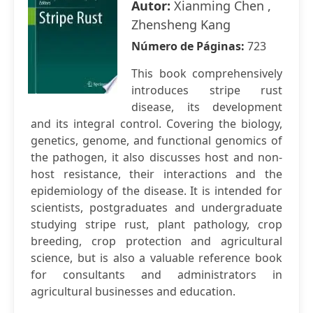
Autor:
Xianming Chen ,
Zhensheng Kang
Número de Páginas:
723
This book comprehensively
introduces stripe rust
disease, its development
and its integral control. Covering the biology,
genetics, genome, and functional genomics of
the pathogen, it also discusses host and non-
host resistance, their interactions and the
epidemiology of the disease. It is intended for
scientists, postgraduates and undergraduate
studying stripe rust, plant pathology, crop
breeding, crop protection and agricultural
science, but is also a valuable reference book
for consultants and administrators in
agricultural businesses and education.