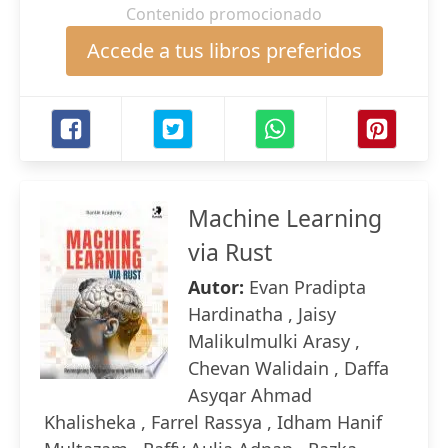
Contenido promocionado
Accede a tus libros preferidos
Machine Learning
via Rust
Autor:
Evan Pradipta
Hardinatha , Jaisy
Malikulmulki Arasy ,
Chevan Walidain , Daffa
Asyqar Ahmad
Khalisheka , Farrel Rassya , Idham Hanif