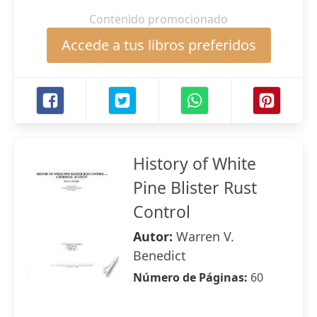
Contenido promocionado
Accede a tus libros preferidos
History of White
Pine Blister Rust
Control
Autor:
Warren V.
Benedict
Número de Páginas:
60