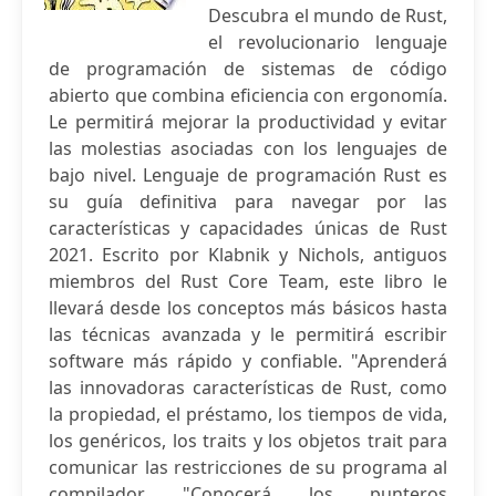
Descubra el mundo de Rust,
el revolucionario lenguaje
de programación de sistemas de código
abierto que combina eficiencia con ergonomía.
Le permitirá mejorar la productividad y evitar
las molestias asociadas con los lenguajes de
bajo nivel. Lenguaje de programación Rust es
su guía definitiva para navegar por las
características y capacidades únicas de Rust
2021. Escrito por Klabnik y Nichols, antiguos
miembros del Rust Core Team, este libro le
llevará desde los conceptos más básicos hasta
las técnicas avanzada y le permitirá escribir
software más rápido y confiable. "Aprenderá
las innovadoras características de Rust, como
la propiedad, el préstamo, los tiempos de vida,
los genéricos, los traits y los objetos trait para
comunicar las restricciones de su programa al
compilador. "Conocerá los punteros