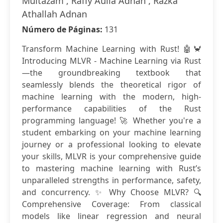
Multazam , Raffy Aulia Adnan , Razka
Athallah Adnan
Número de Páginas:
131
Transform Machine Learning with Rust! 🤖🦀
Introducing MLVR - Machine Learning via Rust
—the groundbreaking textbook that
seamlessly blends the theoretical rigor of
machine learning with the modern, high-
performance capabilities of the Rust
programming language! 🚀 Whether you're a
student embarking on your machine learning
journey or a professional looking to elevate
your skills, MLVR is your comprehensive guide
to mastering machine learning with Rust’s
unparalleled strengths in performance, safety,
and concurrency. ✨ Why Choose MLVR? 🔍
Comprehensive Coverage: From classical
models like linear regression and neural