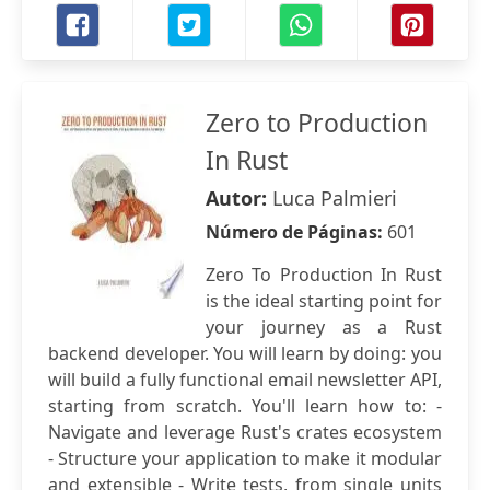
Zero to Production
In Rust
Autor:
Luca Palmieri
Número de Páginas:
601
Zero To Production In Rust
is the ideal starting point for
your journey as a Rust
backend developer. You will learn by doing: you
will build a fully functional email newsletter API,
starting from scratch. You'll learn how to: -
Navigate and leverage Rust's crates ecosystem
- Structure your application to make it modular
and extensible - Write tests, from single units