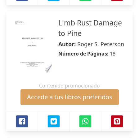
Limb Rust Damage
to Pine
Autor:
Roger S. Peterson
Número de Páginas:
18
Contenido promocionado
Accede a tus libros preferidos