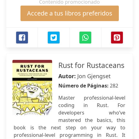
Contenido promocionado
Accede a tus libros preferidos
Rust for Rustaceans
Autor:
Jon Gjengset
Número de Páginas:
282
Master professional-level
coding in Rust. For
developers who’ve
mastered the basics, this
book is the next step on your way to
professional-level programming in Rust. It