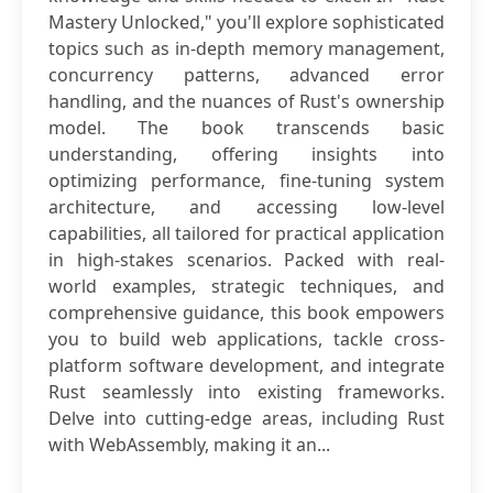
Mastery Unlocked," you'll explore sophisticated
topics such as in-depth memory management,
concurrency patterns, advanced error
handling, and the nuances of Rust's ownership
model. The book transcends basic
understanding, offering insights into
optimizing performance, fine-tuning system
architecture, and accessing low-level
capabilities, all tailored for practical application
in high-stakes scenarios. Packed with real-
world examples, strategic techniques, and
comprehensive guidance, this book empowers
you to build web applications, tackle cross-
platform software development, and integrate
Rust seamlessly into existing frameworks.
Delve into cutting-edge areas, including Rust
with WebAssembly, making it an...