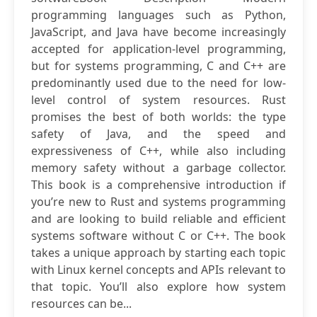
programming languages such as Python,
JavaScript, and Java have become increasingly
accepted for application-level programming,
but for systems programming, C and C++ are
predominantly used due to the need for low-
level control of system resources. Rust
promises the best of both worlds: the type
safety of Java, and the speed and
expressiveness of C++, while also including
memory safety without a garbage collector.
This book is a comprehensive introduction if
you’re new to Rust and systems programming
and are looking to build reliable and efficient
systems software without C or C++. The book
takes a unique approach by starting each topic
with Linux kernel concepts and APIs relevant to
that topic. You’ll also explore how system
resources can be...