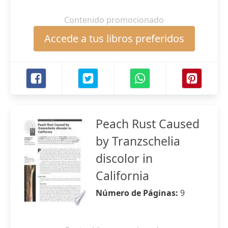
Contenido promocionado
Accede a tus libros preferidos
Peach Rust Caused
by Tranzschelia
discolor in
California
Número de Páginas:
9