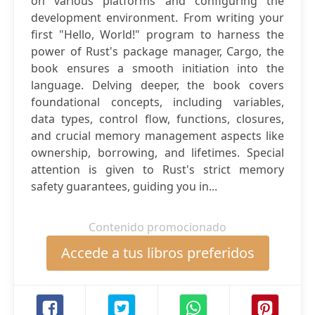
on various platforms and configuring the
development environment. From writing your
first "Hello, World!" program to harness the
power of Rust's package manager, Cargo, the
book ensures a smooth initiation into the
language. Delving deeper, the book covers
foundational concepts, including variables,
data types, control flow, functions, closures,
and crucial memory management aspects like
ownership, borrowing, and lifetimes. Special
attention is given to Rust's strict memory
safety guarantees, guiding you in...
Contenido promocionado
Accede a tus libros preferidos