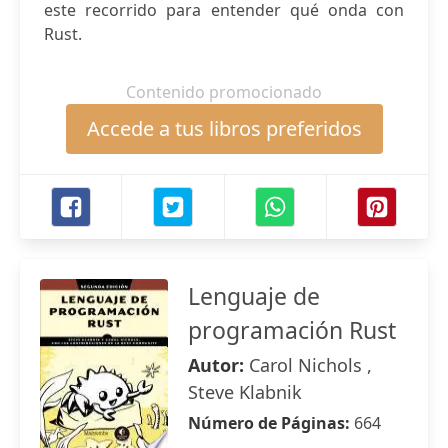
este recorrido para entender qué onda con
Rust.
Contenido promocionado
Accede a tus libros preferidos
Lenguaje de
programación Rust
Autor:
Carol Nichols ,
Steve Klabnik
Número de Páginas:
664