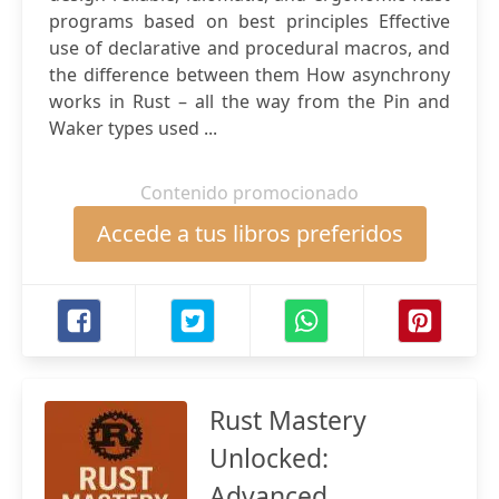
programs based on best principles Effective
use of declarative and procedural macros, and
the difference between them How asynchrony
works in Rust – all the way from the Pin and
Waker types used ...
Contenido promocionado
Accede a tus libros preferidos
Rust Mastery
Unlocked:
Advanced