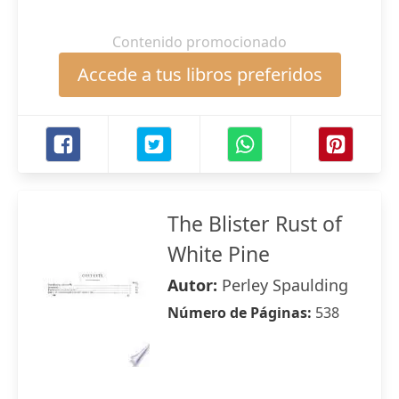
Contenido promocionado
Accede a tus libros preferidos
The Blister Rust of
White Pine
Autor:
Perley Spaulding
Número de Páginas:
538