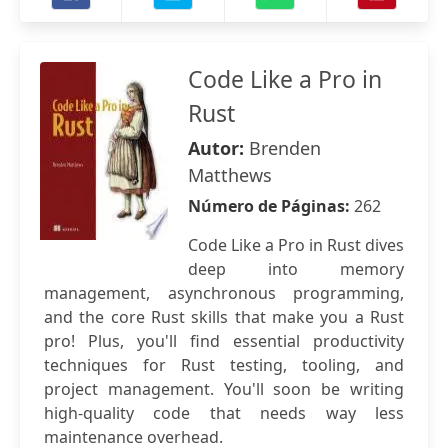
Code Like a Pro in
Rust
Autor:
Brenden
Matthews
Número de Páginas:
262
Code Like a Pro in Rust dives
deep into memory
management, asynchronous programming,
and the core Rust skills that make you a Rust
pro! Plus, you'll find essential productivity
techniques for Rust testing, tooling, and
project management. You'll soon be writing
high-quality code that needs way less
maintenance overhead.