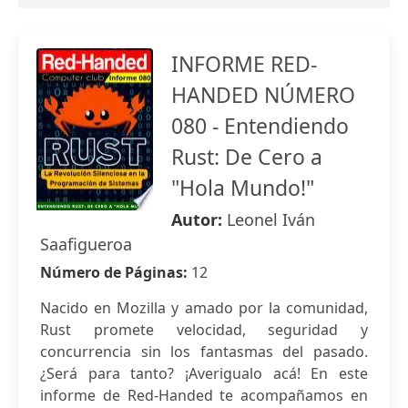
INFORME RED-
HANDED NÚMERO
080 - Entendiendo
Rust: De Cero a
"Hola Mundo!"
Autor:
Leonel Iván
Saafigueroa
Número de Páginas:
12
Nacido en Mozilla y amado por la comunidad,
Rust promete velocidad, seguridad y
concurrencia sin los fantasmas del pasado.
¿Será para tanto? ¡Averigualo acá! En este
informe de Red-Handed te acompañamos en