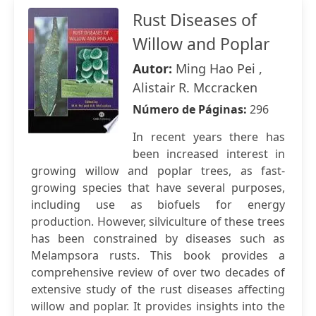
Rust Diseases of
Willow and Poplar
Autor:
Ming Hao Pei ,
Alistair R. Mccracken
Número de Páginas:
296
In recent years there has
been increased interest in
growing willow and poplar trees, as fast-
growing species that have several purposes,
including use as biofuels for energy
production. However, silviculture of these trees
has been constrained by diseases such as
Melampsora rusts. This book provides a
comprehensive review of over two decades of
extensive study of the rust diseases affecting
willow and poplar. It provides insights into the