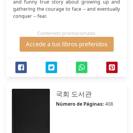
and funny true story about growing up and
gathering the courage to face -- and eventually
conquer -- fear.
Contenido promocionado
Accede a tus libros preferidos
국회 도서관
Número de Páginas:
408