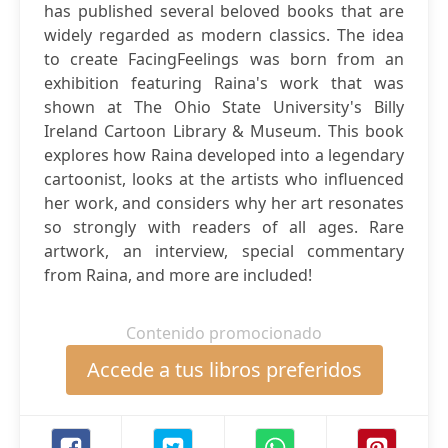
has published several beloved books that are
widely regarded as modern classics. The idea
to create FacingFeelings was born from an
exhibition featuring Raina's work that was
shown at The Ohio State University's Billy
Ireland Cartoon Library & Museum. This book
explores how Raina developed into a legendary
cartoonist, looks at the artists who influenced
her work, and considers why her art resonates
so strongly with readers of all ages. Rare
artwork, an interview, special commentary
from Raina, and more are included!
Contenido promocionado
Accede a tus libros preferidos