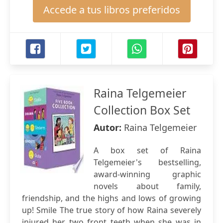
Accede a tus libros preferidos
Raina Telgemeier
Collection Box Set
Autor:
Raina Telgemeier
A box set of Raina
Telgemeier's bestselling,
award-winning graphic
novels about family,
friendship, and the highs and lows of growing
up! Smile The true story of how Raina severely
injured her two front teeth when she was in