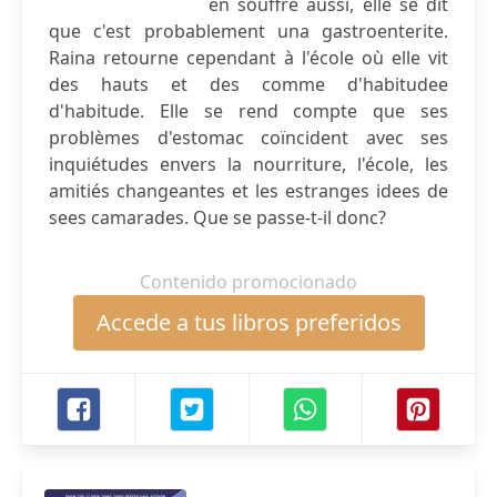
en souffre aussi, elle se dit
que c'est probablement una gastroenterite.
Raina retourne cependant à l'école où elle vit
des hauts et des comme d'habitudee
d'habitude. Elle se rend compte que ses
problèmes d'estomac coïncident avec ses
inquiétudes envers la nourriture, l'école, les
amitiés changeantes et les estranges idees de
sees camarades. Que se passe-t-il donc?
Contenido promocionado
Accede a tus libros preferidos