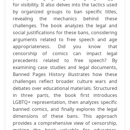
for visibility. It also delves into the tactics used
by organized groups to ban specific titles,
revealing the mechanics behind these
challenges. The book analyzes the legal and
social justifications for these bans, considering
arguments related to free speech and age
appropriateness. Did you know that
censorship of comics can impact legal
precedents related to free speech? By
examining case studies and legal documents,
Banned Pages History illustrates how these
challenges reflect broader culture wars and
debates over educational materials. Structured
in three parts, the book first introduces
LGBTQ+ representation, then analyzes specific
banned comics, and finally explores the legal
dimensions of these bans. This approach
provides a comprehensive view of censorship,