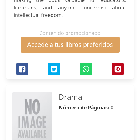
making the book valuable for educators,
librarians, and anyone concerned about
intellectual freedom.
Contenido promocionado
Accede a tus libros preferidos
Drama
Número de Páginas:
0