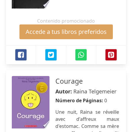
Contenido promocionado
Accede a tus libros preferidos
Courage
Autor:
Raina Telgemeier
Número de Páginas:
0
Une nuit, Raina se réveille
avec d'affreux maux
d'estomac. Comme sa mère