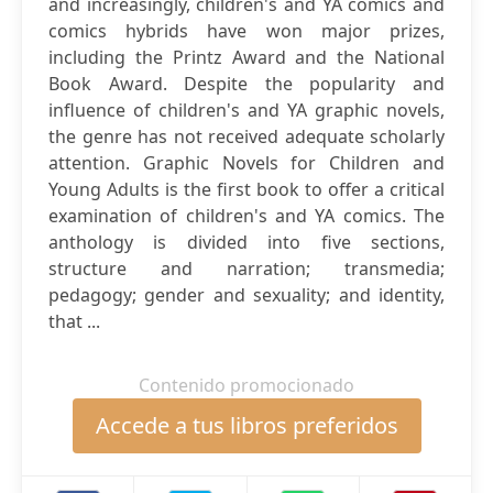
and increasingly, children's and YA comics and
comics hybrids have won major prizes,
including the Printz Award and the National
Book Award. Despite the popularity and
influence of children's and YA graphic novels,
the genre has not received adequate scholarly
attention. Graphic Novels for Children and
Young Adults is the first book to offer a critical
examination of children's and YA comics. The
anthology is divided into five sections,
structure and narration; transmedia;
pedagogy; gender and sexuality; and identity,
that ...
Contenido promocionado
Accede a tus libros preferidos