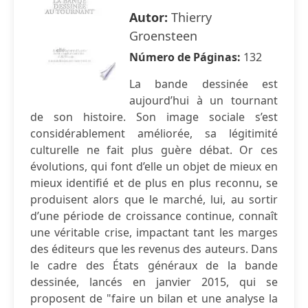
Autor:
Thierry
Groensteen
Número de Páginas:
132
La bande dessinée est
aujourd’hui à un tournant
de son histoire. Son image sociale s’est
considérablement améliorée, sa légitimité
culturelle ne fait plus guère débat. Or ces
évolutions, qui font d’elle un objet de mieux en
mieux identifié et de plus en plus reconnu, se
produisent alors que le marché, lui, au sortir
d’une période de croissance continue, connaît
une véritable crise, impactant tant les marges
des éditeurs que les revenus des auteurs. Dans
le cadre des États généraux de la bande
dessinée, lancés en janvier 2015, qui se
proposent de "faire un bilan et une analyse la