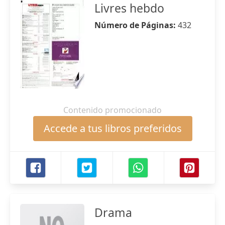
Livres hebdo
Número de Páginas:
432
Contenido promocionado
Accede a tus libros preferidos
Drama