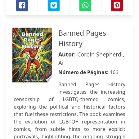
Banned Pages
History
Autor:
Corbin Shepherd ,
Ai
Número de Páginas:
166
Banned Pages History
investigates the increasing
censorship of LGBTQ-themed comics,
exploring the political and historical factors
that fuel these restrictions. The book examines
the evolution of LGBTQ+ representation in
comics, from subtle hints to more explicit
portrayals, highlighting the ongoing struggle