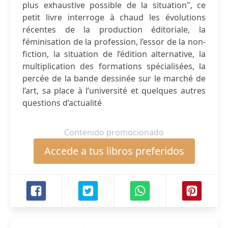
plus exhaustive possible de la situation", ce
petit livre interroge à chaud les évolutions
récentes de la production éditoriale, la
féminisation de la profession, l’essor de la non-
fiction, la situation de l’édition alternative, la
multiplication des formations spécialisées, la
percée de la bande dessinée sur le marché de
l’art, sa place à l’université et quelques autres
questions d’actualité
Contenido promocionado
Accede a tus libros preferidos