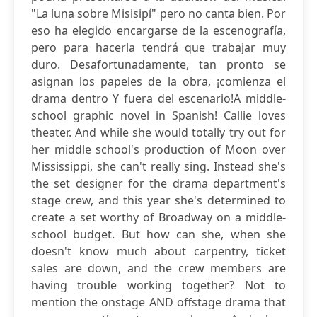
"La luna sobre Misisipí" pero no canta bien. Por
eso ha elegido encargarse de la escenografía,
pero para hacerla tendrá que trabajar muy
duro. Desafortunadamente, tan pronto se
asignan los papeles de la obra, ¡comienza el
drama dentro Y fuera del escenario!A middle-
school graphic novel in Spanish! Callie loves
theater. And while she would totally try out for
her middle school's production of Moon over
Mississippi, she can't really sing. Instead she's
the set designer for the drama department's
stage crew, and this year she's determined to
create a set worthy of Broadway on a middle-
school budget. But how can she, when she
doesn't know much about carpentry, ticket
sales are down, and the crew members are
having trouble working together? Not to
mention the onstage AND offstage drama that