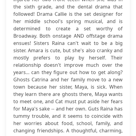
the sixth grade, and the dental drama that
followed! Drama Callie is the set designer for
her middle school's spring musical, and is
determined to create a set worthy of
Broadway. Both onstage AND offstage drama
ensues! Sisters Raina can't wait to be a big
sister. Amara is cute, but she's also cranky and
mostly prefers to play by herself. Their
relationship doesn't improve much over the
years... can they figure out how to get along?
Ghosts Catrina and her family move to a new
town because her sister, Maya, is sick. When
they learn there are ghosts there, Maya wants
to meet one, and Cat must put aside her fears
for Maya's sake -- and her own. Guts Raina has
tummy trouble, and it seems to coincide with
her worries about food, school, family, and
changing friendships. A thoughtful, charming,