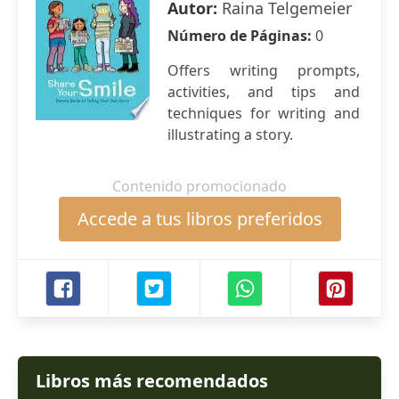
Autor:
Raina Telgemeier
Número de Páginas:
0
Offers writing prompts,
activities, and tips and
techniques for writing and
illustrating a story.
Contenido promocionado
Accede a tus libros preferidos
Libros más recomendados