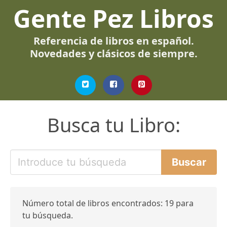
Gente Pez Libros
Referencia de libros en español.
Novedades y clásicos de siempre.
Busca tu Libro:
Número total de libros encontrados: 19 para
tu búsqueda.