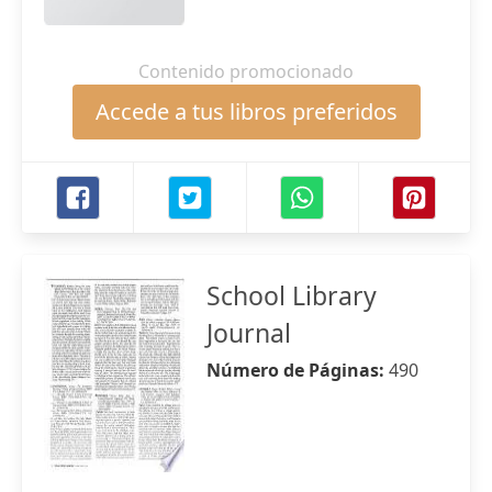
Contenido promocionado
Accede a tus libros preferidos
School Library
Journal
Número de Páginas:
490