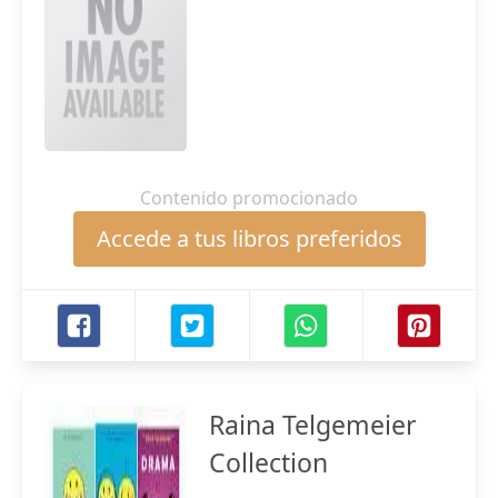
Contenido promocionado
Accede a tus libros preferidos
Raina Telgemeier
Collection