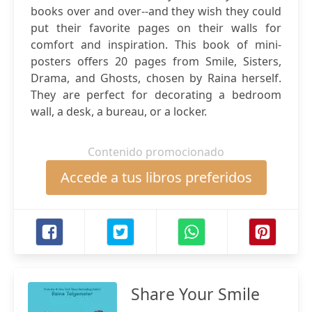
books over and over--and they wish they could
put their favorite pages on their walls for
comfort and inspiration. This book of mini-
posters offers 20 pages from Smile, Sisters,
Drama, and Ghosts, chosen by Raina herself.
They are perfect for decorating a bedroom
wall, a desk, a bureau, or a locker.
Contenido promocionado
Accede a tus libros preferidos
Share Your Smile