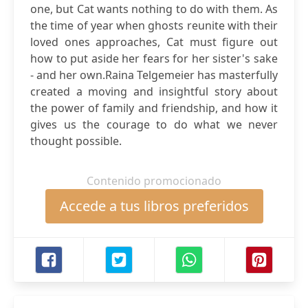
one, but Cat wants nothing to do with them. As
the time of year when ghosts reunite with their
loved ones approaches, Cat must figure out
how to put aside her fears for her sister's sake
- and her own.Raina Telgemeier has masterfully
created a moving and insightful story about
the power of family and friendship, and how it
gives us the courage to do what we never
thought possible.
Contenido promocionado
Accede a tus libros preferidos