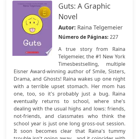
Guts: A Graphic
Novel
Autor:
Raina Telgemeier
Número de Páginas:
227
A true story from Raina
Telgemeier, the #1 New York
Timesbestselling, multiple
Eisner Award-winning author of Smile, Sisters,
Drama, and Ghosts! Raina wakes up one night
with a terrible upset stomach. Her mom has
one, too, so it's probably just a bug. Raina
eventually returns to school, where she's
dealing with the usual highs and lows: friends,
not-friends, and classmates who think the
school year is just one long gross-out session.
It soon becomes clear that Raina's tummy
trouble isn't going away... and it coincides with