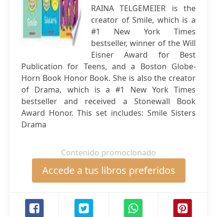
RAINA TELGEMEIER is the
creator of Smile, which is a
#1 New York Times
bestseller, winner of the Will
Eisner Award for Best
Publication for Teens, and a Boston Globe-
Horn Book Honor Book. She is also the creator
of Drama, which is a #1 New York Times
bestseller and received a Stonewall Book
Award Honor. This set includes: Smile Sisters
Drama
Contenido promocionado
Accede a tus libros preferidos