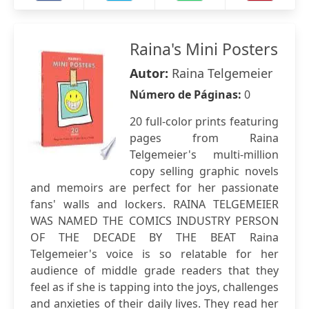
Raina's Mini Posters
Autor:
Raina Telgemeier
Número de Páginas:
0
20 full-color prints featuring
pages from Raina
Telgemeier's multi-million
copy selling graphic novels
and memoirs are perfect for her passionate
fans' walls and lockers. RAINA TELGEMEIER
WAS NAMED THE COMICS INDUSTRY PERSON
OF THE DECADE BY THE BEAT Raina
Telgemeier's voice is so relatable for her
audience of middle grade readers that they
feel as if she is tapping into the joys, challenges
and anxieties of their daily lives. They read her