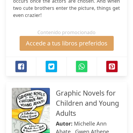
occurs once the actors are chosen. And when
two cute brothers enter the picture, things get
even crazier!
Contenido promocionado
Accede a tus libros preferidos
Graphic Novels for
Children and Young
Adults
Autor:
Michelle Ann
Abate , Gwen Athene