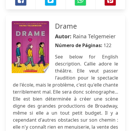
Drame
Autor:
Raina Telgemeier
Número de Páginas:
122
See below for English
description. Callie adore le
théâtre. Elle veut passer
l'audition pour le spectacle
de l'école, mais le problème, c'est qu'elle chante
terriblement mal. Elle sera donc scénographe...
Elle est bien déterminée à créer une scène
digne des grandes productions de Broadway,
même si elle a un tout petit budget. Il y a
cependant d'autres obstacles sur son chemin :
elle n'y connaît rien en menuiserie, la vente des