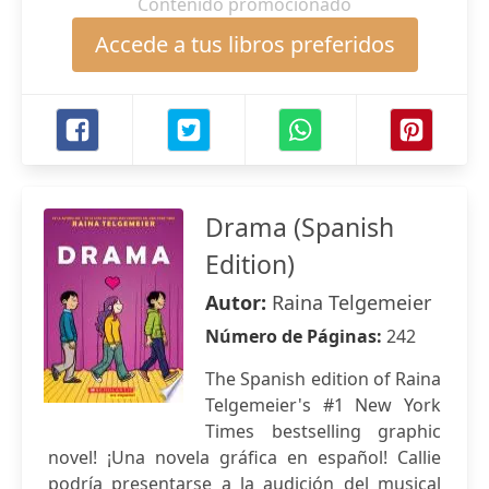
Contenido promocionado
Accede a tus libros preferidos
Drama (Spanish
Edition)
Autor:
Raina Telgemeier
Número de Páginas:
242
The Spanish edition of Raina
Telgemeier's #1 New York
Times bestselling graphic
novel! ¡Una novela gráfica en español! Callie
podría presentarse a la audición del musical