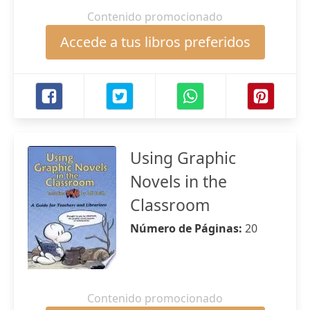
Contenido promocionado
Accede a tus libros preferidos
Using Graphic
Novels in the
Classroom
Número de Páginas:
20
Contenido promocionado