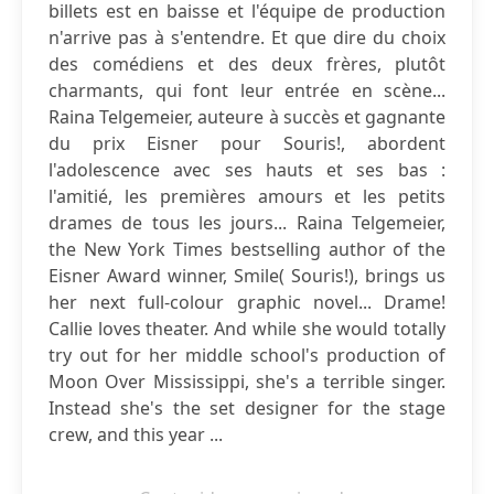
billets est en baisse et l'équipe de production
n'arrive pas à s'entendre. Et que dire du choix
des comédiens et des deux frères, plutôt
charmants, qui font leur entrée en scène...
Raina Telgemeier, auteure à succès et gagnante
du prix Eisner pour Souris!, abordent
l'adolescence avec ses hauts et ses bas :
l'amitié, les premières amours et les petits
drames de tous les jours... Raina Telgemeier,
the New York Times bestselling author of the
Eisner Award winner, Smile( Souris!), brings us
her next full-colour graphic novel... Drame!
Callie loves theater. And while she would totally
try out for her middle school's production of
Moon Over Mississippi, she's a terrible singer.
Instead she's the set designer for the stage
crew, and this year ...