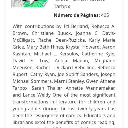
Tarbox
Número de Páginas:
405
With contributions by Eti Berland, Rebecca A.
Brown, Christiane Buuck, Joanna C. Davis-
McElligatt, Rachel Dean-Ruzicka, Karly Marie
Grice, Mary Beth Hines, Krystal Howard, Aaron
Kashtan, Michael L. Kersulov, Catherine Kyle,
David E. Low, Anuja Madan, Meghann
Meeusen, Rachel L. Rickard Rebellino, Rebecca
Rupert, Cathy Ryan, Joe Sutliff Sanders, Joseph
Michael Sommers, Marni Stanley, Gwen Athene
Tarbox, Sarah Thaller, Annette Wannamaker,
and Lance Weldy One of the most significant
transformations in literature for children and
young adults during the last twenty years has
been the resurgence of comics. Educators and
librarians extol the benefits of comics reading,