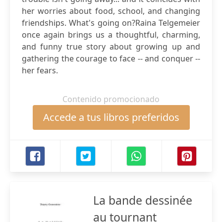
her worries about food, school, and changing
friendships. What's going on?Raina Telgemeier
once again brings us a thoughtful, charming,
and funny true story about growing up and
gathering the courage to face -- and conquer --
her fears.
Contenido promocionado
Accede a tus libros preferidos
La bande dessinée
au tournant