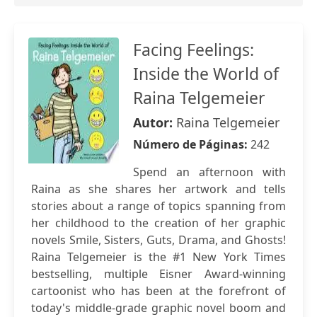
Facing Feelings:
Inside the World of
Raina Telgemeier
Autor:
Raina Telgemeier
Número de Páginas:
242
Spend an afternoon with
Raina as she shares her artwork and tells
stories about a range of topics spanning from
her childhood to the creation of her graphic
novels Smile, Sisters, Guts, Drama, and Ghosts!
Raina Telgemeier is the #1 New York Times
bestselling, multiple Eisner Award-winning
cartoonist who has been at the forefront of
today's middle-grade graphic novel boom and