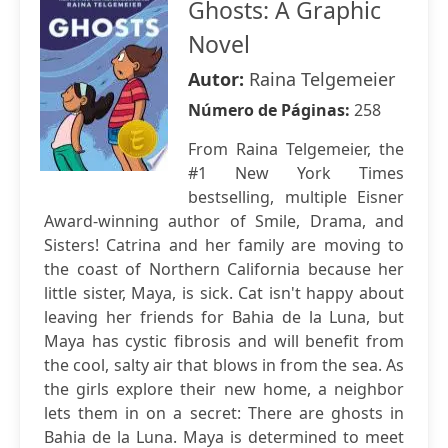
Ghosts: A Graphic
Novel
Autor:
Raina Telgemeier
Número de Páginas:
258
From Raina Telgemeier, the
#1 New York Times
bestselling, multiple Eisner
Award-winning author of Smile, Drama, and
Sisters! Catrina and her family are moving to
the coast of Northern California because her
little sister, Maya, is sick. Cat isn't happy about
leaving her friends for Bahia de la Luna, but
Maya has cystic fibrosis and will benefit from
the cool, salty air that blows in from the sea. As
the girls explore their new home, a neighbor
lets them in on a secret: There are ghosts in
Bahia de la Luna. Maya is determined to meet