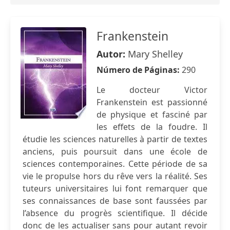
Frankenstein
Autor:
Mary Shelley
Número de Páginas:
290
Le docteur Victor
Frankenstein est passionné
de physique et fasciné par
les effets de la foudre. Il
étudie les sciences naturelles à partir de textes
anciens, puis poursuit dans une école de
sciences contemporaines. Cette période de sa
vie le propulse hors du rêve vers la réalité. Ses
tuteurs universitaires lui font remarquer que
ses connaissances de base sont faussées par
l’absence du progrès scientifique. Il décide
donc de les actualiser sans pour autant revoir