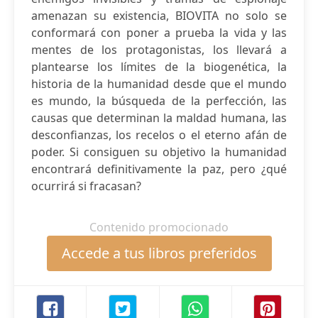
amenazan su existencia, BIOVITA no solo se
conformará con poner a prueba la vida y las
mentes de los protagonistas, los llevará a
plantearse los límites de la biogenética, la
historia de la humanidad desde que el mundo
es mundo, la búsqueda de la perfección, las
causas que determinan la maldad humana, las
desconfianzas, los recelos o el eterno afán de
poder. Si consiguen su objetivo la humanidad
encontrará definitivamente la paz, pero ¿qué
ocurrirá si fracasan?
Contenido promocionado
Accede a tus libros preferidos