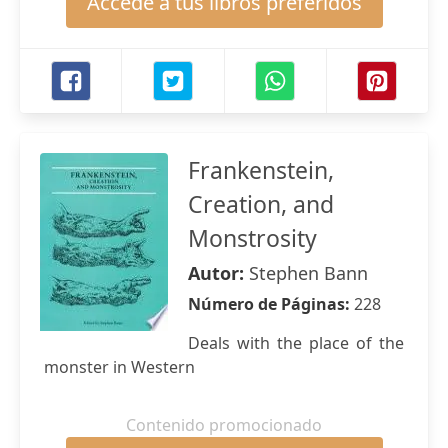
Accede a tus libros preferidos
Frankenstein,
Creation, and
Monstrosity
Autor:
Stephen Bann
Número de Páginas:
228
Deals with the place of the
monster in Western
Contenido promocionado