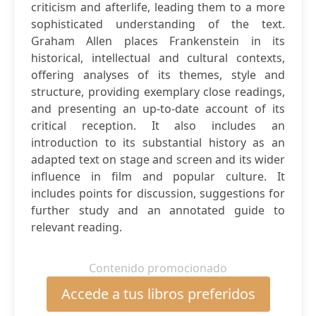
criticism and afterlife, leading them to a more
sophisticated understanding of the text.
Graham Allen places Frankenstein in its
historical, intellectual and cultural contexts,
offering analyses of its themes, style and
structure, providing exemplary close readings,
and presenting an up-to-date account of its
critical reception. It also includes an
introduction to its substantial history as an
adapted text on stage and screen and its wider
influence in film and popular culture. It
includes points for discussion, suggestions for
further study and an annotated guide to
relevant reading.
Contenido promocionado
Accede a tus libros preferidos