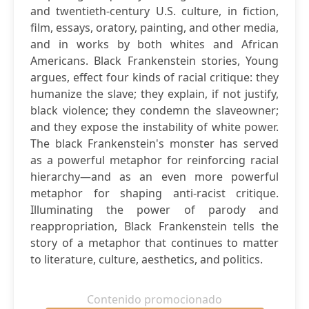
and twentieth-century U.S. culture, in fiction,
film, essays, oratory, painting, and other media,
and in works by both whites and African
Americans. Black Frankenstein stories, Young
argues, effect four kinds of racial critique: they
humanize the slave; they explain, if not justify,
black violence; they condemn the slaveowner;
and they expose the instability of white power.
The black Frankenstein's monster has served
as a powerful metaphor for reinforcing racial
hierarchy—and as an even more powerful
metaphor for shaping anti-racist critique.
Illuminating the power of parody and
reappropriation, Black Frankenstein tells the
story of a metaphor that continues to matter
to literature, culture, aesthetics, and politics.
Contenido promocionado