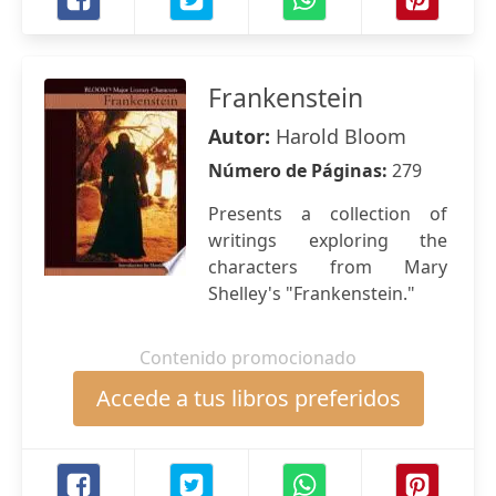
Frankenstein
Autor:
Harold Bloom
Número de Páginas:
279
Presents a collection of
writings exploring the
characters from Mary
Shelley's "Frankenstein."
Contenido promocionado
Accede a tus libros preferidos