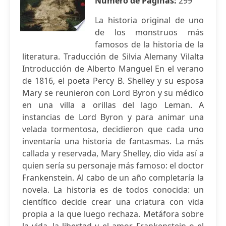
Número de Páginas:
299
La historia original de uno
de los monstruos más
famosos de la historia de la
literatura. Traducción de Silvia Alemany Vilalta
Introducción de Alberto Manguel En el verano
de 1816, el poeta Percy B. Shelley y su esposa
Mary se reunieron con Lord Byron y su médico
en una villa a orillas del lago Leman. A
instancias de Lord Byron y para animar una
velada tormentosa, decidieron que cada uno
inventaría una historia de fantasmas. La más
callada y reservada, Mary Shelley, dio vida así a
quien sería su personaje más famoso: el doctor
Frankenstein. Al cabo de un año completaría la
novela. La historia es de todos conocida: un
científico decide crear una criatura con vida
propia a la que luego rechaza. Metáfora sobre