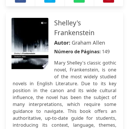
Shelley's
Frankenstein
Autor:
Graham Allen
Número de Páginas:
149
Mary Shelley's classic gothic
novel, Frankenstein, is one
of the most widely studied
novels in English Literature. Due to its key
position in the canon and its wide cultural
influence, the novel has been the subject of
many interpretations, which require some
guidance to navigate. This book offers an
authoritative, up-to-date guide for students,
introducing its context, language, themes,