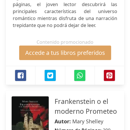
páginas, el joven lector descubrirá las
principales características del universo
romántico mientras disfruta de una narración
trepidante que no podrá dejar de leer.
Contenido promocionado
Accede a tus libros preferidos
Frankenstein o el
moderno Prometeo
Autor:
Mary Shelley