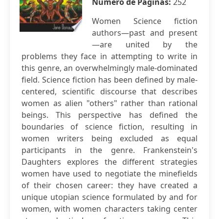
Número de Páginas:
252
Women Science fiction
authors—past and present
—are united by the
problems they face in attempting to write in
this genre, an overwhelmingly male-dominated
field. Science fiction has been defined by male-
centered, scientific discourse that describes
women as alien "others" rather than rational
beings. This perspective has defined the
boundaries of science fiction, resulting in
women writers being excluded as equal
participants in the genre. Frankenstein's
Daughters explores the different strategies
women have used to negotiate the minefields
of their chosen career: they have created a
unique utopian science formulated by and for
women, with women characters taking center