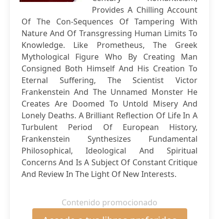
Provides A Chilling Account
Of The Con-Sequences Of Tampering With
Nature And Of Transgressing Human Limits To
Knowledge. Like Prometheus, The Greek
Mythological Figure Who By Creating Man
Consigned Both Himself And His Creation To
Eternal Suffering, The Scientist Victor
Frankenstein And The Unnamed Monster He
Creates Are Doomed To Untold Misery And
Lonely Deaths. A Brilliant Reflection Of Life In A
Turbulent Period Of European History,
Frankenstein Synthesizes Fundamental
Philosophical, Ideological And Spiritual
Concerns And Is A Subject Of Constant Critique
And Review In The Light Of New Interests.
Contenido promocionado