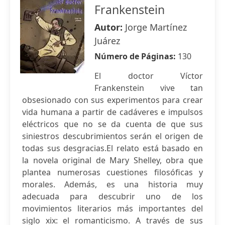
Frankenstein
Autor:
Jorge Martínez
Juárez
Número de Páginas:
130
El doctor Víctor
Frankenstein vive tan
obsesionado con sus experimentos para crear
vida humana a partir de cadáveres e impulsos
eléctricos que no se da cuenta de que sus
siniestros descubrimientos serán el origen de
todas sus desgracias.El relato está basado en
la novela original de Mary Shelley, obra que
plantea numerosas cuestiones filosóficas y
morales. Además, es una historia muy
adecuada para descubrir uno de los
movimientos literarios más importantes del
siglo xix: el romanticismo. A través de sus