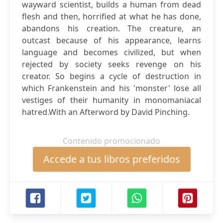
wayward scientist, builds a human from dead
flesh and then, horrified at what he has done,
abandons his creation. The creature, an
outcast because of his appearance, learns
language and becomes civilized, but when
rejected by society seeks revenge on his
creator. So begins a cycle of destruction in
which Frankenstein and his 'monster' lose all
vestiges of their humanity in monomaniacal
hatred.With an Afterword by David Pinching.
Contenido promocionado
Accede a tus libros preferidos