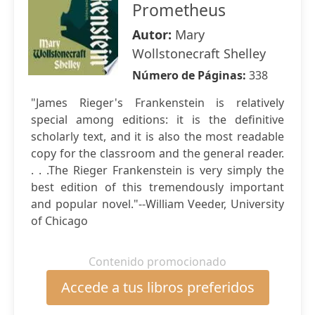
Prometheus
Autor:
Mary
Wollstonecraft Shelley
Número de Páginas:
338
"James Rieger's Frankenstein is relatively
special among editions: it is the definitive
scholarly text, and it is also the most readable
copy for the classroom and the general reader.
. . .The Rieger Frankenstein is very simply the
best edition of this tremendously important
and popular novel."--William Veeder, University
of Chicago
Contenido promocionado
Accede a tus libros preferidos