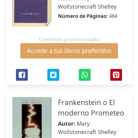
Wollstonecraft Shelley
Número de Páginas:
484
Contenido promocionado
Accede a tus libros preferidos
Frankenstein o El
moderno Prometeo
Autor:
Mary
Wollstonecraft Shelley