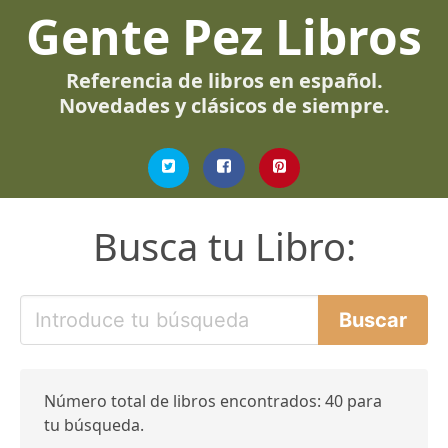
Gente Pez Libros
Referencia de libros en español.
Novedades y clásicos de siempre.
Busca tu Libro:
Número total de libros encontrados: 40 para
tu búsqueda.