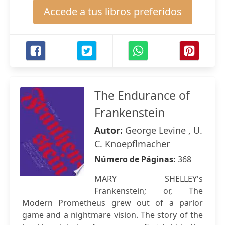
Accede a tus libros preferidos
The Endurance of
Frankenstein
Autor:
George Levine , U.
C. Knoepflmacher
Número de Páginas:
368
MARY SHELLEY's
Frankenstein; or, The
Modern Prometheus grew out of a parlor
game and a nightmare vision. The story of the