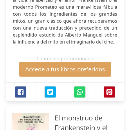
la vida, la libertad y el amor, Frankenstein o el
moderno Prometeo es una maravillosa fábula
con todos los ingredientes de los grandes
mitos, un gran clásico que ahora recuperamos
con una nueva traducción y precedido de un
espléndido estudio de Alberto Manguel sobre
la influencia del mito en el imaginario del cine.
Contenido promocionado
Accede a tus libros preferidos
El monstruo de
Frankenstein y el