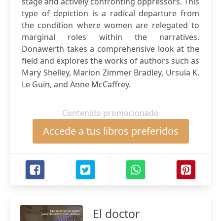
stage and actively confronting oppressors. This
type of depiction is a radical departure from
the condition where women are relegated to
marginal roles within the narratives.
Donawerth takes a comprehensive look at the
field and explores the works of authors such as
Mary Shelley, Marion Zimmer Bradley, Ursula K.
Le Guin, and Anne McCaffrey.
Contenido promocionado
Accede a tus libros preferidos
El doctor