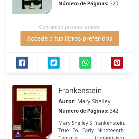
Número de Páginas:
320
Contenido promocionado
Accede a tus libros preferidos
Frankenstein
Autor:
Mary Shelley
Número de Páginas:
342
Mary Shelley S Frankenstein,
True To Early Nineteenth-
Century Romanticism,