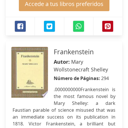
Accede a tus libros preferidos
Frankenstein
Autor:
Mary
Wollstonecraft Shelley
Número de Páginas:
294
.0000000000Frankenstein is
the most famous novel by
Mary Shelley: a dark
Faustian parable of science misused that was
an immediate success on its publication in
1818. Victor Frankenstein, a brilliant but