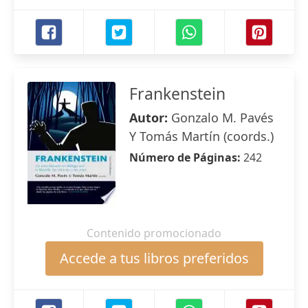
Frankenstein
Autor:
Gonzalo M. Pavés
Y Tomás Martín (coords.)
Número de Páginas:
242
Contenido promocionado
Accede a tus libros preferidos