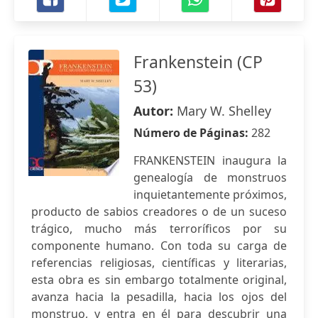
Frankenstein (CP
53)
Autor:
Mary W. Shelley
Número de Páginas:
282
FRANKENSTEIN inaugura la
genealogía de monstruos
inquietantemente próximos,
producto de sabios creadores o de un suceso
trágico, mucho más terroríficos por su
componente humano. Con toda su carga de
referencias religiosas, científicas y literarias,
esta obra es sin embargo totalmente original,
avanza hacia la pesadilla, hacia los ojos del
monstruo, y entra en él para descubrir una