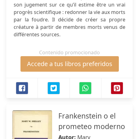
son jugement sur ce qu’il estime être un vrai
progrès scientifique : redonner la vie aux morts
par la foudre. Il décide de créer sa propre
créature à partir de membres morts venus de
différentes sources.
Contenido promocionado
Accede a tus libros preferidos
Frankenstein o el
prometeo moderno
Autor:
Mary