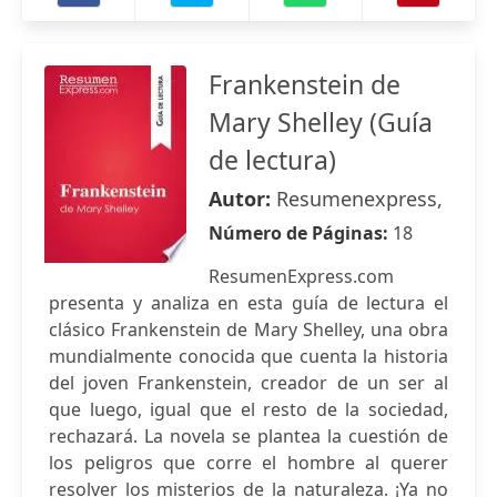
Frankenstein de
Mary Shelley (Guía
de lectura)
Autor:
Resumenexpress,
Número de Páginas:
18
ResumenExpress.com
presenta y analiza en esta guía de lectura el
clásico Frankenstein de Mary Shelley, una obra
mundialmente conocida que cuenta la historia
del joven Frankenstein, creador de un ser al
que luego, igual que el resto de la sociedad,
rechazará. La novela se plantea la cuestión de
los peligros que corre el hombre al querer
resolver los misterios de la naturaleza. ¡Ya no