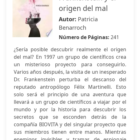
origen del mal
Autor:
Patricia
Benarroch
Número de Páginas:
241
¿Sería posible descubrir realmente el origen
del mal? En 1997 un grupo de científicos crea
un misterioso proyecto para conseguirlo.
Varios años después, la visita de un inesperado
Dr. Frankenstein perturba el descanso del
reputado antropólogo Félix Martinelli. Esto
solo será el principio de una aventura que
llevará a un grupo de científicos a viajar por el
mundo y por la historia para descubrir los
secretos que se esconden detrás de la
compañía BIOVITA y del singular proyecto que
sus miembros tienen entre manos. Mientras
enemigos invisibles y tramas de espionaje