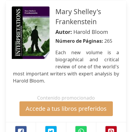
Mary Shelley's
Frankenstein
Autor:
Harold Bloom
Número de Páginas:
265
Each new volume is a
biographical and critical
review of one of the world's
most important writers with expert analysis by
Harold Bloom.
Contenido promocionado
Accede a tus libros preferidos