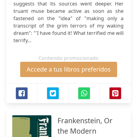
suggests that its sources went deeper. Her
truant muse became active as soon as she
fastened on the "idea" of "making only a
transcript of the grim terrors of my waking
dream": "'I have found it! What terrified me will
terrify...
Contenido promocionado
Accede a tus libros preferidos
Frankenstein, Or
the Modern