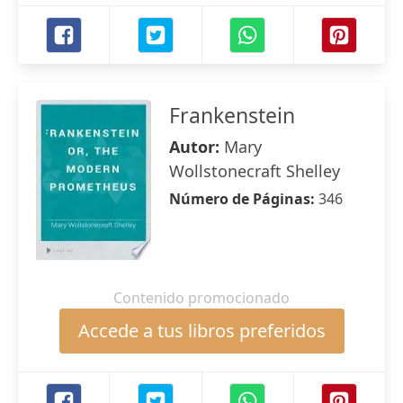
Frankenstein
Autor:
Mary
Wollstonecraft Shelley
Número de Páginas:
346
Contenido promocionado
Accede a tus libros preferidos