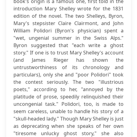
book's origin is a famous one, first told in the
introduction Mary Shelley wrote for the 1831
edition of the novel. The two Shelleys, Byron,
Mary's stepsister Claire Clairmont, and John
William Polidori (Byron's physician) spent a
"wet, ungenial summer in the Swiss Alps."
Byron suggested that "each write a ghost
story." If one is to trust Mary Shelley's account
(and James Rieger has shown the
untrustworthiness of its chronology and
particulars), only she and "poor Polidori" took
the contest seriously. The two "illustrious
poets," according to her, "annoyed by the
platitude of prose, speedily relinquished their
uncongenial task." Polidori, too, is made to
seem careless, unable to handle his story of a
"skull-headed lady." Though Mary Shelley is just
as deprecating when she speaks of her own
"tiresome unlucky ghost story," she also