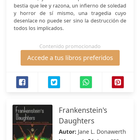
bestia que lee y razona, un infierno de soledad
y horror de sí mismo, una tragedia cuyo
desenlace no puede ser sino la destrucción de
todos los implicados.
Contenido promocionado
Accede a tus libros preferidos
Frankenstein's
Daughters
Autor:
Jane L. Donawerth