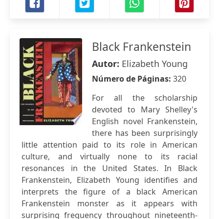
Black Frankenstein
Autor:
Elizabeth Young
Número de Páginas:
320
For all the scholarship
devoted to Mary Shelley's
English novel Frankenstein,
there has been surprisingly
little attention paid to its role in American
culture, and virtually none to its racial
resonances in the United States. In Black
Frankenstein, Elizabeth Young identifies and
interprets the figure of a black American
Frankenstein monster as it appears with
surprising frequency throughout nineteenth-