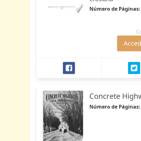
Número de Páginas
C
Accede
Concrete High
Número de Páginas