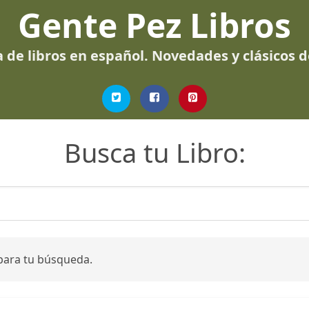
Gente Pez Libros
 de libros en español. Novedades y clásicos 
Busca tu Libro:
para tu búsqueda.