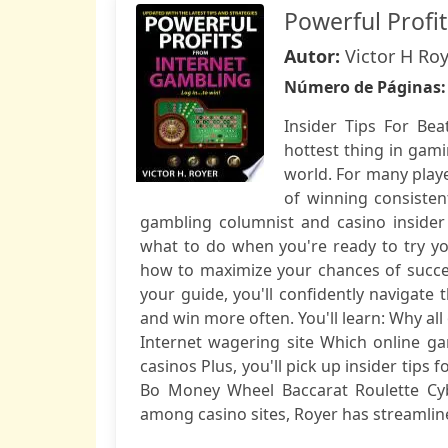
Powerful Profi
Autor:
Victor H Ro
Número de Páginas
Insider Tips For Be
hottest thing in gam
world. For many playe
of winning consisten
gambling columnist and casino insider 
what to do when you're ready to try yo
how to maximize your chances of succes
your guide, you'll confidently navigate
and win more often. You'll learn: Why all
Internet wagering site Which online g
casinos Plus, you'll pick up insider tips 
Bo Money Wheel Baccarat Roulette Cy
among casino sites, Royer has streamline