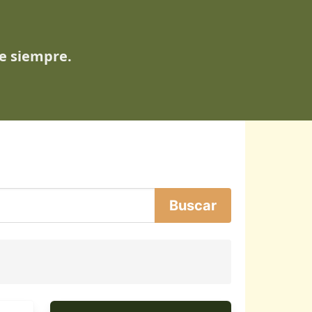
de siempre.