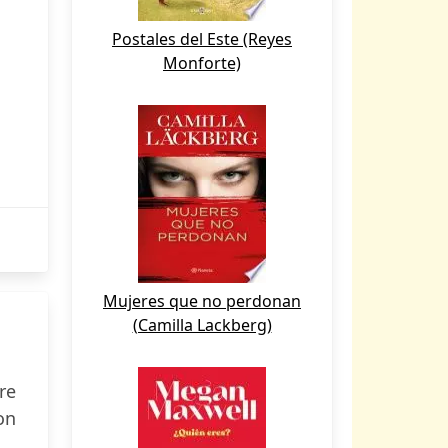
Postales del Este (Reyes
Monforte)
Mujeres que no perdonan
(Camilla Lackberg)
re
on