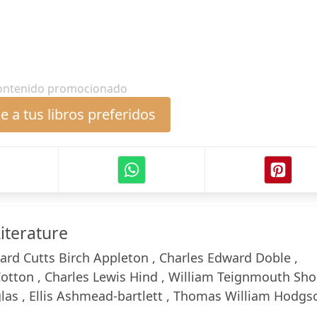
ontenido promocionado
 a tus libros preferidos
iterature
ard Cutts Birch Appleton , Charles Edward Doble ,
otton , Charles Lewis Hind , William Teignmouth Sho
glas , Ellis Ashmead-bartlett , Thomas William Hodgs