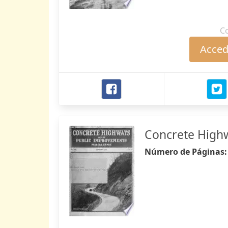
C
Accede
Concrete High
Número de Páginas