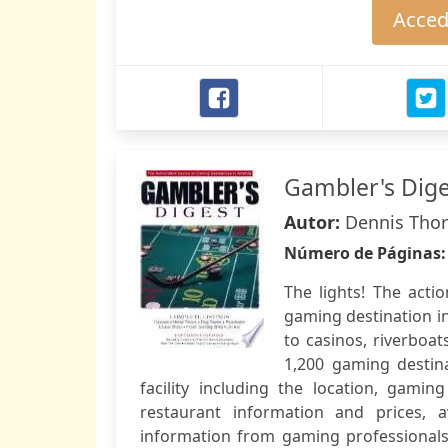
Accede
Gambler's Dige
Autor:
Dennis Tho
Número de Páginas
The lights! The actio
gaming destination in 
to casinos, riverboa
1,200 gaming destin
facility including the location, gami
restaurant information and prices, 
information from gaming professionals,