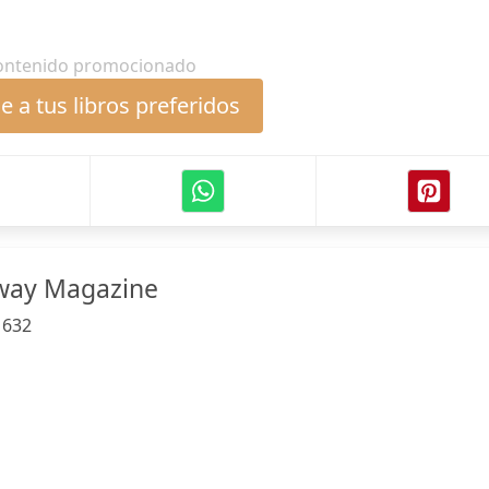
ontenido promocionado
 a tus libros preferidos
way Magazine
:
632