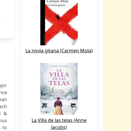
La novia gitana (Carmen Mola)
ajor
ence
than
ach
l &
La Villa de las telas (Anne
nus
Jacobs)
 to