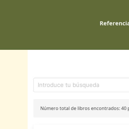
Referencia
Número total de libros encontrados: 40 