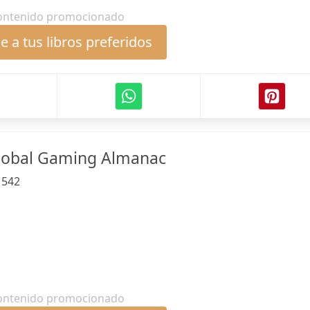
ontenido promocionado
 a tus libros preferidos
Global Gaming Almanac
:
542
ontenido promocionado