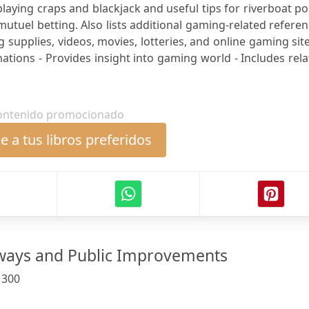
playing craps and blackjack and useful tips for riverboat p
-mutuel betting. Also lists additional gaming-related refere
upplies, videos, movies, lotteries, and online gaming site
ations - Provides insight into gaming world - Includes rel
ontenido promocionado
 a tus libros preferidos
ways and Public Improvements
:
300