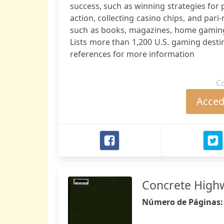
success, such as winning strategies for 
action, collecting casino chips, and pari
such as books, magazines, home gaming s
Lists more than 1,200 U.S. gaming destin
references for more information
C
Accede
Concrete High
Número de Páginas