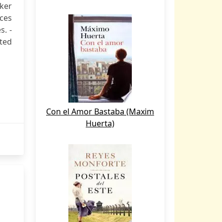
oker
nces
s. -
ated
Con el Amor Bastaba (Maxim
Huerta)