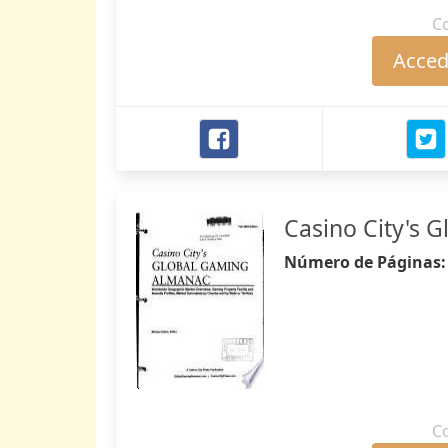
C
Accede
Casino City's 
Número de Páginas
C