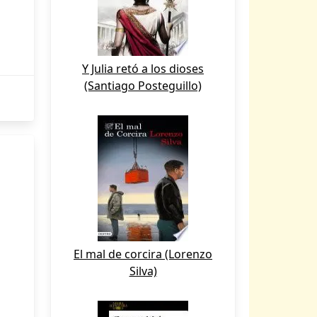
Y Julia retó a los dioses
(Santiago Posteguillo)
El mal de corcira (Lorenzo
Silva)