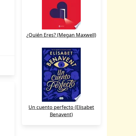
¿Quién Eres? (Megan Maxwell)
Un cuento perfecto (Elisabet
Benavent)