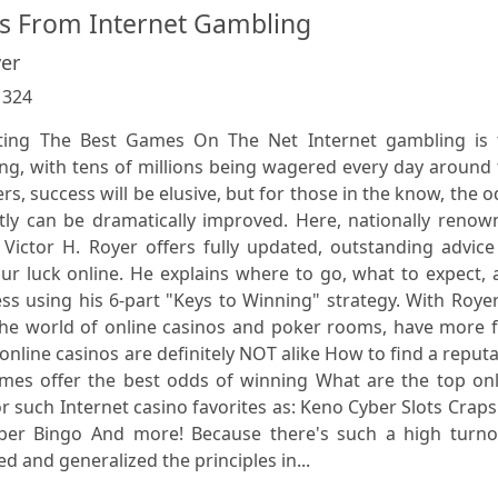
ts From Internet Gambling
yer
:
324
ating The Best Games On The Net Internet gambling is 
ing, with tens of millions being wagered every day around
rs, success will be elusive, but for those in the know, the 
tly can be dramatically improved. Here, nationally renow
Victor H. Royer offers fully updated, outstanding advice
ur luck online. He explains where to go, what to expect,
s using his 6-part "Keys to Winning" strategy. With Roye
 the world of online casinos and poker rooms, have more 
 online casinos are definitely NOT alike How to find a reput
ames offer the best odds of winning What are the top onl
for such Internet casino favorites as: Keno Cyber Slots Craps
ber Bingo And more! Because there's such a high turno
d and generalized the principles in...