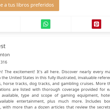
 a tus libros preferidos
st
rnton
:
316
n! The excitement! It's all here. Discover nearly every m
the United States in this fully illustrated, invaluable refer
ts, horse tracks, dog tracks, and gambling cruises. More 
ations are listed with thorough coverage provided for e
ng available, type and scope of gaming equipment, hote
available entertainment, plus much more. Includes bo
 with more than a dozen articles that review the secrets