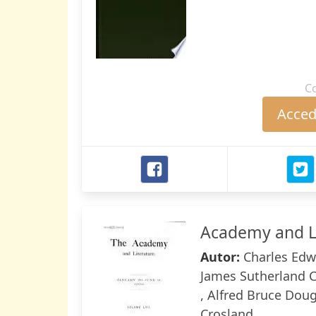
C
Accede
Academy and L
Autor:
Charles Edw
James Sutherland C
, Alfred Bruce Dou
Crosland