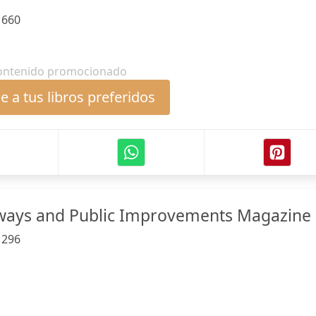
:
660
ontenido promocionado
 a tus libros preferidos
ways and Public Improvements Magazine
:
296