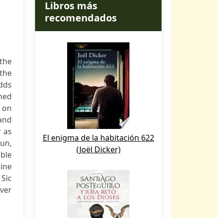
Libros más
recomendados
the
 the
odds
ned
 on
 and
r as
El enigma de la habitación 622
fun,
(Joël Dicker)
able
ine
 Sic
ver