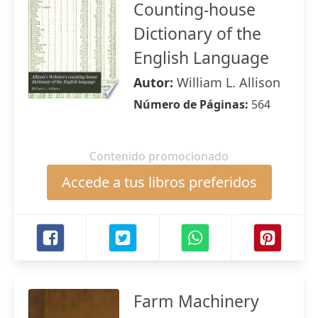
Counting-house
Dictionary of the
English Language
Autor:
William L. Allison
Número de Páginas:
564
Contenido promocionado
Accede a tus libros preferidos
Farm Machinery