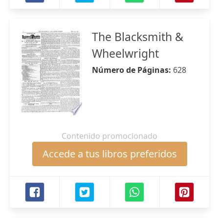
The Blacksmith &
Wheelwright
Número de Páginas:
628
Contenido promocionado
Accede a tus libros preferidos