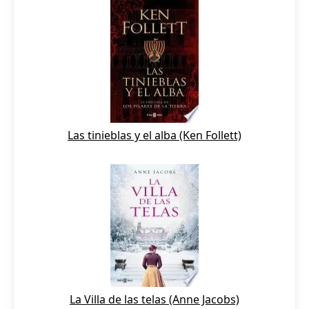
Las tinieblas y el alba (Ken Follett)
La Villa de las telas (Anne Jacobs)