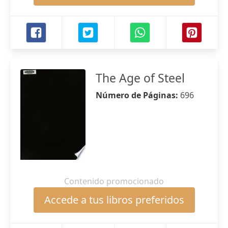
The Age of Steel
Número de Páginas:
696
Contenido promocionado
Accede a tus libros preferidos