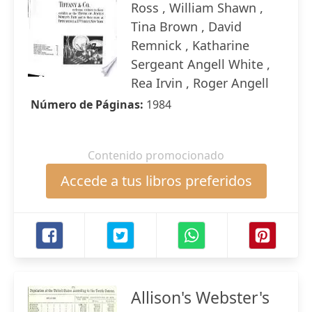
Ross , William Shawn ,
Tina Brown , David
Remnick , Katharine
Sergeant Angell White ,
Rea Irvin , Roger Angell
Número de Páginas:
1984
Contenido promocionado
Accede a tus libros preferidos
Allison's Webster's