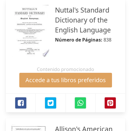
Nuttal's Standard
Dictionary of the
English Language
Número de Páginas:
838
Contenido promocionado
Accede a tus libros preferidos
Allison's American