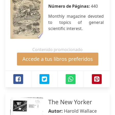
Número de Páginas:
440
Monthly magazine devoted
to topics of general
scientific interest.
Contenido promocionado
Accede a tus libros preferidos
The New Yorker
Autor:
Harold Wallace