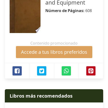
and Equipment
Número de Páginas:
608
Contenido promocionado
Accede a tus libros preferidos
Libros más recomendados