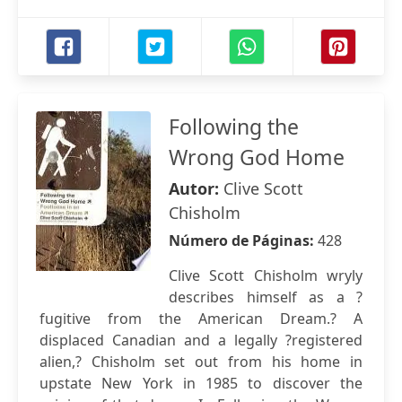
Following the
Wrong God Home
Autor:
Clive Scott
Chisholm
Número de Páginas:
428
Clive Scott Chisholm wryly
describes himself as a ?
fugitive from the American Dream.? A
displaced Canadian and a legally ?registered
alien,? Chisholm set out from his home in
upstate New York in 1985 to discover the