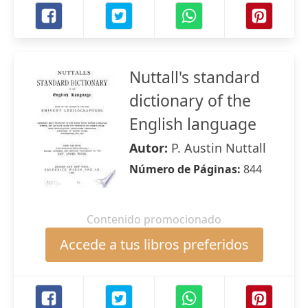
Nuttall's standard
dictionary of the
English language
Autor:
P. Austin Nuttall
Número de Páginas:
844
Contenido promocionado
Accede a tus libros preferidos