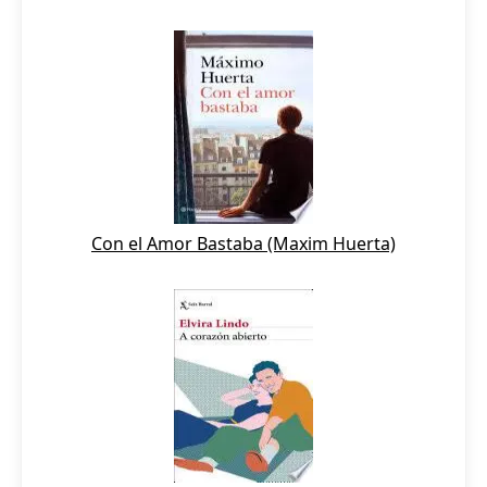
Con el Amor Bastaba (Maxim Huerta)