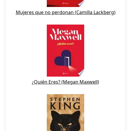
Mujeres que no perdonan (Camilla Lackberg)
¿Quién Eres? (Megan Maxwell)