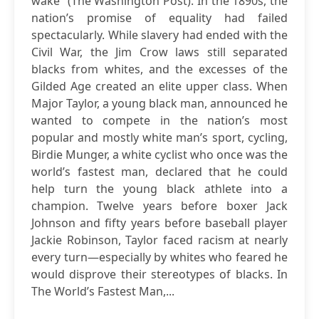
wake” (The Washington Post). In the 1890s, the
nation’s promise of equality had failed
spectacularly. While slavery had ended with the
Civil War, the Jim Crow laws still separated
blacks from whites, and the excesses of the
Gilded Age created an elite upper class. When
Major Taylor, a young black man, announced he
wanted to compete in the nation’s most
popular and mostly white man’s sport, cycling,
Birdie Munger, a white cyclist who once was the
world’s fastest man, declared that he could
help turn the young black athlete into a
champion. Twelve years before boxer Jack
Johnson and fifty years before baseball player
Jackie Robinson, Taylor faced racism at nearly
every turn—especially by whites who feared he
would disprove their stereotypes of blacks. In
The World’s Fastest Man,...