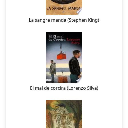
La sangre manda (Stephen King)
El mal de corcira (Lorenzo Silva)