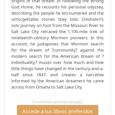
origins of that dream. In Following the Wrong
God Home, he recounts his personal odyssey,
describing the people he encountered and the
unforgettable stories they told. Chisholm?s
solo journey on foot from the Missouri River to
Salt Lake City retraced the 1,100-mile trek of
nineteenth-century Mormon pioneers. In this
account, he juxtaposes that Mormon search
for the dream of ?community? against the
modern search for the American dream of ?
individuality,? muses over how much and how
little things have changed in the century-and-a-
half since 1847, and creates a narrative
informed by the American dreamers he came
across from Omaha to Salt Lake City.
Contenido promocionado
Accede a tus libros preferidos