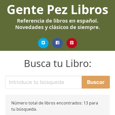
Gente Pez Libros
Referencia de libros en español.
Novedades y clásicos de siempre.
Busca tu Libro:
Número total de libros encontrados: 13 para
tu búsqueda.