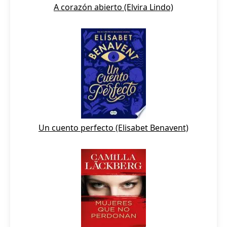
A corazón abierto (Elvira Lindo)
Un cuento perfecto (Elisabet Benavent)