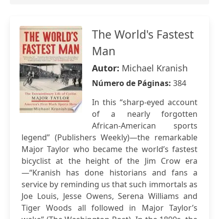
The World's Fastest
Man
Autor:
Michael Kranish
Número de Páginas:
384
In this “sharp-eyed account
of a nearly forgotten
African-American sports
legend” (Publishers Weekly)—the remarkable
Major Taylor who became the world’s fastest
bicyclist at the height of the Jim Crow era
—“Kranish has done historians and fans a
service by reminding us that such immortals as
Joe Louis, Jesse Owens, Serena Williams and
Tiger Woods all followed in Major Taylor’s