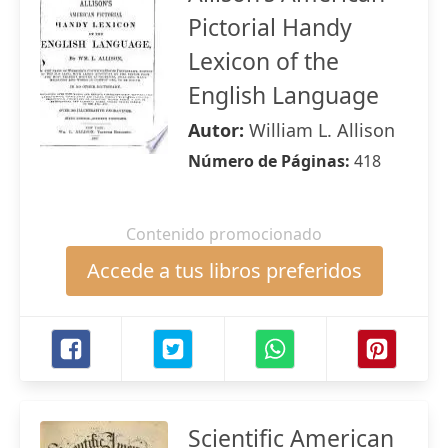
Pictorial Handy
Lexicon of the
English Language
Autor:
William L. Allison
Número de Páginas:
418
Contenido promocionado
Accede a tus libros preferidos
Scientific American