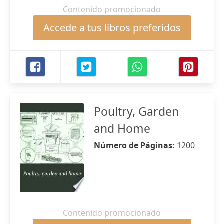
Contenido promocionado
Accede a tus libros preferidos
Poultry, Garden
and Home
Número de Páginas:
1200
Contenido promocionado