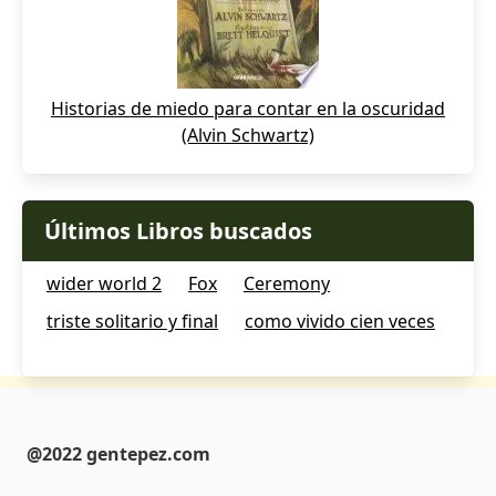
Historias de miedo para contar en la oscuridad
(Alvin Schwartz)
Últimos Libros buscados
wider world 2
Fox
Ceremony
triste solitario y final
como vivido cien veces
@2022 gentepez.com