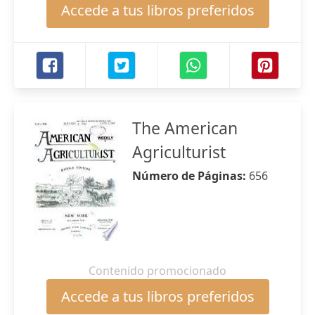
Accede a tus libros preferidos
The American
Agriculturist
Número de Páginas:
656
Contenido promocionado
Accede a tus libros preferidos