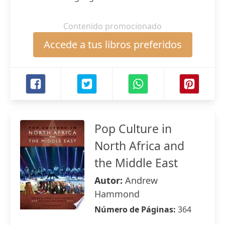
Contenido promocionado
Accede a tus libros preferidos
Pop Culture in
North Africa and
the Middle East
Autor:
Andrew
Hammond
Número de Páginas:
364