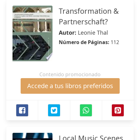
Transformation &
Partnerschaft?
Autor:
Leonie Thal
Número de Páginas:
112
Contenido promocionado
Accede a tus libros preferidos
Local Music Scenes