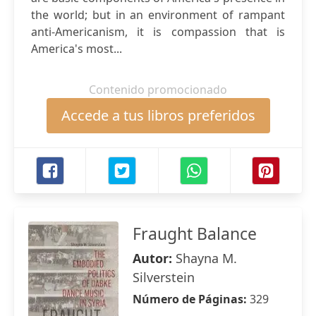
the world; but in an environment of rampant
anti-Americanism, it is compassion that is
America's most...
Contenido promocionado
Accede a tus libros preferidos
Fraught Balance
Autor:
Shayna M.
Silverstein
Número de Páginas:
329