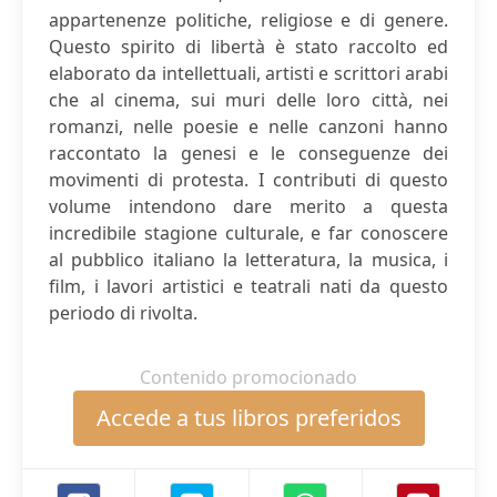
appartenenze politiche, religiose e di genere.
Questo spirito di libertà è stato raccolto ed
elaborato da intellettuali, artisti e scrittori arabi
che al cinema, sui muri delle loro città, nei
romanzi, nelle poesie e nelle canzoni hanno
raccontato la genesi e le conseguenze dei
movimenti di protesta. I contributi di questo
volume intendono dare merito a questa
incredibile stagione culturale, e far conoscere
al pubblico italiano la letteratura, la musica, i
film, i lavori artistici e teatrali nati da questo
periodo di rivolta.
Contenido promocionado
Accede a tus libros preferidos