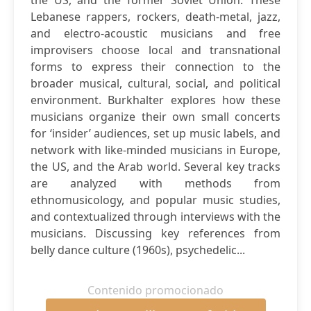
the US, and the former Soviet Union. These
Lebanese rappers, rockers, death-metal, jazz,
and electro-acoustic musicians and free
improvisers choose local and transnational
forms to express their connection to the
broader musical, cultural, social, and political
environment. Burkhalter explores how these
musicians organize their own small concerts
for ‘insider’ audiences, set up music labels, and
network with like-minded musicians in Europe,
the US, and the Arab world. Several key tracks
are analyzed with methods from
ethnomusicology, and popular music studies,
and contextualized through interviews with the
musicians. Discussing key references from
belly dance culture (1960s), psychedelic...
Contenido promocionado