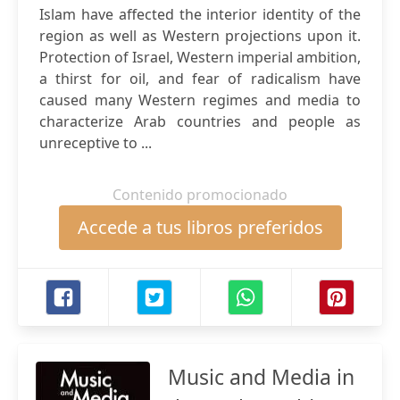
Islam have affected the interior identity of the
region as well as Western projections upon it.
Protection of Israel, Western imperial ambition,
a thirst for oil, and fear of radicalism have
caused many Western regimes and media to
characterize Arab countries and people as
unreceptive to ...
Contenido promocionado
Accede a tus libros preferidos
Music and Media in