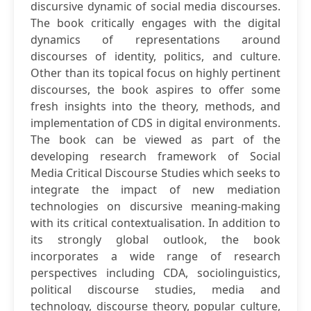
discursive dynamic of social media discourses.
The book critically engages with the digital
dynamics of representations around
discourses of identity, politics, and culture.
Other than its topical focus on highly pertinent
discourses, the book aspires to offer some
fresh insights into the theory, methods, and
implementation of CDS in digital environments.
The book can be viewed as part of the
developing research framework of Social
Media Critical Discourse Studies which seeks to
integrate the impact of new mediation
technologies on discursive meaning-making
with its critical contextualisation. In addition to
its strongly global outlook, the book
incorporates a wide range of research
perspectives including CDA, sociolinguistics,
political discourse studies, media and
technology, discourse theory, popular culture,