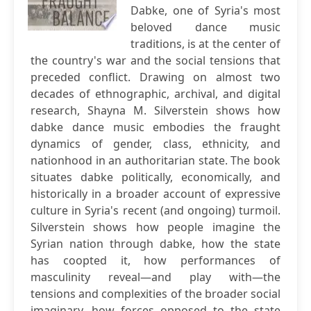
Dabke, one of Syria's most
beloved dance music
traditions, is at the center of
the country's war and the social tensions that
preceded conflict. Drawing on almost two
decades of ethnographic, archival, and digital
research, Shayna M. Silverstein shows how
dabke dance music embodies the fraught
dynamics of gender, class, ethnicity, and
nationhood in an authoritarian state. The book
situates dabke politically, economically, and
historically in a broader account of expressive
culture in Syria's recent (and ongoing) turmoil.
Silverstein shows how people imagine the
Syrian nation through dabke, how the state
has coopted it, how performances of
masculinity reveal—and play with—the
tensions and complexities of the broader social
imaginary, how forces opposed to the state