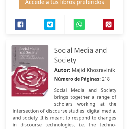
Accede a tus libros preferidos
Social Media and
Society
Autor:
Majid Khosravinik
Número de Páginas:
218
Social Media and Society
brings together a range of
scholars working at the
intersection of discourse studies, digital media,
and society. It is meant to respond to changes
in discourse technologies, i.e. the techno-