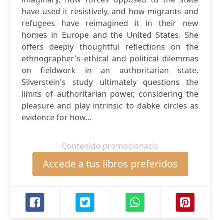
have used it resistively, and how migrants and
refugees have reimagined it in their new
homes in Europe and the United States. She
offers deeply thoughtful reflections on the
ethnographer's ethical and political dilemmas
on fieldwork in an authoritarian state.
Silverstein's study ultimately questions the
limits of authoritarian power, considering the
pleasure and play intrinsic to dabke circles as
evidence for how...
Contenido promocionado
Accede a tus libros preferidos