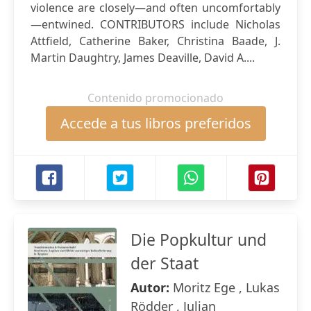
violence are closely—and often uncomfortably
—entwined. CONTRIBUTORS include Nicholas
Attfield, Catherine Baker, Christina Baade, J.
Martin Daughtry, James Deaville, David A....
Contenido promocionado
Accede a tus libros preferidos
Die Popkultur und
der Staat
Autor:
Moritz Ege , Lukas
Rödder , Julian