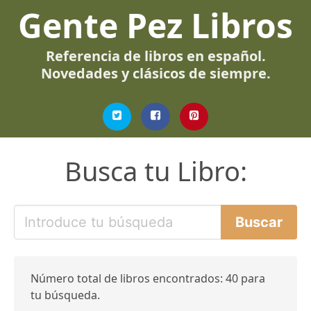
Gente Pez Libros
Referencia de libros en español.
Novedades y clásicos de siempre.
Busca tu Libro:
Número total de libros encontrados: 40 para
tu búsqueda.