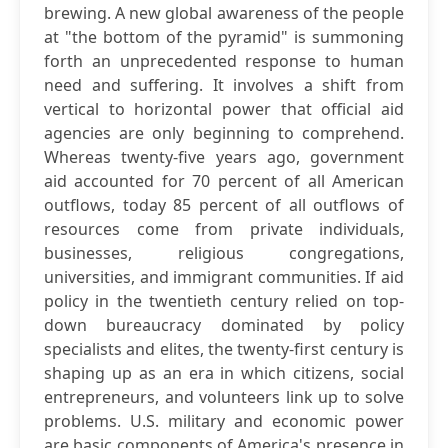
brewing. A new global awareness of the people
at "the bottom of the pyramid" is summoning
forth an unprecedented response to human
need and suffering. It involves a shift from
vertical to horizontal power that official aid
agencies are only beginning to comprehend.
Whereas twenty-five years ago, government
aid accounted for 70 percent of all American
outflows, today 85 percent of all outflows of
resources come from private individuals,
businesses, religious congregations,
universities, and immigrant communities. If aid
policy in the twentieth century relied on top-
down bureaucracy dominated by policy
specialists and elites, the twenty-first century is
shaping up as an era in which citizens, social
entrepreneurs, and volunteers link up to solve
problems. U.S. military and economic power
are basic components of America's presence in