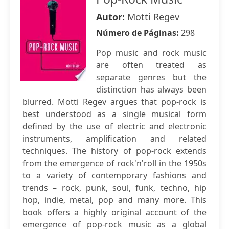
Autor:
Motti Regev
Número de Páginas:
298
Pop music and rock music
are often treated as
separate genres but the
distinction has always been
blurred. Motti Regev argues that pop-rock is
best understood as a single musical form
defined by the use of electric and electronic
instruments, amplification and related
techniques. The history of pop-rock extends
from the emergence of rock'n'roll in the 1950s
to a variety of contemporary fashions and
trends – rock, punk, soul, funk, techno, hip
hop, indie, metal, pop and many more. This
book offers a highly original account of the
emergence of pop-rock music as a global