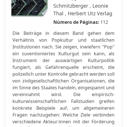
Schmitzberger , Leonie
Thal , Herbert Utz Verlag
Número de Páginas:
112
Die Beiträge in diesem Band gehen dem
Verhältnis von Popkultur und staatlichen
Institutionen nach. Sie zeigen, inwiefern "Pop"
ein suventioniertes Kulturgut sein kann, als
Instrument der auswärtigen Kulturpolitik
fungiert, als Gefahrenquelle erscheint, die
polizeilich unter Kontrolle gebracht werden soll
von zivilgesellschaftlichen Organisationen, die
im Sinne des Staates handeln, eingespannt und
vereinnahmt wird. Die empirisch-
kulturwissenschaftlichen Fallstudien greifen
konkrete Beispiele auf, um allgemeineren
Fragen nachzugehen: Welche Ziele verbinden
verschiedene Akteur:innen mit der Förderung