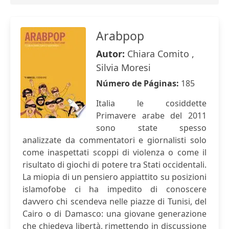
Arabpop
Autor:
Chiara Comito ,
Silvia Moresi
Número de Páginas:
185
Italia le cosiddette
Primavere arabe del 2011
sono state spesso
analizzate da commentatori e giornalisti solo
come inaspettati scoppi di violenza o come il
risultato di giochi di potere tra Stati occidentali.
La miopia di un pensiero appiattito su posizioni
islamofobe ci ha impedito di conoscere
davvero chi scendeva nelle piazze di Tunisi, del
Cairo o di Damasco: una giovane generazione
che chiedeva libertà, rimettendo in discussione