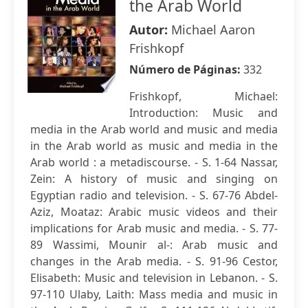
the Arab World
Autor:
Michael Aaron
Frishkopf
Número de Páginas:
332
Frishkopf, Michael:
Introduction: Music and
media in the Arab world and music and media
in the Arab world as music and media in the
Arab world : a metadiscourse. - S. 1-64 Nassar,
Zein: A history of music and singing on
Egyptian radio and television. - S. 67-76 Abdel-
Aziz, Moataz: Arabic music videos and their
implications for Arab music and media. - S. 77-
89 Wassimi, Mounir al-: Arab music and
changes in the Arab media. - S. 91-96 Cestor,
Elisabeth: Music and television in Lebanon. - S.
97-110 Ulaby, Laith: Mass media and music in