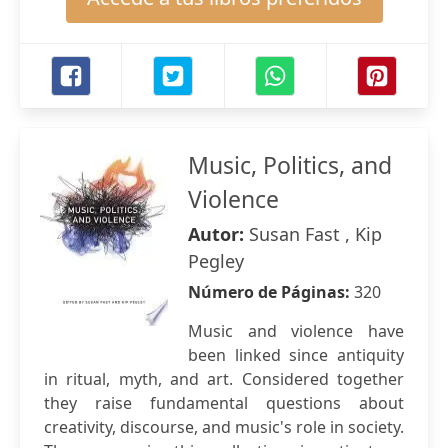
Music, Politics, and
Violence
Autor:
Susan Fast , Kip
Pegley
Número de Páginas:
320
Music and violence have
been linked since antiquity
in ritual, myth, and art. Considered together
they raise fundamental questions about
creativity, discourse, and music's role in society.