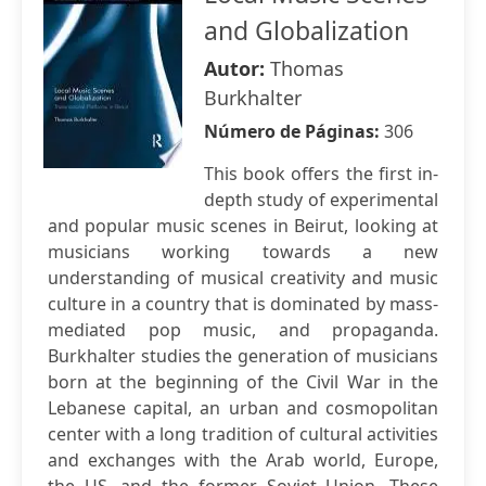
and Globalization
Autor:
Thomas
Burkhalter
Número de Páginas:
306
This book offers the first in-
depth study of experimental
and popular music scenes in Beirut, looking at
musicians working towards a new
understanding of musical creativity and music
culture in a country that is dominated by mass-
mediated pop music, and propaganda.
Burkhalter studies the generation of musicians
born at the beginning of the Civil War in the
Lebanese capital, an urban and cosmopolitan
center with a long tradition of cultural activities
and exchanges with the Arab world, Europe,