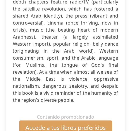
depth chapters feature radio/TV (particularly
the satellite revolution, which has fostered a
shared Arab identity), the press (vibrant and
controversial), cinema (once thriving, now in
crisis), music (the beating heart of modern
Arabness), theater (a largely assimilated
Western import), popular religion, belly dance
(originating in the Arab world), Western
consumerism, sport, and the Arabic language
(for Muslims, the tongue of God's final
revelation). At a time when almost all we see of
the Middle East is violence, oppressive
nationalism, dangerous zealotry, and despair,
this book is a vivid reminder of the humanity of
the region's diverse people.
Contenido promocionado
Accede a tus libros preferidos