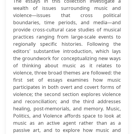
The essays in this collection investigate a
wealth of issues surrounding music and
violence—issues that cross political
boundaries, time periods, and media—and
provide cross-cultural case studies of musical
practices ranging from large-scale events to
regionally specific histories. Following the
editors' substantive introduction, which lays
the groundwork for conceptualizing new ways
of thinking about music as it relates to
violence, three broad themes are followed: the
first set of essays examines how music
participates in both overt and covert forms of
violence; the second section explores violence
and reconciliation; and the third addresses
healing, post-memorials, and memory. Music,
Politics, and Violence affords space to look at
music as an active agent rather than as a
passive art, and to explore how music and