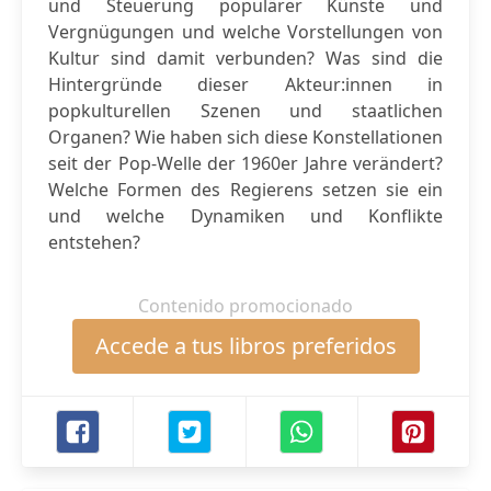
und Steuerung populärer Künste und
Vergnügungen und welche Vorstellungen von
Kultur sind damit verbunden? Was sind die
Hintergründe dieser Akteur:innen in
popkulturellen Szenen und staatlichen
Organen? Wie haben sich diese Konstellationen
seit der Pop-Welle der 1960er Jahre verändert?
Welche Formen des Regierens setzen sie ein
und welche Dynamiken und Konflikte
entstehen?
Contenido promocionado
Accede a tus libros preferidos