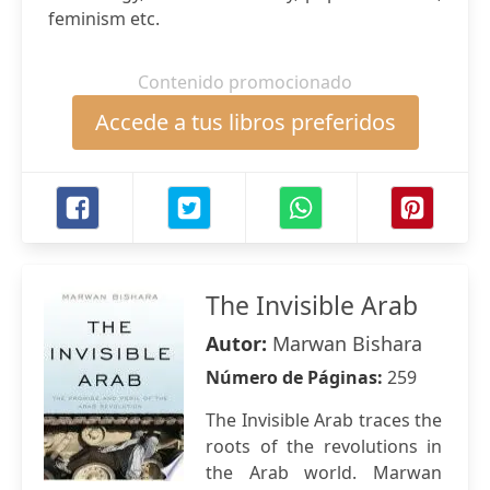
feminism etc.
Contenido promocionado
Accede a tus libros preferidos
The Invisible Arab
Autor:
Marwan Bishara
Número de Páginas:
259
The Invisible Arab traces the
roots of the revolutions in
the Arab world. Marwan