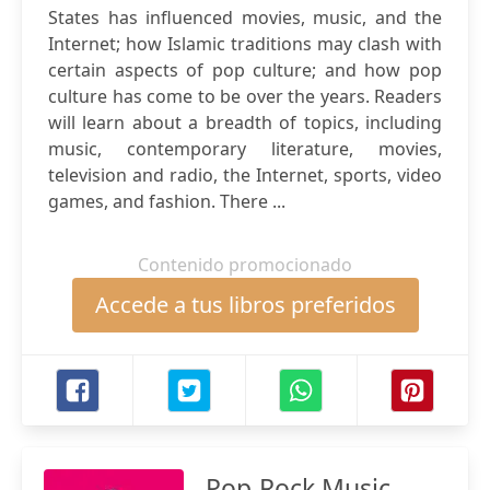
States has influenced movies, music, and the
Internet; how Islamic traditions may clash with
certain aspects of pop culture; and how pop
culture has come to be over the years. Readers
will learn about a breadth of topics, including
music, contemporary literature, movies,
television and radio, the Internet, sports, video
games, and fashion. There ...
Contenido promocionado
Accede a tus libros preferidos
Pop-Rock Music