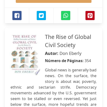
The Rise of Global
Civil Society
Autor:
Don Eberly
Número de Páginas:
354
Global news is generally bad
news. On the surface, the
story is about war, poverty,
ethnic and sectarian strife. Democracy
movements advanced by the U.S. government
seem to be stalled or even reversed. Yet just
below the surface, more hopeful trends are