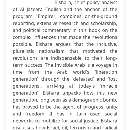
Bishara, chief policy analyst
of Al Jazeera English and the anchor of the
program "Empire", combines on-the-ground
reporting, extensive research and scholarship,
and political commentary in this book on the
complex influences that made the revolutions
possible. Bishara argues that the inclusive,
pluralistic nationalism that motivated the
revolutions are indispensable to their long-
term success. The Invisible Arab is a voyage in
time from the Arab world's 'liberation
generation' through the 'defeated' and 'lost
generations', arriving at today's 'miracle
generation'. Bishara unpacks how this new
generation, long seen as a demographic bomb,
has proved to be the agent of progress, unity
and freedom. It has in turn used social
networks to mobilize for social justice. Bishara
discusses how Israel, oil, terrorism and radical