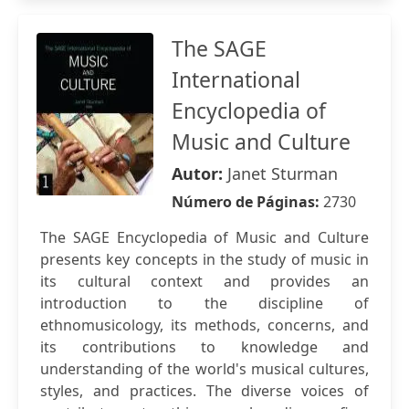
The SAGE
International
Encyclopedia of
Music and Culture
Autor:
Janet Sturman
Número de Páginas:
2730
The SAGE Encyclopedia of Music and Culture
presents key concepts in the study of music in
its cultural context and provides an
introduction to the discipline of
ethnomusicology, its methods, concerns, and
its contributions to knowledge and
understanding of the world's musical cultures,
styles, and practices. The diverse voices of