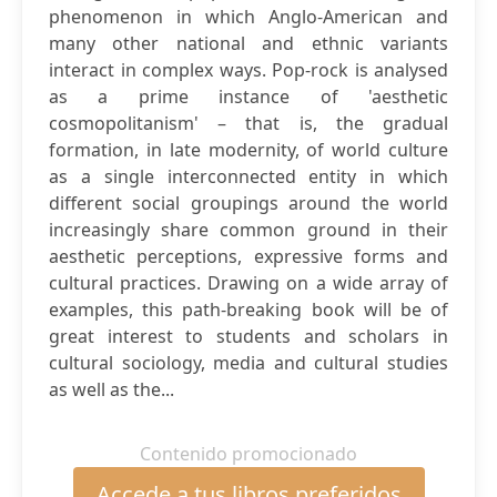
phenomenon in which Anglo-American and
many other national and ethnic variants
interact in complex ways. Pop-rock is analysed
as a prime instance of 'aesthetic
cosmopolitanism' – that is, the gradual
formation, in late modernity, of world culture
as a single interconnected entity in which
different social groupings around the world
increasingly share common ground in their
aesthetic perceptions, expressive forms and
cultural practices. Drawing on a wide array of
examples, this path-breaking book will be of
great interest to students and scholars in
cultural sociology, media and cultural studies
as well as the...
Contenido promocionado
Accede a tus libros preferidos