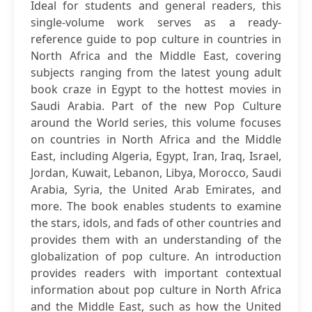
Ideal for students and general readers, this
single-volume work serves as a ready-
reference guide to pop culture in countries in
North Africa and the Middle East, covering
subjects ranging from the latest young adult
book craze in Egypt to the hottest movies in
Saudi Arabia. Part of the new Pop Culture
around the World series, this volume focuses
on countries in North Africa and the Middle
East, including Algeria, Egypt, Iran, Iraq, Israel,
Jordan, Kuwait, Lebanon, Libya, Morocco, Saudi
Arabia, Syria, the United Arab Emirates, and
more. The book enables students to examine
the stars, idols, and fads of other countries and
provides them with an understanding of the
globalization of pop culture. An introduction
provides readers with important contextual
information about pop culture in North Africa
and the Middle East, such as how the United