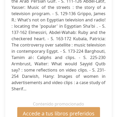
the Arab Persian Gulf. - S. 111-126 Abdel-Latif,
Yasser: Music of the streets : the story of a
television program. - S. 129-136 Grippo, James
R.: What's not on Egyptian television and radio!
: locating the 'popular' in Egyptian Sha'bi . - S.
137-162 Elmessiri, Abdel-Wahab: Ruby and the
checkered heart. - S. 163-172 Kubala, Patricia:
The controversy over satellite : music television
in contemporary Egypt. - S. 173-224 Barghouti,
Tamim al-: Caliphs and clips. - S. 225-230
Armbrust, Walter: What would Sayyid Qutb
say? : some reflections on video clips. - S. 231-
254 Darwish, Hany: Images of women in
advertisements and video clips : a case study of
Sherif...
Contenido promocionado
Accede a tus libros preferidos