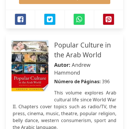
Popular Culture in
the Arab World
Autor:
Andrew
Hammond
Número de Páginas:
396
This volume explores Arab
cultural life since World War
II. Chapters cover topics such as radio/TV, the
press, cinema, music, theatre, popular religion,
belly dance, western consumerism, sport and
the Arabic language.