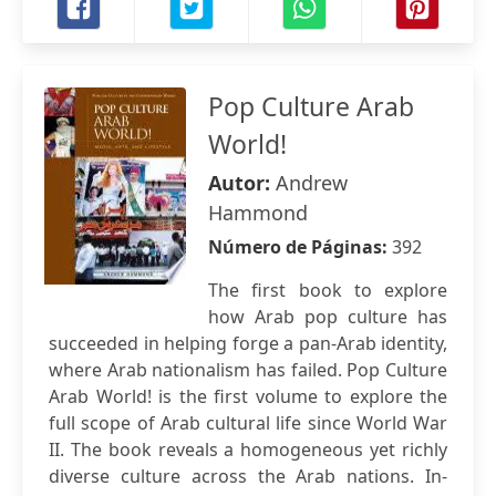
Pop Culture Arab
World!
Autor:
Andrew
Hammond
Número de Páginas:
392
The first book to explore
how Arab pop culture has
succeeded in helping forge a pan-Arab identity,
where Arab nationalism has failed. Pop Culture
Arab World! is the first volume to explore the
full scope of Arab cultural life since World War
II. The book reveals a homogeneous yet richly
diverse culture across the Arab nations. In-