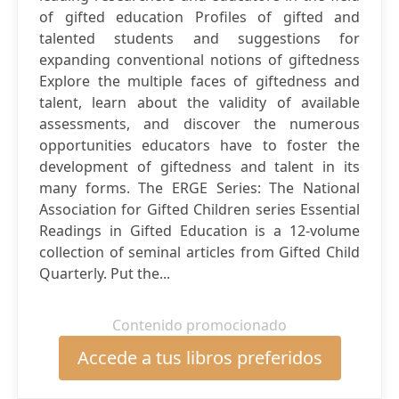
of gifted education Profiles of gifted and
talented students and suggestions for
expanding conventional notions of giftedness
Explore the multiple faces of giftedness and
talent, learn about the validity of available
assessments, and discover the numerous
opportunities educators have to foster the
development of giftedness and talent in its
many forms. The ERGE Series: The National
Association for Gifted Children series Essential
Readings in Gifted Education is a 12-volume
collection of seminal articles from Gifted Child
Quarterly. Put the...
Contenido promocionado
Accede a tus libros preferidos