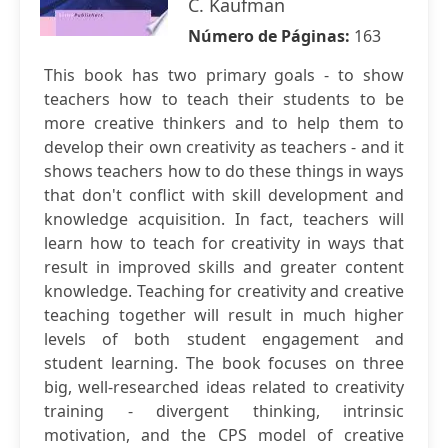
C. Kaufman
Número de Páginas:
163
This book has two primary goals - to show
teachers how to teach their students to be
more creative thinkers and to help them to
develop their own creativity as teachers - and it
shows teachers how to do these things in ways
that don't conflict with skill development and
knowledge acquisition. In fact, teachers will
learn how to teach for creativity in ways that
result in improved skills and greater content
knowledge. Teaching for creativity and creative
teaching together will result in much higher
levels of both student engagement and
student learning. The book focuses on three
big, well-researched ideas related to creativity
training - divergent thinking, intrinsic
motivation, and the CPS model of creative