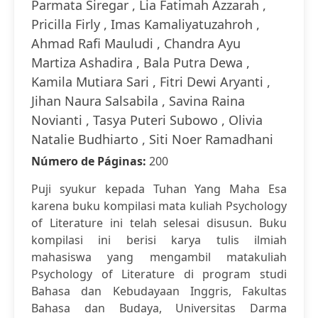
Parmata Siregar , Lia Fatimah Azzarah ,
Pricilla Firly , Imas Kamaliyatuzahroh ,
Ahmad Rafi Mauludi , Chandra Ayu
Martiza Ashadira , Bala Putra Dewa ,
Kamila Mutiara Sari , Fitri Dewi Aryanti ,
Jihan Naura Salsabila , Savina Raina
Novianti , Tasya Puteri Subowo , Olivia
Natalie Budhiarto , Siti Noer Ramadhani
Número de Páginas:
200
Puji syukur kepada Tuhan Yang Maha Esa
karena buku kompilasi mata kuliah Psychology
of Literature ini telah selesai disusun. Buku
kompilasi ini berisi karya tulis ilmiah
mahasiswa yang mengambil matakuliah
Psychology of Literature di program studi
Bahasa dan Kebudayaan Inggris, Fakultas
Bahasa dan Budaya, Universitas Darma