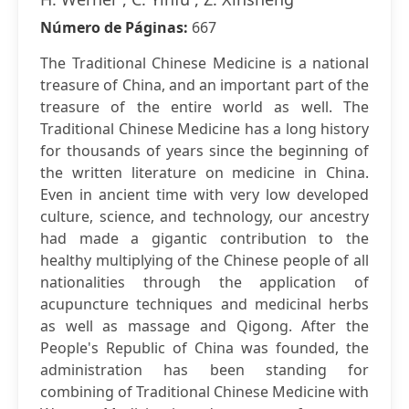
Número de Páginas:
667
The Traditional Chinese Medicine is a national
treasure of China, and an important part of the
treasure of the entire world as well. The
Traditional Chinese Medicine has a long history
for thousands of years since the beginning of
the written literature on medicine in China.
Even in ancient time with very low developed
culture, science, and technology, our ancestry
had made a gigantic contribution to the
healthy multiplying of the Chinese people of all
nationalities through the application of
acupuncture techniques and medicinal herbs
as well as massage and Qigong. After the
People's Republic of China was founded, the
administration has been standing for
combining of Traditional Chinese Medicine with