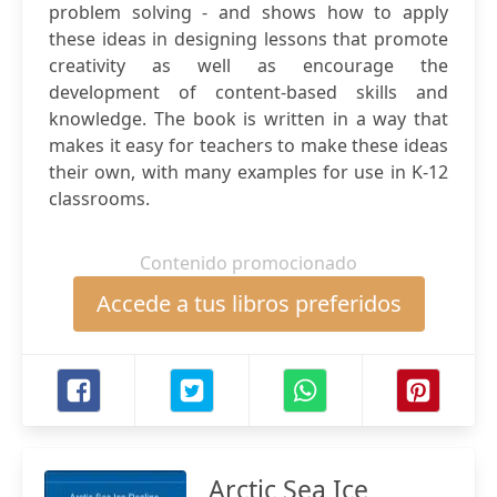
problem solving - and shows how to apply
these ideas in designing lessons that promote
creativity as well as encourage the
development of content-based skills and
knowledge. The book is written in a way that
makes it easy for teachers to make these ideas
their own, with many examples for use in K-12
classrooms.
Contenido promocionado
Accede a tus libros preferidos
Arctic Sea Ice