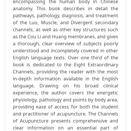
encompassing the human body in Chinese
anatomy. This book describes in detail the
pathways, pathology, diagnosis, and treatment
of the Luo, Muscle, and Divergent secondary
channels, as well as other key structures such
as the Cou Li and Huang membranes, and gives
a thorough, clear overview of subjects poorly
understood and incompletely covered in other
English language texts. Over one third of the
book is dedicated to the Eight Extraordinary
Channels, providing the reader with the most
in-depth information available in the English
language. Drawing on his broad clinical
experience, the author covers the energetic
physiology, pathology and points by body area,
providing ease of access for both the student
and practitioner of acupuncture. The Channels
of Acupuncture presents comprehensive and
clear information on an essential part of