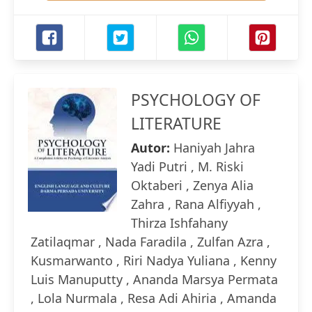
PSYCHOLOGY OF
LITERATURE
Autor:
Haniyah Jahra
Yadi Putri , M. Riski
Oktaberi , Zenya Alia
Zahra , Rana Alfiyyah ,
Thirza Ishfahany
Zatilaqmar , Nada Faradila , Zulfan Azra ,
Kusmarwanto , Riri Nadya Yuliana , Kenny
Luis Manuputty , Ananda Marsya Permata
, Lola Nurmala , Resa Adi Ahiria , Amanda