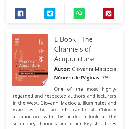
E-Book - The
Channels of
Acupuncture
Autor:
Giovanni Maciocia
Número de Páginas:
769
One of the most highly-
regarded and respected authors and lecturers
in the West, Giovanni Maciocia, illuminates and
examines the art of traditional Chinese
acupuncture with this in-depth look at the
secondary channels and other key structures