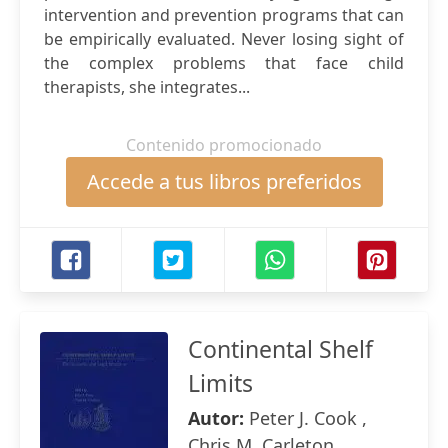
intervention and prevention programs that can
be empirically evaluated. Never losing sight of
the complex problems that face child
therapists, she integrates...
Contenido promocionado
Accede a tus libros preferidos
Continental Shelf
Limits
Autor:
Peter J. Cook ,
Chris M. Carleton