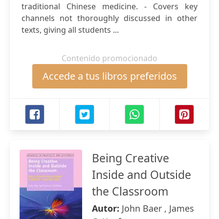
traditional Chinese medicine. - Covers key
channels not thoroughly discussed in other
texts, giving all students ...
Contenido promocionado
Accede a tus libros preferidos
Being Creative
Inside and Outside
the Classroom
Autor:
John Baer , James