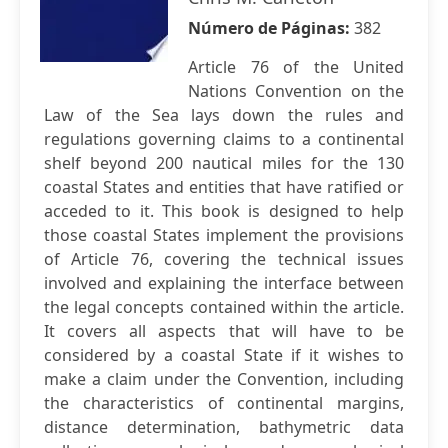
Número de Páginas:
382
Article 76 of the United
Nations Convention on the
Law of the Sea lays down the rules and
regulations governing claims to a continental
shelf beyond 200 nautical miles for the 130
coastal States and entities that have ratified or
acceded to it. This book is designed to help
those coastal States implement the provisions
of Article 76, covering the technical issues
involved and explaining the interface between
the legal concepts contained within the article.
It covers all aspects that will have to be
considered by a coastal State if it wishes to
make a claim under the Convention, including
the characteristics of continental margins,
distance determination, bathymetric data