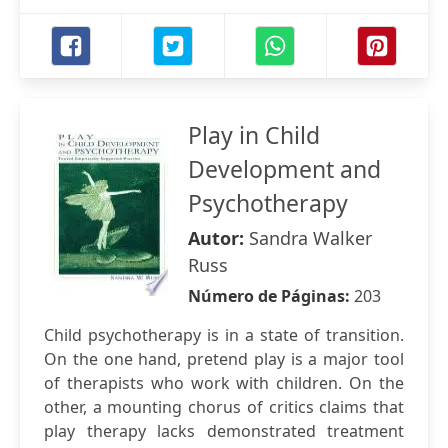
Play in Child
Development and
Psychotherapy
Autor:
Sandra Walker
Russ
Número de Páginas:
203
Child psychotherapy is in a state of transition.
On the one hand, pretend play is a major tool
of therapists who work with children. On the
other, a mounting chorus of critics claims that
play therapy lacks demonstrated treatment