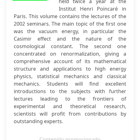
held twice a year at the
Institut Henri Poincaré in
Paris. This volume contains the lectures of the
2002 seminars. The main topic of the first one
was the vacuum energy, in particular the
Casimir effect and the nature of the
cosmological constant. The second one
concentrated on renormalization, giving a
comprehensive account of its mathematical
structure and applications to high energy
physics, statistical mechanics and classical
mechanics. Students will find excellent
introductions to the subjects with further
lectures leading to the frontiers of
experimental and theoretical research,
scientists will profit from contributions by
outstanding experts.
Contenido promocionado