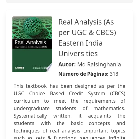
Real Analysis (As
per UGC & CBCS) 
Eastern India
Universities
Autor:
Md Raisinghania
Número de Páginas:
318
This textbook has been designed as per the
UGC Choice Based Credit System (CBCS)
curriculum to meet the requirements of
undergraduate students of mathematics.
Systematically written, it acquaints the
students with the basic concepts and
techniques of real analysis. Important topics
such as sets & functions, sequences, infinite