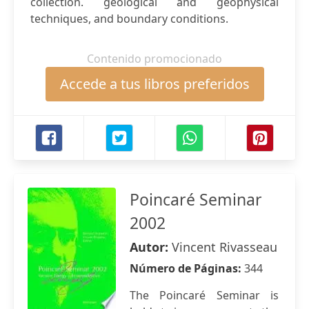
collection. geological and geophysical
techniques, and boundary conditions.
Contenido promocionado
Accede a tus libros preferidos
Poincaré Seminar
2002
Autor:
Vincent Rivasseau
Número de Páginas:
344
The Poincaré Seminar is