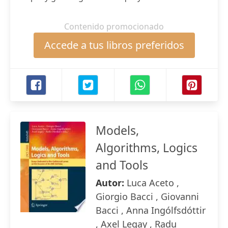
Contenido promocionado
Accede a tus libros preferidos
Models,
Algorithms, Logics
and Tools
Autor:
Luca Aceto ,
Giorgio Bacci , Giovanni
Bacci , Anna Ingólfsdóttir
, Axel Legay , Radu