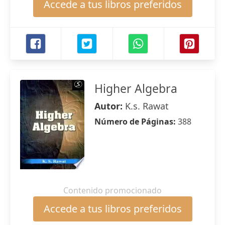
Accede a tus libros preferidos
Higher Algebra
Autor:
K.s. Rawat
Número de Páginas:
388
Contenido promocionado
Accede a tus libros preferidos