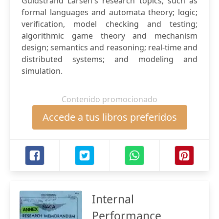
Guldstrand Larsen's research topics, such as
formal languages and automata theory; logic;
verification, model checking and testing;
algorithmic game theory and mechanism
design; semantics and reasoning; real-time and
distributed systems; and modeling and
simulation.
Contenido promocionado
Accede a tus libros preferidos
Internal
Performance