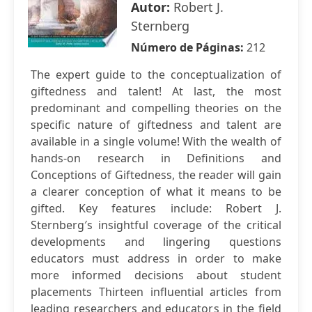
Autor:
Robert J.
Sternberg
Número de Páginas:
212
The expert guide to the conceptualization of
giftedness and talent! At last, the most
predominant and compelling theories on the
specific nature of giftedness and talent are
available in a single volume! With the wealth of
hands-on research in Definitions and
Conceptions of Giftedness, the reader will gain
a clearer conception of what it means to be
gifted. Key features include: Robert J.
Sternberg′s insightful coverage of the critical
developments and lingering questions
educators must address in order to make
more informed decisions about student
placements Thirteen influential articles from
leading researchers and educators in the field