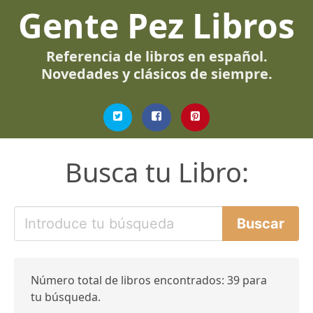
Gente Pez Libros
Referencia de libros en español.
Novedades y clásicos de siempre.
Busca tu Libro:
Número total de libros encontrados: 39 para
tu búsqueda.