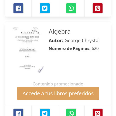
Algebra
Autor:
George Chrystal
Número de Páginas:
620
Contenido promocionado
Accede a tus libros preferidos