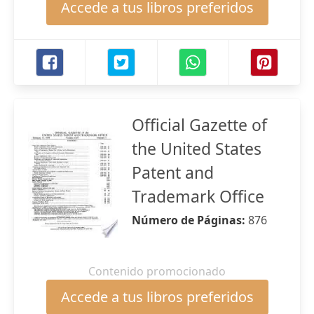
Accede a tus libros preferidos
Official Gazette of
the United States
Patent and
Trademark Office
Número de Páginas:
876
Contenido promocionado
Accede a tus libros preferidos