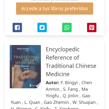
Accede a tus libros preferidos
Encyclopedic
Reference of
Traditional Chinese
Medicine
Autor:
F. Bingyi , Chen
Anmin , S. Fang , Ma
Yingfu , Q. Jinlin , Gao
Yuan , L. Quan , Gao Zhemin , W. Shuqian ,
H. Werner , C. Yinfu , Z. Xinsheng