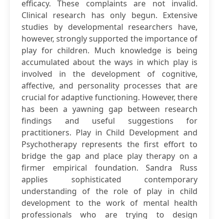
efficacy. These complaints are not invalid.
Clinical research has only begun. Extensive
studies by developmental researchers have,
however, strongly supported the importance of
play for children. Much knowledge is being
accumulated about the ways in which play is
involved in the development of cognitive,
affective, and personality processes that are
crucial for adaptive functioning. However, there
has been a yawning gap between research
findings and useful suggestions for
practitioners. Play in Child Development and
Psychotherapy represents the first effort to
bridge the gap and place play therapy on a
firmer empirical foundation. Sandra Russ
applies sophisticated contemporary
understanding of the role of play in child
development to the work of mental health
professionals who are trying to design