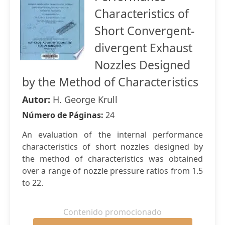
Characteristics of
Short Convergent-
divergent Exhaust
Nozzles Designed
by the Method of Characteristics
Autor:
H. George Krull
Número de Páginas:
24
An evaluation of the internal performance
characteristics of short nozzles designed by
the method of characteristics was obtained
over a range of nozzle pressure ratios from 1.5
to 22.
Contenido promocionado