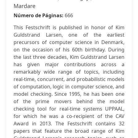
Mardare
Número de Páginas:
666
This Festschrift is published in honor of Kim
Guldstrand Larsen, one of the earliest
precursors of computer science in Denmark,
on the occasion of his 60th birthday. During
the last three decades, Kim Guldstrand Larsen
has given major contributions across a
remarkably wide range of topics, including
real-time, concurrent, and probabilistic models
of computation, logic in computer science, and
model checking. Since 1995, he has been one
of the prime movers behind the model
checking tool for real-time systems UPPAAL,
for which he was a co-recipient of the CAV
Award in 2013. The Festschrift contains 32
papers that feature the broad range of Kim