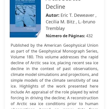
Decline
Autor:
Eric T. Deweaver ,
Cecilia M. Bitz , L.-bruno
Tremblay
Número de Páginas:
432
Published by the American Geophysical Union
as part of the Geophysical Monograph Series,
Volume 180. This volume addresses the rapid
decline of Arctic sea ice, placing recent sea ice
decline in the context of past observations,
climate model simulations and projections, and
simple models of the climate sensitivity of sea
ice. Highlights of the work presented here
include An appraisal of the role played by wind
forcing in driving the decline; A reconstruction
of Arctic sea ice conditions prior to human