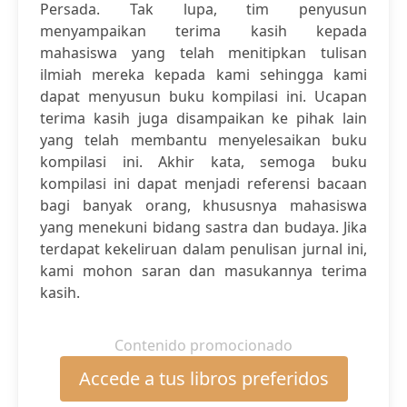
Persada. Tak lupa, tim penyusun
menyampaikan terima kasih kepada
mahasiswa yang telah menitipkan tulisan
ilmiah mereka kepada kami sehingga kami
dapat menyusun buku kompilasi ini. Ucapan
terima kasih juga disampaikan ke pihak lain
yang telah membantu menyelesaikan buku
kompilasi ini. Akhir kata, semoga buku
kompilasi ini dapat menjadi referensi bacaan
bagi banyak orang, khususnya mahasiswa
yang menekuni bidang sastra dan budaya. Jika
terdapat kekeliruan dalam penulisan jurnal ini,
kami mohon saran dan masukannya terima
kasih.
Contenido promocionado
Accede a tus libros preferidos