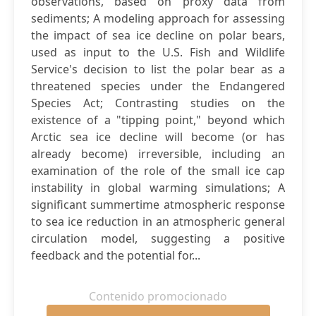
observations, based on proxy data from
sediments; A modeling approach for assessing
the impact of sea ice decline on polar bears,
used as input to the U.S. Fish and Wildlife
Service's decision to list the polar bear as a
threatened species under the Endangered
Species Act; Contrasting studies on the
existence of a "tipping point," beyond which
Arctic sea ice decline will become (or has
already become) irreversible, including an
examination of the role of the small ice cap
instability in global warming simulations; A
significant summertime atmospheric response
to sea ice reduction in an atmospheric general
circulation model, suggesting a positive
feedback and the potential for...
Contenido promocionado