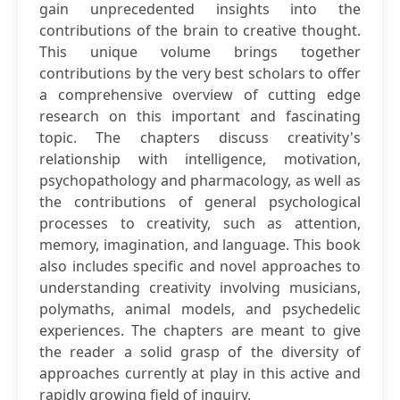
gain unprecedented insights into the
contributions of the brain to creative thought.
This unique volume brings together
contributions by the very best scholars to offer
a comprehensive overview of cutting edge
research on this important and fascinating
topic. The chapters discuss creativity's
relationship with intelligence, motivation,
psychopathology and pharmacology, as well as
the contributions of general psychological
processes to creativity, such as attention,
memory, imagination, and language. This book
also includes specific and novel approaches to
understanding creativity involving musicians,
polymaths, animal models, and psychedelic
experiences. The chapters are meant to give
the reader a solid grasp of the diversity of
approaches currently at play in this active and
rapidly growing field of inquiry.