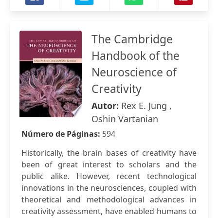
The Cambridge
Handbook of the
Neuroscience of
Creativity
Autor:
Rex E. Jung ,
Oshin Vartanian
Número de Páginas:
594
Historically, the brain bases of creativity have
been of great interest to scholars and the
public alike. However, recent technological
innovations in the neurosciences, coupled with
theoretical and methodological advances in
creativity assessment, have enabled humans to