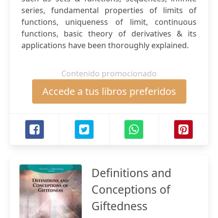
series, fundamental properties of limits of
functions, uniqueness of limit, continuous
functions, basic theory of derivatives & its
applications have been thoroughly explained.
Contenido promocionado
Accede a tus libros preferidos
Definitions and
Conceptions of
Giftedness