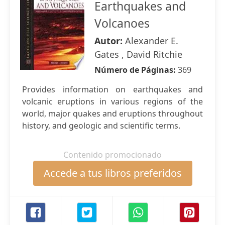
Earthquakes and
Volcanoes
Autor:
Alexander E.
Gates , David Ritchie
Número de Páginas:
369
Provides information on earthquakes and
volcanic eruptions in various regions of the
world, major quakes and eruptions throughout
history, and geologic and scientific terms.
Contenido promocionado
Accede a tus libros preferidos