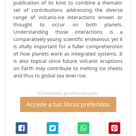
publication of its kind to combine a thematic
set of contributions addressing the diverse
range of volcano-ice interactions known or
thought to occur on both planets.
Understanding those interactions is a
comparatively young scientific endeavour, yet it
is vitally important for a fuller comprehension
of how planets work as integrated systems. It
is also topical since future volcanic eruptions
on Earth may contribute to melting ice sheets
and thus to global sea level rise.
Contenido promocionado
Accede a tus libros preferidos