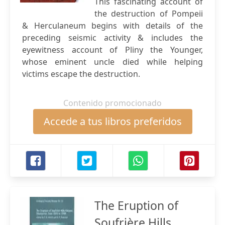
This fascinating account of
the destruction of Pompeii
& Herculaneum begins with details of the
preceding seismic activity & includes the
eyewitness account of Pliny the Younger,
whose eminent uncle died while helping
victims escape the destruction.
Contenido promocionado
Accede a tus libros preferidos
The Eruption of
Soufrière Hills