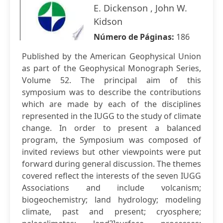
E. Dickenson , John W.
Kidson
Número de Páginas:
186
Published by the American Geophysical Union
as part of the Geophysical Monograph Series,
Volume 52. The principal aim of this
symposium was to describe the contributions
which are made by each of the disciplines
represented in the IUGG to the study of climate
change. In order to present a balanced
program, the Symposium was composed of
invited reviews but other viewpoints were put
forward during general discussion. The themes
covered reflect the interests of the seven IUGG
Associations and include volcanism;
biogeochemistry; land hydrology; modeling
climate, past and present; cryosphere;