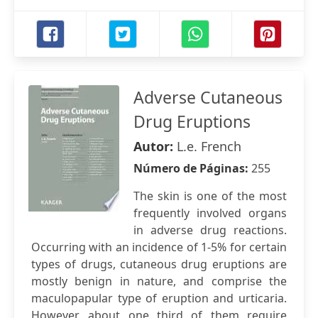
Adverse Cutaneous
Drug Eruptions
Autor:
L.e. French
Número de Páginas:
255
The skin is one of the most
frequently involved organs
in adverse drug reactions.
Occurring with an incidence of 1-5% for certain
types of drugs, cutaneous drug eruptions are
mostly benign in nature, and comprise the
maculopapular type of eruption and urticaria.
However, about one third of them require