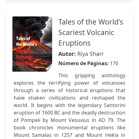
Tales of the World's
Scariest Volcanic
Eruptions
Autor:
Riya Sharr
Número de Páginas:
170
This gripping anthology
explores the terrifying power of volcanoes
through a series of historical eruptions that
have shaken civilizations and reshaped the
world. It begins with the legendary Santorini
eruption of 1600 BC and the deadly destruction
of Pompeii by Mount Vesuvius in AD 79. The
book chronicles monumental eruptions like
Mount Samalas in 1257 and Mount Hekla in