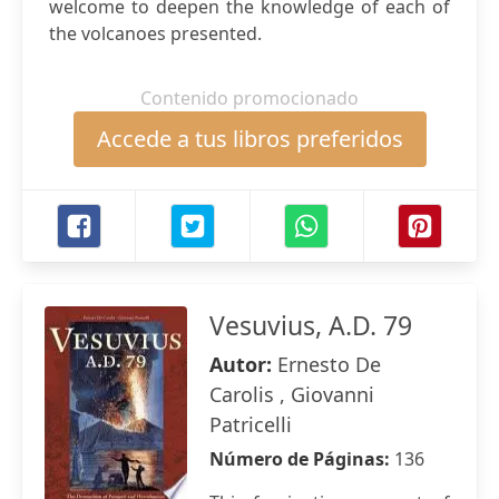
welcome to deepen the knowledge of each of
the volcanoes presented.
Contenido promocionado
Accede a tus libros preferidos
Vesuvius, A.D. 79
Autor:
Ernesto De
Carolis , Giovanni
Patricelli
Número de Páginas:
136