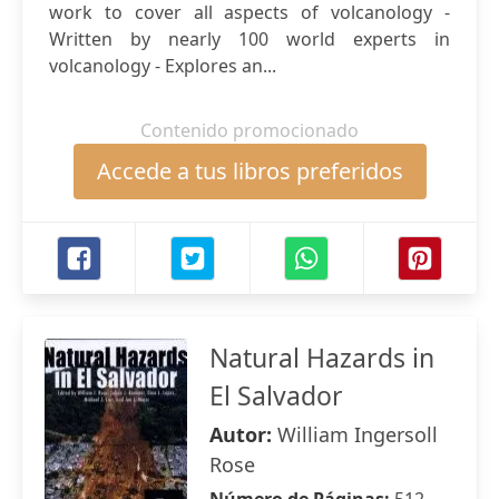
work to cover all aspects of volcanology -
Written by nearly 100 world experts in
volcanology - Explores an...
Contenido promocionado
Accede a tus libros preferidos
Natural Hazards in
El Salvador
Autor:
William Ingersoll
Rose