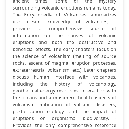
ancient times, some of the mystery
surrounding volcanic eruptions remains today.
The Encyclopedia of Volcanoes summarizes
our present knowledge of volcanoes; it
provides a comprehensive source of
information on the causes of volcanic
eruptions and both the destructive and
beneficial effects. The early chapters focus on
the science of volcanism (melting of source
rocks, ascent of magma, eruption processes,
extraterrestrial volcanism, etc.). Later chapters
discuss human interface with volcanoes,
including the history of volcanology,
geothermal energy resources, interaction with
the oceans and atmosphere, health aspects of
volcanism, mitigation of volcanic disasters,
post-eruption ecology, and the impact of
eruptions on organismal biodiversity. -
Provides the only comprehensive reference