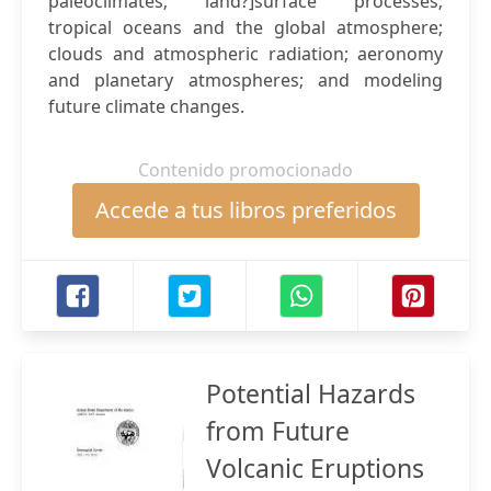
paleoclimates; land?]surface processes;
tropical oceans and the global atmosphere;
clouds and atmospheric radiation; aeronomy
and planetary atmospheres; and modeling
future climate changes.
Contenido promocionado
Accede a tus libros preferidos
Potential Hazards
from Future
Volcanic Eruptions