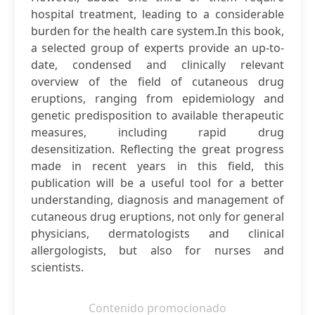
hospital treatment, leading to a considerable
burden for the health care system.In this book,
a selected group of experts provide an up-to-
date, condensed and clinically relevant
overview of the field of cutaneous drug
eruptions, ranging from epidemiology and
genetic predisposition to available therapeutic
measures, including rapid drug
desensitization. Reflecting the great progress
made in recent years in this field, this
publication will be a useful tool for a better
understanding, diagnosis and management of
cutaneous drug eruptions, not only for general
physicians, dermatologists and clinical
allergologists, but also for nurses and
scientists.
Contenido promocionado