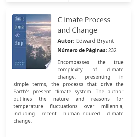
Climate Process
and Change
Autor:
Edward Bryant
Número de Páginas:
232
Encompasses the true
complexity of climate
change, presenting in
simple terms, the processs that drive the
Earth's present climate system. The author
outlines the nature and reasons for
temperature fluctuations over millennia,
including recent human-induced climate
change.