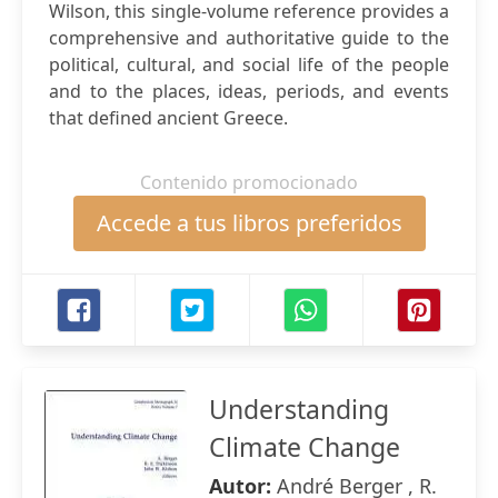
Wilson, this single-volume reference provides a
comprehensive and authoritative guide to the
political, cultural, and social life of the people
and to the places, ideas, periods, and events
that defined ancient Greece.
Contenido promocionado
Accede a tus libros preferidos
Understanding
Climate Change
Autor:
André Berger , R.