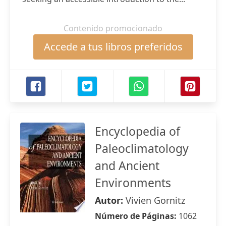
Contenido promocionado
Accede a tus libros preferidos
Encyclopedia of
Paleoclimatology
and Ancient
Environments
Autor:
Vivien Gornitz
Número de Páginas:
1062