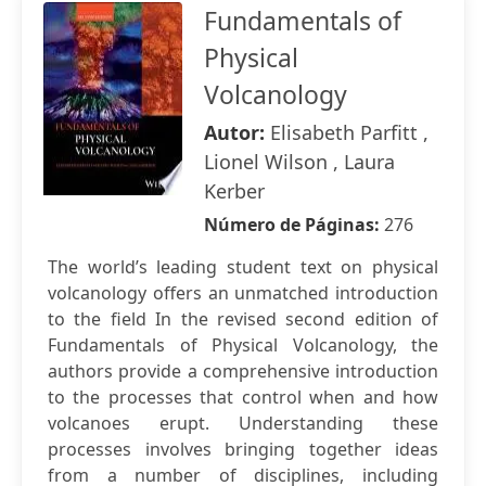
Fundamentals of
Physical
Volcanology
Autor:
Elisabeth Parfitt ,
Lionel Wilson , Laura
Kerber
Número de Páginas:
276
The world’s leading student text on physical
volcanology offers an unmatched introduction
to the field In the revised second edition of
Fundamentals of Physical Volcanology, the
authors provide a comprehensive introduction
to the processes that control when and how
volcanoes erupt. Understanding these
processes involves bringing together ideas
from a number of disciplines, including