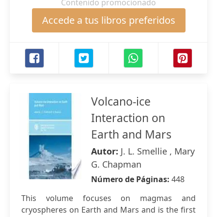
Contenido promocionado
Accede a tus libros preferidos
Volcano-ice
Interaction on
Earth and Mars
Autor:
J. L. Smellie , Mary
G. Chapman
Número de Páginas:
448
This volume focuses on magmas and
cryospheres on Earth and Mars and is the first