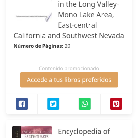
in the Long Valley-
Mono Lake Area,
East-central
California and Southwest Nevada
Número de Páginas:
20
Contenido promocionado
Accede a tus libros preferidos
Encyclopedia of