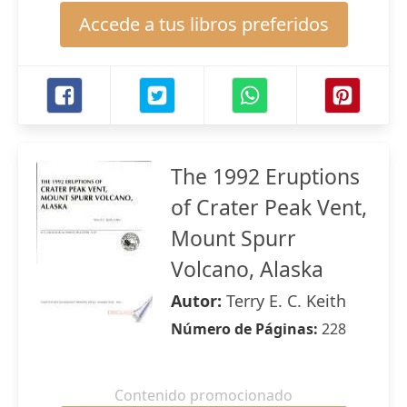
Accede a tus libros preferidos
The 1992 Eruptions
of Crater Peak Vent,
Mount Spurr
Volcano, Alaska
Autor:
Terry E. C. Keith
Número de Páginas:
228
Contenido promocionado