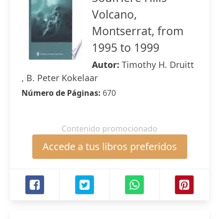
Volcano,
Montserrat, from
1995 to 1999
Autor:
Timothy H. Druitt
, B. Peter Kokelaar
Número de Páginas:
670
Contenido promocionado
Accede a tus libros preferidos