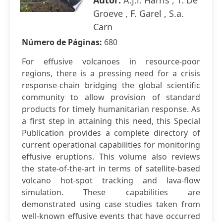
Autor:
A.j.l. Harris , T. De
Groeve , F. Garel , S.a.
Carn
Número de Páginas:
680
For effusive volcanoes in resource-poor
regions, there is a pressing need for a crisis
response-chain bridging the global scientific
community to allow provision of standard
products for timely humanitarian response. As
a first step in attaining this need, this Special
Publication provides a complete directory of
current operational capabilities for monitoring
effusive eruptions. This volume also reviews
the state-of-the-art in terms of satellite-based
volcano hot-spot tracking and lava-flow
simulation. These capabilities are
demonstrated using case studies taken from
well-known effusive events that have occurred