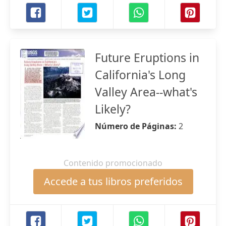
Future Eruptions in
California's Long
Valley Area--what's
Likely?
Número de Páginas:
2
Contenido promocionado
Accede a tus libros preferidos