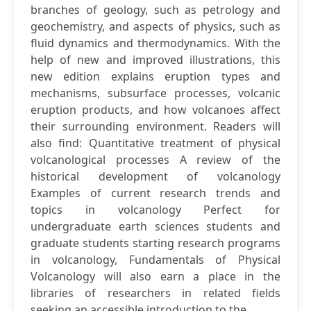
branches of geology, such as petrology and
geochemistry, and aspects of physics, such as
fluid dynamics and thermodynamics. With the
help of new and improved illustrations, this
new edition explains eruption types and
mechanisms, subsurface processes, volcanic
eruption products, and how volcanoes affect
their surrounding environment. Readers will
also find: Quantitative treatment of physical
volcanological processes A review of the
historical development of volcanology
Examples of current research trends and
topics in volcanology Perfect for
undergraduate earth sciences students and
graduate students starting research programs
in volcanology, Fundamentals of Physical
Volcanology will also earn a place in the
libraries of researchers in related fields
seeking an accessible introduction to the...