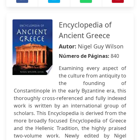
Encyclopedia of
Ancient Greece
Autor:
Nigel Guy Wilson
Número de Páginas:
840
Examining every aspect of
the culture from antiquity to
the founding of
Constantinople in the early Byzantine era, this
thoroughly cross-referenced and fully indexed
work is written by an international group of
scholars. This Encyclopedia is derived from the
more broadly focused Encyclopedia of Greece
and the Hellenic Tradition, the highly praised
two-volume work. Newly edited by Nigel