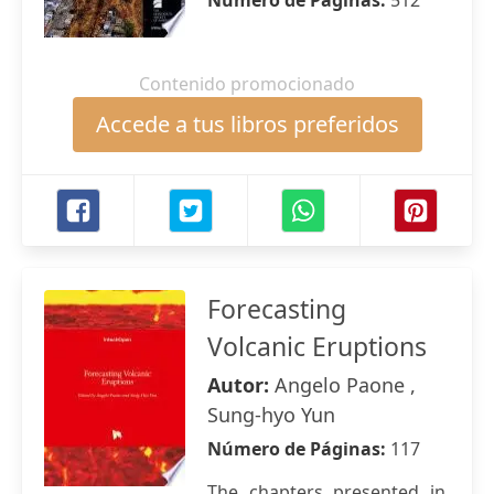
Número de Páginas:
512
Contenido promocionado
Accede a tus libros preferidos
Forecasting
Volcanic Eruptions
Autor:
Angelo Paone ,
Sung-hyo Yun
Número de Páginas:
117
The chapters presented in