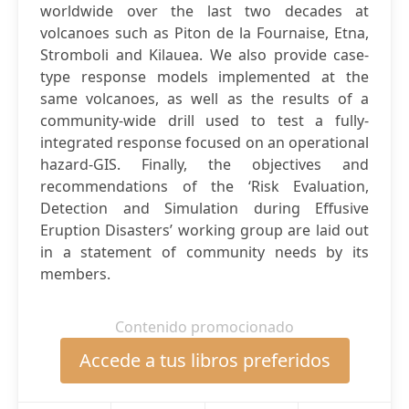
worldwide over the last two decades at
volcanoes such as Piton de la Fournaise, Etna,
Stromboli and Kilauea. We also provide case-
type response models implemented at the
same volcanoes, as well as the results of a
community-wide drill used to test a fully-
integrated response focused on an operational
hazard-GIS. Finally, the objectives and
recommendations of the ‘Risk Evaluation,
Detection and Simulation during Effusive
Eruption Disasters’ working group are laid out
in a statement of community needs by its
members.
Contenido promocionado
Accede a tus libros preferidos