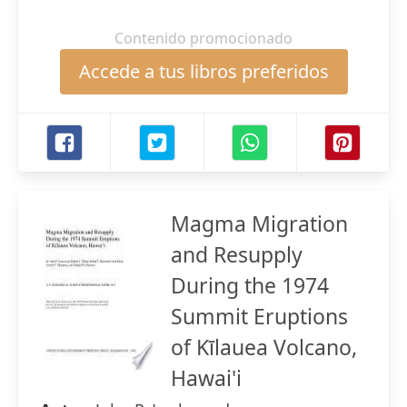
Contenido promocionado
Accede a tus libros preferidos
Magma Migration
and Resupply
During the 1974
Summit Eruptions
of Kīlauea Volcano,
Hawai'i