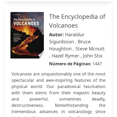
The Encyclopedia of
Volcanoes
Autor:
Haraldur
Sigurdsson , Bruce
Houghton , Steve Mcnutt
, Hazel Rymer , John Stix
Número de Páginas:
1447
Volcanoes are unquestionably one of the most
spectacular and awe-inspiring features of the
physical world. Our paradoxical fascination
with them stems from their majestic beauty
and powerful, sometimes deadly,
destructiveness. Notwithstanding the
tremendous advances in volcanology since