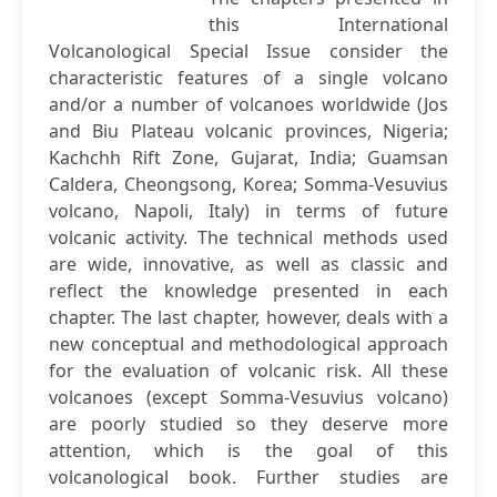
this International
Volcanological Special Issue consider the
characteristic features of a single volcano
and/or a number of volcanoes worldwide (Jos
and Biu Plateau volcanic provinces, Nigeria;
Kachchh Rift Zone, Gujarat, India; Guamsan
Caldera, Cheongsong, Korea; Somma-Vesuvius
volcano, Napoli, Italy) in terms of future
volcanic activity. The technical methods used
are wide, innovative, as well as classic and
reflect the knowledge presented in each
chapter. The last chapter, however, deals with a
new conceptual and methodological approach
for the evaluation of volcanic risk. All these
volcanoes (except Somma-Vesuvius volcano)
are poorly studied so they deserve more
attention, which is the goal of this
volcanological book. Further studies are