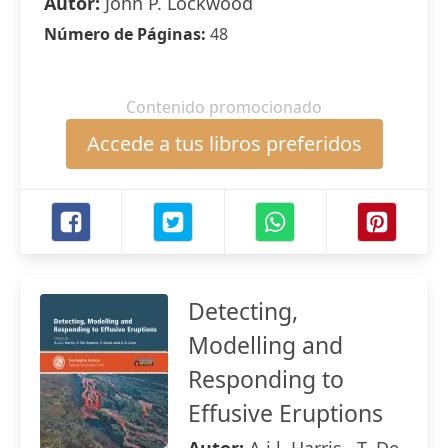
Autor:
John P. Lockwood
Número de Páginas:
48
Contenido promocionado
Accede a tus libros preferidos
Detecting,
Modelling and
Responding to
Effusive Eruptions