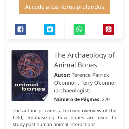
Accede a tus libros preferidos
The Archaeology of
Animal Bones
Autor:
Terence Patrick
O'connor , Terry O'connor
(archaeologist)
Número de Páginas:
220
The author provides a focused overview of the
field, emphasizing how bones are used to
study past human-animal interactions.