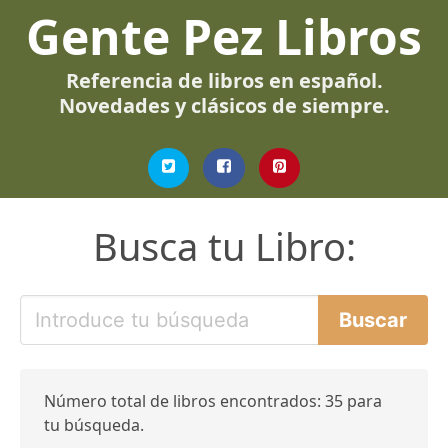
Gente Pez Libros
Referencia de libros en español.
Novedades y clásicos de siempre.
Busca tu Libro:
Número total de libros encontrados: 35 para
tu búsqueda.