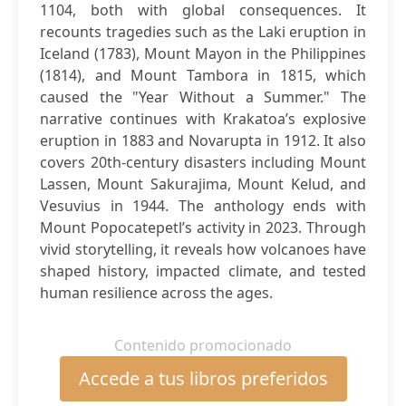
1104, both with global consequences. It
recounts tragedies such as the Laki eruption in
Iceland (1783), Mount Mayon in the Philippines
(1814), and Mount Tambora in 1815, which
caused the "Year Without a Summer." The
narrative continues with Krakatoa’s explosive
eruption in 1883 and Novarupta in 1912. It also
covers 20th-century disasters including Mount
Lassen, Mount Sakurajima, Mount Kelud, and
Vesuvius in 1944. The anthology ends with
Mount Popocatepetl’s activity in 2023. Through
vivid storytelling, it reveals how volcanoes have
shaped history, impacted climate, and tested
human resilience across the ages.
Contenido promocionado
Accede a tus libros preferidos