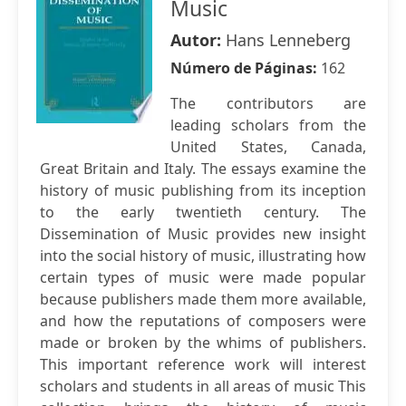
Music
Autor:
Hans Lenneberg
Número de Páginas:
162
The contributors are
leading scholars from the
United States, Canada,
Great Britain and Italy. The essays examine the
history of music publishing from its inception
to the early twentieth century. The
Dissemination of Music provides new insight
into the social history of music, illustrating how
certain types of music were made popular
because publishers made them more available,
and how the reputations of composers were
made or broken by the whims of publishers.
This important reference work will interest
scholars and students in all areas of music This