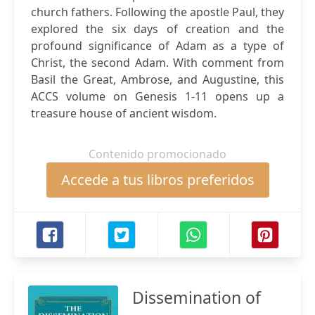
church fathers. Following the apostle Paul, they
explored the six days of creation and the
profound significance of Adam as a type of
Christ, the second Adam. With comment from
Basil the Great, Ambrose, and Augustine, this
ACCS volume on Genesis 1-11 opens up a
treasure house of ancient wisdom.
Contenido promocionado
Accede a tus libros preferidos
Dissemination of