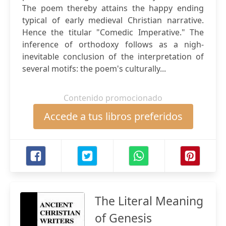
The poem thereby attains the happy ending
typical of early medieval Christian narrative.
Hence the titular "Comedic Imperative." The
inference of orthodoxy follows as a nigh-
inevitable conclusion of the interpretation of
several motifs: the poem's culturally...
Contenido promocionado
Accede a tus libros preferidos
The Literal Meaning
of Genesis