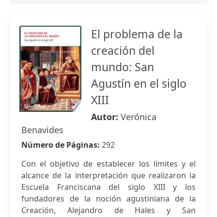
El problema de la
creación del
mundo: San
Agustín en el siglo
XIII
Autor:
Verónica
Benavides
Número de Páginas:
292
Con el objetivo de establecer los límites y el
alcance de la interpretación que realizaron la
Escuela Franciscana del siglo XIII y los
fundadores de la noción agustiniana de la
Creación, Alejandro de Hales y San