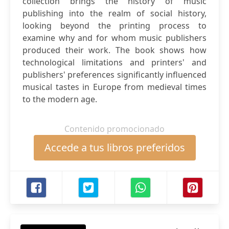
collection brings the history of music
publishing into the realm of social history,
looking beyond the printing process to
examine why and for whom music publishers
produced their work. The book shows how
technological limitations and printers' and
publishers' preferences significantly influenced
musical tastes in Europe from medieval times
to the modern age.
Contenido promocionado
Accede a tus libros preferidos