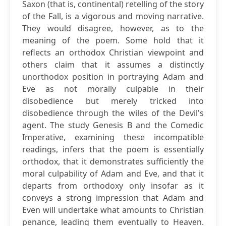
Saxon (that is, continental) retelling of the story
of the Fall, is a vigorous and moving narrative.
They would disagree, however, as to the
meaning of the poem. Some hold that it
reflects an orthodox Christian viewpoint and
others claim that it assumes a distinctly
unorthodox position in portraying Adam and
Eve as not morally culpable in their
disobedience but merely tricked into
disobedience through the wiles of the Devil's
agent. The study Genesis B and the Comedic
Imperative, examining these incompatible
readings, infers that the poem is essentially
orthodox, that it demonstrates sufficiently the
moral culpability of Adam and Eve, and that it
departs from orthodoxy only insofar as it
conveys a strong impression that Adam and
Even will undertake what amounts to Christian
penance, leading them eventually to Heaven.