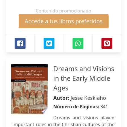
Contenido promocionado
Accede a tus libros preferidos
Dreams and Visions
in the Early Middle
Ages
Autor:
Jesse Keskiaho
Número de Páginas:
341
Dreams and visions played
important roles in the Christian cultures of the