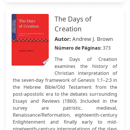
The Days of
Creation
Autor:
Andrew J. Brown
Número de Páginas:
373
The Days of Creation
examines the history of
Christian interpretation of
the seven-day framework of Genesis 1:1–2:3 in
the Hebrew Bible/Old Testament from the
post-apostolic era to the debates surrounding
Essays and Reviews (1860). Included in the
survey are patristic, medieval,
Renaissance/Reformation, eighteenth-century
Enlightenment and finally early to mid-
nineteenth-century interpretations of the days