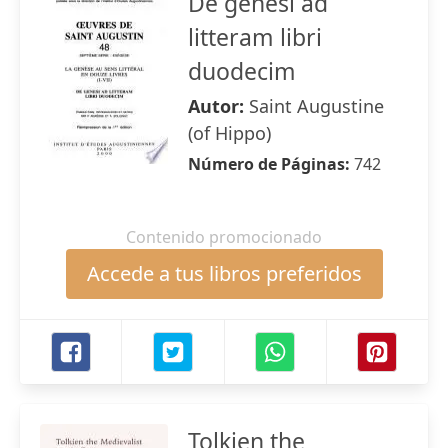
De genesi ad
litteram libri
duodecim
Autor:
Saint Augustine
(of Hippo)
Número de Páginas:
742
Contenido promocionado
Accede a tus libros preferidos
Tolkien the