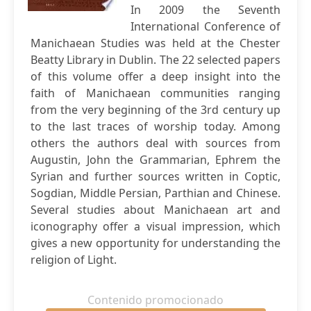
In 2009 the Seventh
International Conference of
Manichaean Studies was held at the Chester
Beatty Library in Dublin. The 22 selected papers
of this volume offer a deep insight into the
faith of Manichaean communities ranging
from the very beginning of the 3rd century up
to the last traces of worship today. Among
others the authors deal with sources from
Augustin, John the Grammarian, Ephrem the
Syrian and further sources written in Coptic,
Sogdian, Middle Persian, Parthian and Chinese.
Several studies about Manichaean art and
iconography offer a visual impression, which
gives a new opportunity for understanding the
religion of Light.
Contenido promocionado