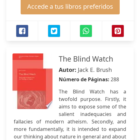
Accede a tus libros preferidos
The Blind Watch
Autor:
Jack E. Brush
Número de Páginas:
288
The Blind Watch has a
twofold purpose. Firstly, it
aims to expose some of the
salient inadequacies and
fallacies of modern atheism. Secondly, and
more fundamentally, it is intended to expand
our thinking about nature in general and about