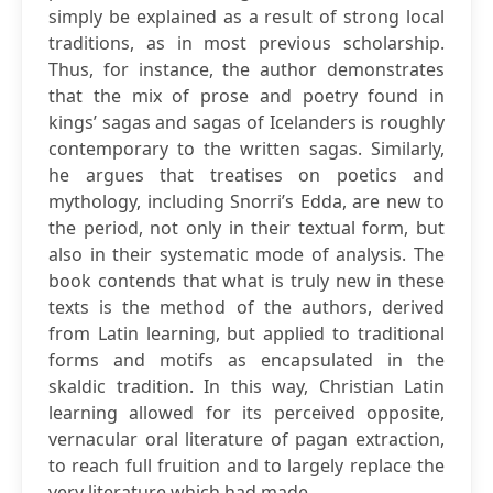
simply be explained as a result of strong local
traditions, as in most previous scholarship.
Thus, for instance, the author demonstrates
that the mix of prose and poetry found in
kings’ sagas and sagas of Icelanders is roughly
contemporary to the written sagas. Similarly,
he argues that treatises on poetics and
mythology, including Snorri’s Edda, are new to
the period, not only in their textual form, but
also in their systematic mode of analysis. The
book contends that what is truly new in these
texts is the method of the authors, derived
from Latin learning, but applied to traditional
forms and motifs as encapsulated in the
skaldic tradition. In this way, Christian Latin
learning allowed for its perceived opposite,
vernacular oral literature of pagan extraction,
to reach full fruition and to largely replace the
very literature which had made...