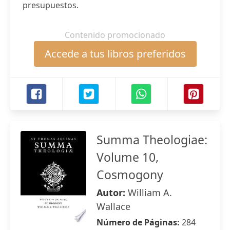
presupuestos.
Contenido promocionado
Accede a tus libros preferidos
Summa Theologiae:
Volume 10,
Cosmogony
Autor:
William A.
Wallace
Número de Páginas:
284