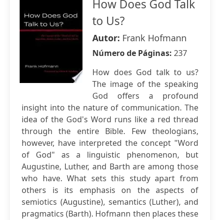
How Does God Talk
to Us?
Autor:
Frank Hofmann
Número de Páginas:
237
How does God talk to us?
The image of the speaking
God offers a profound
insight into the nature of communication. The
idea of the God's Word runs like a red thread
through the entire Bible. Few theologians,
however, have interpreted the concept "Word
of God" as a linguistic phenomenon, but
Augustine, Luther, and Barth are among those
who have. What sets this study apart from
others is its emphasis on the aspects of
semiotics (Augustine), semantics (Luther), and
pragmatics (Barth). Hofmann then places these