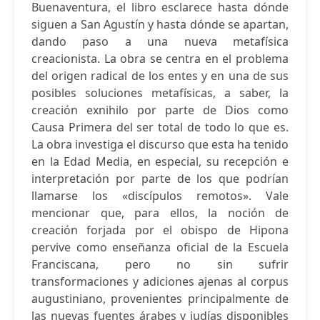
Buenaventura, el libro esclarece hasta dónde
siguen a San Agustín y hasta dónde se apartan,
dando paso a una nueva metafísica
creacionista. La obra se centra en el problema
del origen radical de los entes y en una de sus
posibles soluciones metafísicas, a saber, la
creación exnihilo por parte de Dios como
Causa Primera del ser total de todo lo que es.
La obra investiga el discurso que esta ha tenido
en la Edad Media, en especial, su recepción e
interpretación por parte de los que podrían
llamarse los «discípulos remotos». Vale
mencionar que, para ellos, la noción de
creación forjada por el obispo de Hipona
pervive como enseñanza oficial de la Escuela
Franciscana, pero no sin sufrir
transformaciones y adiciones ajenas al corpus
augustiniano, provenientes principalmente de
las nuevas fuentes árabes y judías disponibles