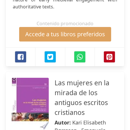
authoritative texts.
Contenido promocionado
Accede a tus libros preferidos
Las mujeres en la
mirada de los
antiguos escritos
cristianos
Autor:
Kari Elisabeth