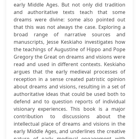
early Middle Ages. But not only did tradition
and authoritative texts teach that some
dreams were divine: some also pointed out
that this was not always the case. Exploring a
broad range of narrative sources and
manuscripts, Jesse Keskiaho investigates how
the teachings of Augustine of Hippo and Pope
Gregory the Great on dreams and visions were
read and used in different contexts. Keskiaho
argues that the early medieval processes of
reception in a sense created patristic opinion
about dreams and visions, resulting in a set of
authoritative ideas that could be used both to
defend and to question reports of individual
visionary experiences. This book is a major
contribution to discussions about the
intellectual place of dreams and visions in the
early Middle Ages, and underlines the creative
nature of early medieval engagement with