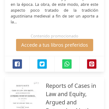
en la época. La obra, de este modo, abre este
aspecto poco tratado de la tradición
agustiniana medieval a fin de ser un aporte a
la...
Contenido promocionado
Accede a tus libros preferidos
Reports of Cases in
Law and Equity,
Argued and