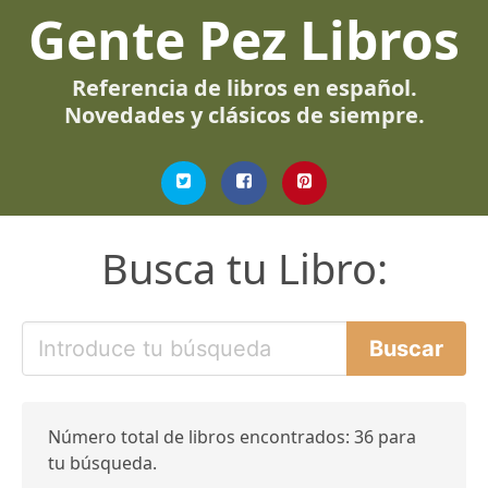
Gente Pez Libros
Referencia de libros en español.
Novedades y clásicos de siempre.
Busca tu Libro:
Número total de libros encontrados: 36 para
tu búsqueda.