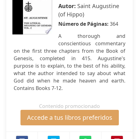
Autor:
Saint Augustine
(of Hippo)
Número de Páginas:
364
A thorough and
conscientious commentary
on the first three chapters from the Book of
Genesis, completed in 415. Augustine's
purpose is to explain, to the best of his ability,
what the author intended to say about what
God did when he made heaven and earth.
Contains Books 7-12.
Contenido promocionado
Accede a tus libros preferidos