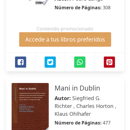
Número de Páginas:
308
Contenido promocionado
Accede a tus libros preferidos
Mani in Dublin
Autor:
Siegfried G.
Richter , Charles Horton ,
Klaus Ohlhafer
Número de Páginas:
477