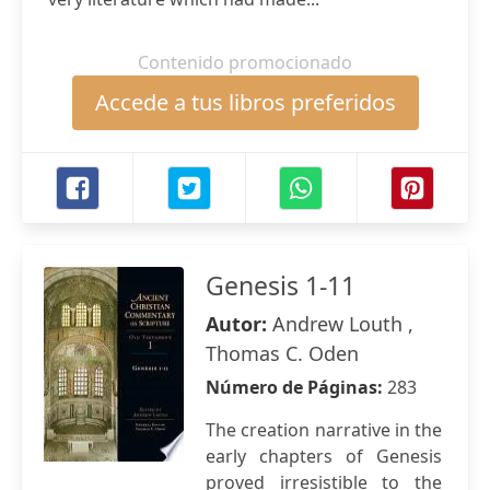
Contenido promocionado
Accede a tus libros preferidos
Genesis 1-11
Autor:
Andrew Louth ,
Thomas C. Oden
Número de Páginas:
283
The creation narrative in the
early chapters of Genesis
proved irresistible to the