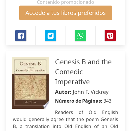
Contenido promocionado
Accede a tus libros preferidos
Genesis B and the
Comedic
Imperative
Autor:
John F. Vickrey
Número de Páginas:
343
Readers of Old English
would generally agree that the poem Genesis
B, a translation into Old English of an Old