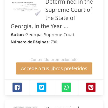
Determined in the
Supreme Court of
the State of
Georgia, in the Year ...
Autor:
Georgia. Supreme Court
Número de Páginas:
790
Contenido promocionado
Accede a tus libros preferidos