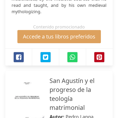
read and taught, and by his own medieval
mythologizing.
Contenido promocionado
Accede a tus libros preferidos
San Agustín y el
progreso de la
teología
matrimonial
Autor:
Pedro Langa