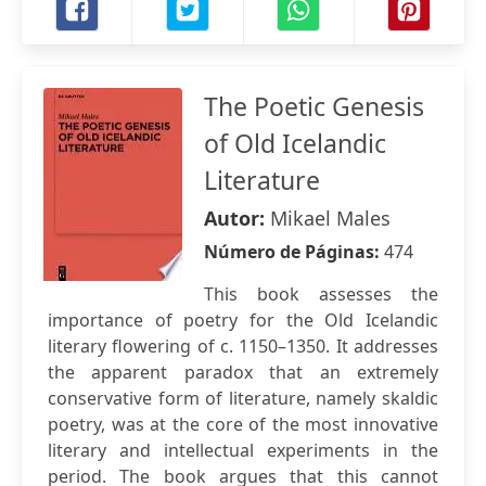
The Poetic Genesis
of Old Icelandic
Literature
Autor:
Mikael Males
Número de Páginas:
474
This book assesses the
importance of poetry for the Old Icelandic
literary flowering of c. 1150–1350. It addresses
the apparent paradox that an extremely
conservative form of literature, namely skaldic
poetry, was at the core of the most innovative
literary and intellectual experiments in the
period. The book argues that this cannot