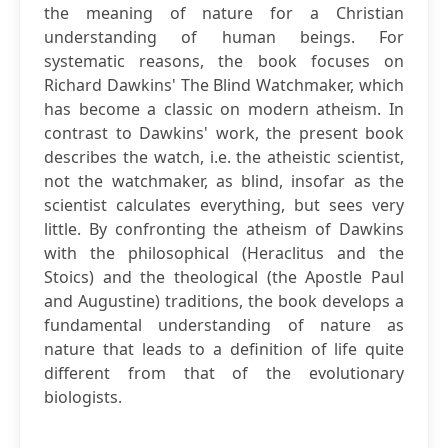
the meaning of nature for a Christian
understanding of human beings. For
systematic reasons, the book focuses on
Richard Dawkins' The Blind Watchmaker, which
has become a classic on modern atheism. In
contrast to Dawkins' work, the present book
describes the watch, i.e. the atheistic scientist,
not the watchmaker, as blind, insofar as the
scientist calculates everything, but sees very
little. By confronting the atheism of Dawkins
with the philosophical (Heraclitus and the
Stoics) and the theological (the Apostle Paul
and Augustine) traditions, the book develops a
fundamental understanding of nature as
nature that leads to a definition of life quite
different from that of the evolutionary
biologists.