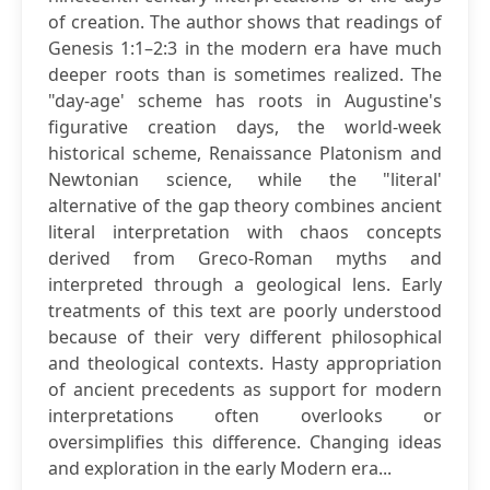
of creation. The author shows that readings of
Genesis 1:1–2:3 in the modern era have much
deeper roots than is sometimes realized. The
"day-age' scheme has roots in Augustine's
figurative creation days, the world-week
historical scheme, Renaissance Platonism and
Newtonian science, while the "literal'
alternative of the gap theory combines ancient
literal interpretation with chaos concepts
derived from Greco-Roman myths and
interpreted through a geological lens. Early
treatments of this text are poorly understood
because of their very different philosophical
and theological contexts. Hasty appropriation
of ancient precedents as support for modern
interpretations often overlooks or
oversimplifies this difference. Changing ideas
and exploration in the early Modern era...