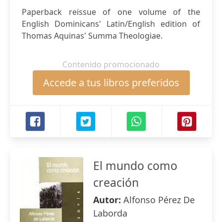
Paperback reissue of one volume of the
English Dominicans' Latin/English edition of
Thomas Aquinas' Summa Theologiae.
Contenido promocionado
Accede a tus libros preferidos
El mundo como
creación
Autor:
Alfonso Pérez De
Laborda