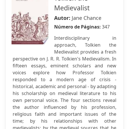
Medievalist
Autor:
Jane Chance
Número de Páginas:
347
Interdisciplinary in
approach, Tolkien the
Medievalist provides a fresh
perspective on J. R. R. Tolkien's Medievalism. In
fifteen essays, eminent scholars and new
voices explore how Professor Tolkien
responded to a modern age of crisis -
historical, academic and personal - by adapting
his scholarship on medieval literature to his
own personal voice. The four sections reveal
the author influenced by his profession,
religious faith and important issues of the
time; by his relationships with other
medievalists; by the medieval sources that he