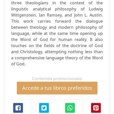
three theologians in the context of the
linguistic analytical philosophy of Ludwig
Wittgenstein, Ian Ramsey, and John L. Austin.
This work carries forward the dialogue
between theology and modern philosophy of
language, while at the same time opening up
the Word of God for human reality. It also
touches on the fields of the doctrine of God
and Christology, attempting nothing less than
a comprehensive language theory of the Word
of God.
Contenido promocionado
Accede a tus libros preferidos