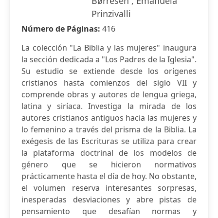
Børresen , Emanuela
Prinzivalli
Número de Páginas:
416
La colección "La Biblia y las mujeres" inaugura
la sección dedicada a "Los Padres de la Iglesia".
Su estudio se extiende desde los orígenes
cristianos hasta comienzos del siglo VII y
comprende obras y autores de lengua griega,
latina y siríaca. Investiga la mirada de los
autores cristianos antiguos hacia las mujeres y
lo femenino a través del prisma de la Biblia. La
exégesis de las Escrituras se utiliza para crear
la plataforma doctrinal de los modelos de
género que se hicieron normativos
prácticamente hasta el día de hoy. No obstante,
el volumen reserva interesantes sorpresas,
inesperadas desviaciones y abre pistas de
pensamiento que desafían normas y