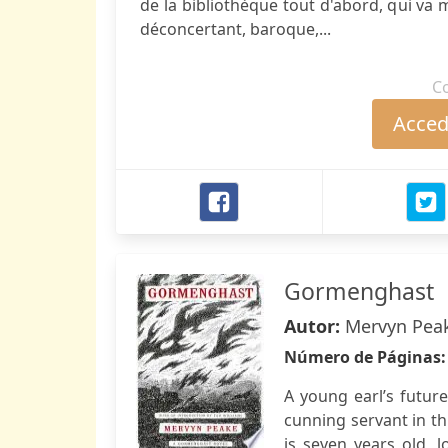
de la bibliothèque tout d'abord, qui va m
déconcertant, baroque,...
C
Accede
Gormenghast
Autor:
Mervyn Pea
Número de Páginas
A young earl’s future
cunning servant in th
is seven years old, 