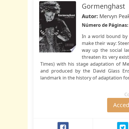
Gormenghast
Autor:
Mervyn Pea
Número de Páginas
In a world bound by 
make their way: Stee
way up the social l
threaten its very exi
Times) with his stage adaptation of M
and produced by the David Glass En
landmark in the history of adaptation for
C
Accede