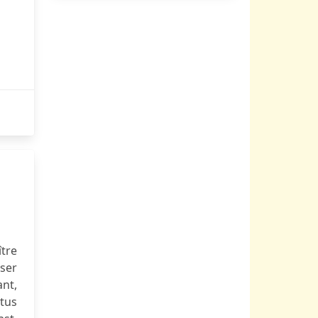
ître
ser
ant,
tus