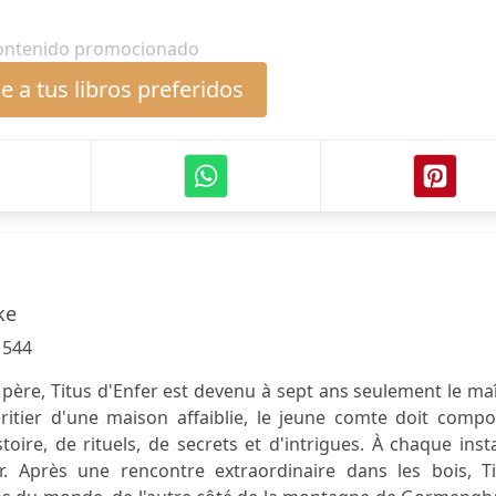
ontenido promocionado
 a tus libros preferidos
ke
:
544
père, Titus d'Enfer est devenu à sept ans seulement le ma
itier d'une maison affaiblie, le jeune comte doit compo
stoire, de rituels, de secrets et d'intrigues. À chaque inst
r. Après une rencontre extraordinaire dans les bois, Ti