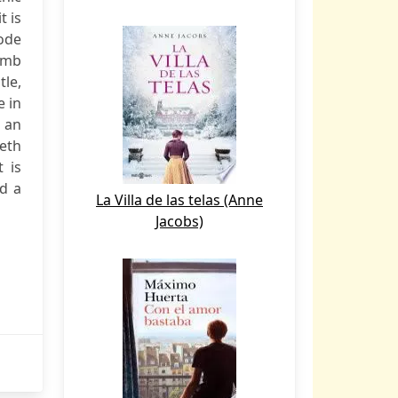
t is
ode
imb
tle,
e in
s an
eth
 is
nd a
La Villa de las telas (Anne
Jacobs)