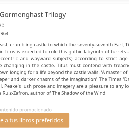
d Gormenghast Trilogy
ke
:
964
st, crumbling castle to which the seventy-seventh Earl, T
r. Titus is expected to rule this gothic labyrinth of turrets
ccentric and wayward subjects) according to strict age-
re changing in the castle. Titus must contend with treach
wn longing for a life beyond the castle walls. 'A master of
eper and darker chasms of the imagination' The Times 'Da
. Peake's lush prose and imagery are a pleasure to any l
os Ruiz-Zafron, author of The Shadow of the Wind
ontenido promocionado
 a tus libros preferidos