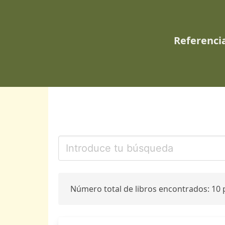
Referencia
Número total de libros encontrados: 10 