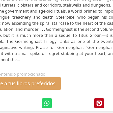
 turrets, cloisters and corridors, stairwells and dungeons, i
e government and age-old rituals, a world primed to impl
rigue, treachery, and death. Steerpike, who began his cl
 now ascending the spiral staircase to the heart of the cas
ulation, and murder . . . Gormenghast is the second volum
y, but it is much more than a sequel to Titus Groan—it i
k. The Gormenghast Trilogy ranks as one of the twenti
aginative writing. Praise for Gormenghast “Gormenghast
ish it with a small spike of regret stabbing at your heart, a
ment the...
ontenido promocionado
 a tus libros preferidos