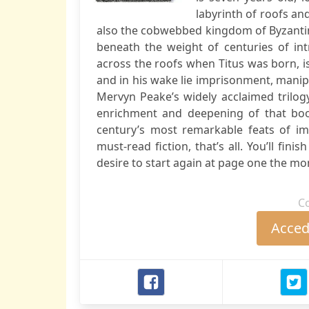
labyrinth of roofs and
also the cobwebbed kingdom of Byzantin
beneath the weight of centuries of int
across the roofs when Titus was born, is
and in his wake lie imprisonment, manip
Mervyn Peake’s widely acclaimed trilog
enrichment and deepening of that boo
century’s most remarkable feats of im
must-read fiction, that’s all. You’ll fin
desire to start again at page one the mo
C
Accede