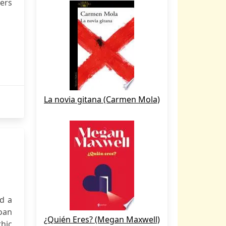
vers
La novia gitana (Carmen Mola)
nd a
roan
¿Quién Eres? (Megan Maxwell)
hic