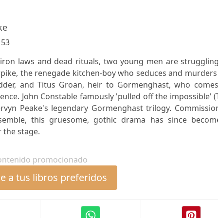
ke
:
53
iron laws and dead rituals, two young men are struggling
rpike, the renegade kitchen-boy who seduces and murders 
adder, and Titus Groan, heir to Gormenghast, who comes
stence. John Constable famously 'pulled off the impossible' 
ervyn Peake's legendary Gormenghast trilogy. Commissio
semble, this gruesome, gothic drama has since becom
 the stage.
ontenido promocionado
 a tus libros preferidos