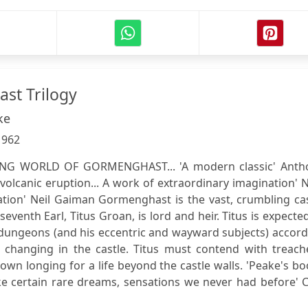
st Trilogy
ke
:
962
G WORLD OF GORMENGHAST... 'A modern classic' Anth
volcanic eruption... A work of extraordinary imagination'
eation' Neil Gaiman Gormenghast is the vast, crumbling ca
eventh Earl, Titus Groan, is lord and heir. Titus is expecte
nd dungeons (and his eccentric and wayward subjects) accor
re changing in the castle. Titus must contend with treach
own longing for a life beyond the castle walls. 'Peake's b
like certain rare dreams, sensations we never had before' C