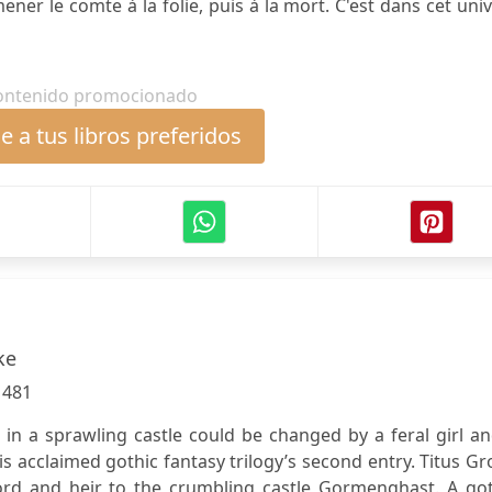
ener le comte à la folie, puis à la mort. C'est dans cet uni
ontenido promocionado
 a tus libros preferidos
ke
:
481
 in a sprawling castle could be changed by a feral girl a
is acclaimed gothic fantasy trilogy’s second entry. Titus G
lord and heir to the crumbling castle Gormenghast. A got