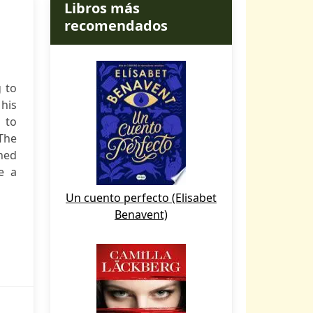
Libros más
recomendados
 to
his
 to
(The
ned
e a
Un cuento perfecto (Elisabet
Benavent)