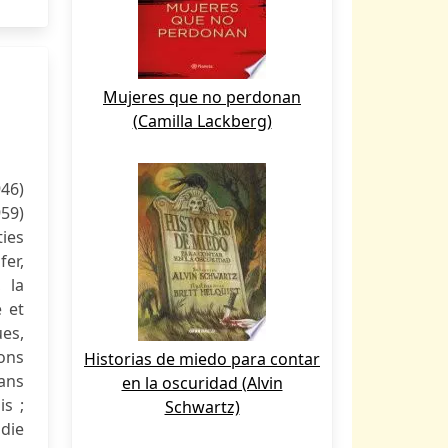
Mujeres que no perdonan
(Camilla Lackberg)
946)
959)
ies
fer,
 la
e et
es,
ons
Historias de miedo para contar
ans
en la oscuridad (Alvin
is ;
Schwartz)
ndie