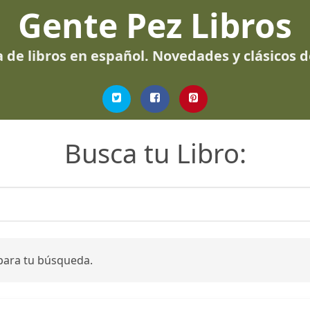
Gente Pez Libros
 de libros en español. Novedades y clásicos 
Busca tu Libro:
para tu búsqueda.