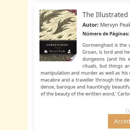
The Illustrate
Autor:
Mervyn Pea
Número de Páginas
Gormenghast is the va
Groan, is lord and hei
dungeons (and his e
rituals, but things a
manipulation and murder as well as his o
macabre and a traveller through the de
dense, baroque and hauntingly beautiful
of the beauty of the written word,' Carl
C
Accede