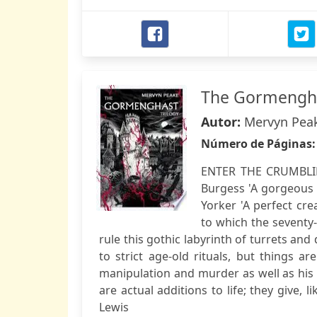
The Gormengha
Autor:
Mervyn Pea
Número de Páginas
ENTER THE CRUMBLIN
Burgess 'A gorgeous 
Yorker 'A perfect cr
to which the seventy-s
rule this gothic labyrinth of turrets a
to strict age-old rituals, but things a
manipulation and murder as well as his 
are actual additions to life; they give, 
Lewis