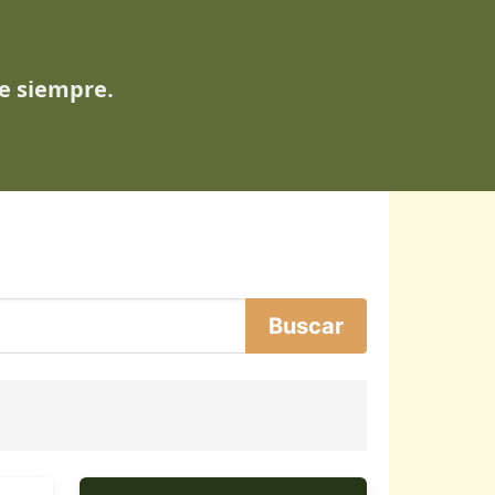
de siempre.