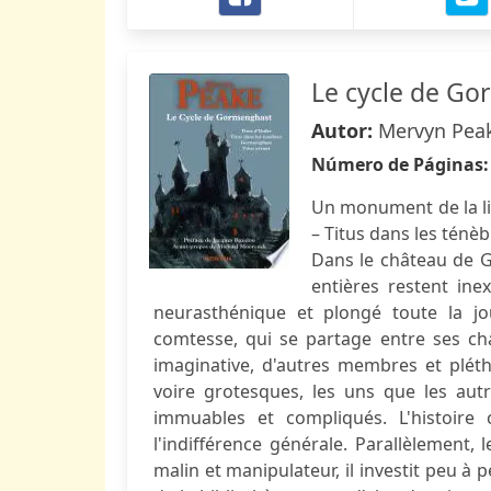
Le cycle de G
Autor:
Mervyn Pea
Número de Páginas
Un monument de la lit
– Titus dans les ténè
Dans le château de 
entières restent ine
neurasthénique et plongé toute la jo
comtesse, qui se partage entre ses chat
imaginative, d'autres membres et plét
voire grotesques, les uns que les autr
immuables et compliqués. L'histoire
l'indifférence générale. Parallèlement,
malin et manipulateur, il investit peu à p