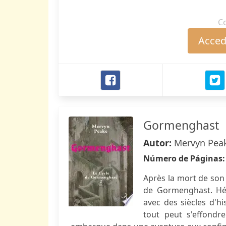
C
Accede
Gormenghast
Autor:
Mervyn Pea
Número de Páginas
Après la mort de son 
de Gormenghast. Hér
avec des siècles d'hi
tout peut s'effondre