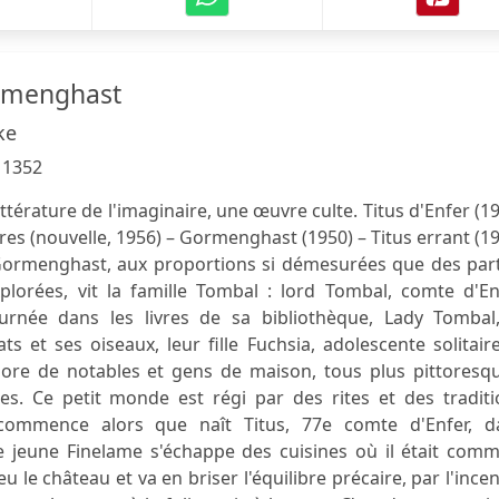
ormenghast
ke
:
1352
térature de l'imaginaire, une œuvre culte. Titus d'Enfer (1
bres (nouvelle, 1956) – Gormenghast (1950) – Titus errant (1
Gormenghast, aux proportions si démesurées que des part
xplorées, vit la famille Tombal : lord Tombal, comte d'En
urnée dans les livres de sa bibliothèque, Lady Tombal,
s et ses oiseaux, leur fille Fuchsia, adolescente solitair
hore de notables et gens de maison, tous plus pittoresqu
es. Ce petit monde est régi par des rites et des traditi
 commence alors que naît Titus, 77e comte d'Enfer, d
 le jeune Finelame s'échappe des cuisines où il était comm
eu le château et va en briser l'équilibre précaire, par l'ince