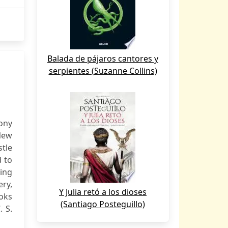
Balada de pájaros cantores y
serpientes (Suzanne Collins)
ony
 New
stle
d to
ding
ery,
Y Julia retó a los dioses
ooks
(Santiago Posteguillo)
. S.