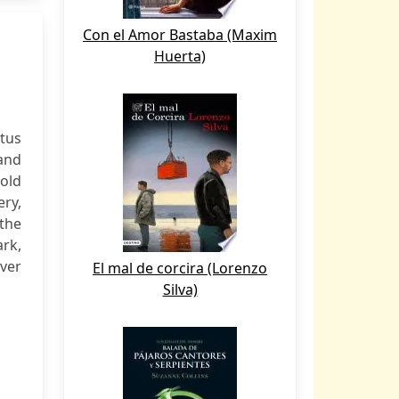
Con el Amor Bastaba (Maxim
Huerta)
itus
 and
old
ery,
 the
rk,
over
El mal de corcira (Lorenzo
Silva)