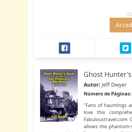
C
Accede
Ghost Hunter's
Autor:
Jeff Dwyer
Número de Páginas
"Fans of hauntings a
love this compreh
Fabuloustravel.com 
allows the phantom-se