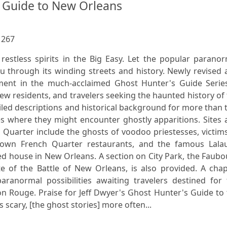
 Guide to New Orleans
:
267
 restless spirits in the Big Easy. Let the popular parano
ou through its winding streets and history. Newly revised
lment in the much-acclaimed Ghost Hunter's Guide Series
new residents, and travelers seeking the haunted history of
ailed descriptions and historical background for more than
es where they might encounter ghostly apparitions. Sites
h Quarter include the ghosts of voodoo priestesses, victim
known French Quarter restaurants, and the famous Lalau
d house in New Orleans. A section on City Park, the Faub
e of the Battle of New Orleans, is also provided. A chap
aranormal possibilities awaiting travelers destined for 
n Rouge. Praise for Jeff Dwyer's Ghost Hunter's Guide to
scary, [the ghost stories] more often...