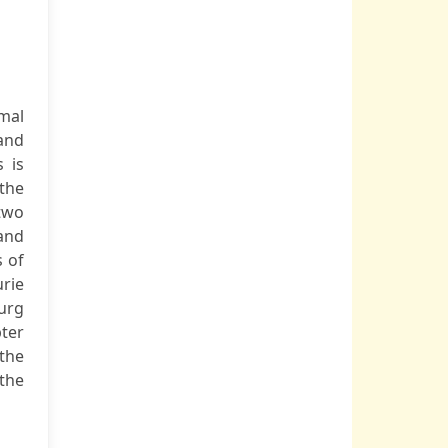
rmal
 and
 is
 the
 two
 and
s of
rie
ourg
ter
the
 the