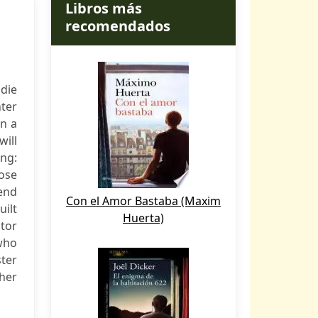
Libros más
recomendados
adie
nter
en a
will
ing:
oose
 end
Con el Amor Bastaba (Maxim
uilt
Huerta)
tor
 who
ster
 her