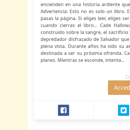
encienden en una historia ardiente que
Advertencia: Esto no es solo un libro.
pasas la página. Si eliges leer, eliges ser
cuando cierras el libro… Cade Hallow
construido sobre la sangre, el sacrificio
depredador disfrazado de Salvador que
plena vista. Durante años ha sido su a
destinada a ser su próxima ofrenda. Ca
planes. Mientras se esconde, intenta...
C
Accede