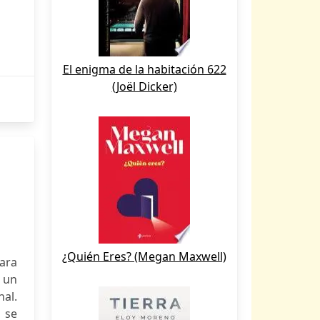
El enigma de la habitación 622
(Joël Dicker)
¿Quién Eres? (Megan Maxwell)
ara
, un
nal.
 se