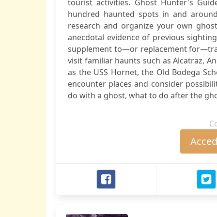
tourist activities. Ghost Hunter's Gu
hundred haunted spots in and around S
research and organize your own ghost 
anecdotal evidence of previous sightings
supplement to—or replacement for—trad
visit familiar haunts such as Alcatraz, 
as the USS Hornet, the Old Bodega Schoo
encounter places and consider possibili
do with a ghost, what to do after the ghos
C
Accede