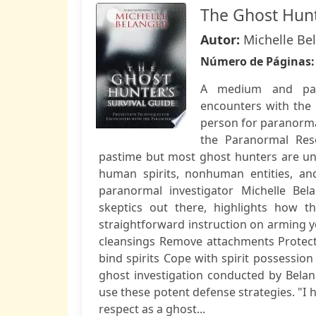
The Ghost Hunt
Autor:
Michelle Be
Número de Páginas
A medium and para
encounters with the 
person for paranorma
the Paranormal Res
pastime but most ghost hunters are un
human spirits, nonhuman entities, an
paranormal investigator Michelle Be
skeptics out there, highlights how t
straightforward instruction on arming y
cleansings Remove attachments Protec
bind spirits Cope with spirit possessio
ghost investigation conducted by Bela
use these potent defense strategies. "I 
respect as a ghost...