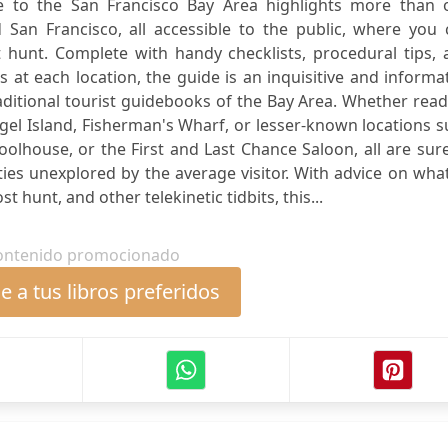
ide to the San Francisco Bay Area highlights more than 
an Francisco, all accessible to the public, where you 
hunt. Complete with handy checklists, procedural tips, 
 at each location, the guide is an inquisitive and informa
itional tourist guidebooks of the Bay Area. Whether read
Angel Island, Fisherman's Wharf, or lesser-known locations 
lhouse, or the First and Last Chance Saloon, all are sur
ties unexplored by the average visitor. With advice on wha
t hunt, and other telekinetic tidbits, this...
ontenido promocionado
 a tus libros preferidos