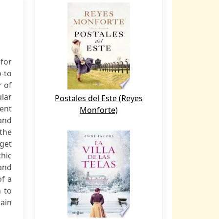
for
-to
r of
lar
Postales del Este (Reyes
ent
Monforte)
and
the
get
chic
and
of a
 to
gain