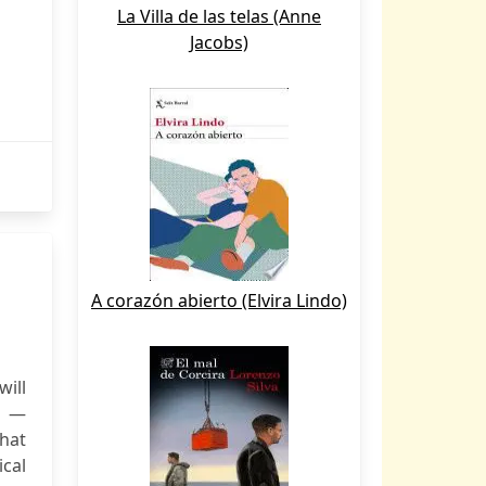
La Villa de las telas (Anne
Jacobs)
A corazón abierto (Elvira Lindo)
ill
" —
hat
ical