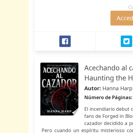
C
Accede
Acechando al c
Haunting the 
Autor:
Hanna Harp
Número de Páginas
El incendiario debut
fans de Forged in Blo
cazador decidido a p
Pero cuando un espíritu misterioso co