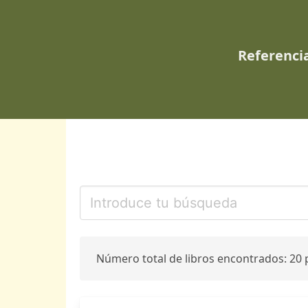
Referencia
Número total de libros encontrados: 20 