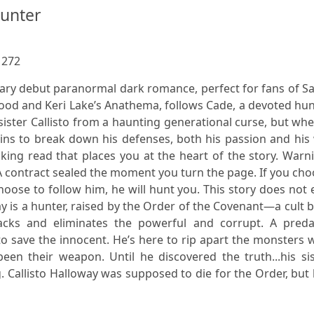
Hunter
:
272
ary debut paranormal dark romance, perfect for fans of S
lood and Keri Lake’s Anathema, follows Cade, a devoted hu
s sister Callisto from a haunting generational curse, but wh
ins to break down his defenses, both his passion and his 
aking read that places you at the heart of the story. Warn
on. A contract sealed the moment you turn the page. If you ch
hoose to follow him, he will hunt you. This story does not
 is a hunter, raised by the Order of the Covenant—a cult b
racks and eliminates the powerful and corrupt. A preda
 to save the innocent. He’s here to rip apart the monsters
been their weapon. Until he discovered the truth...his si
ing. Callisto Halloway was supposed to die for the Order, but