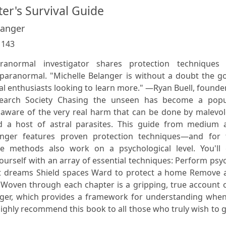
er's Survival Guide
langer
:
143
normal investigator shares protection techniques 
paranormal. "Michelle Belanger is without a doubt the go
l enthusiasts looking to learn more." —Ryan Buell, founde
earch Society Chasing the unseen has become a popu
aware of the very real harm that can be done by malevol
d a host of astral parasites. This guide from medium 
langer features proven protection techniques—and for 
he methods also work on a psychological level. You'll 
ourself with an array of essential techniques: Perform psy
t dreams Shield spaces Ward to protect a home Remove 
n Woven through each chapter is a gripping, true account 
nger, which provides a framework for understanding when
highly recommend this book to all those who truly wish to 