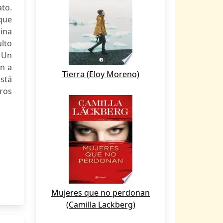
ato.
 que
mina
lto
. Un
n a
Tierra (Eloy Moreno)
stá
tros
Mujeres que no perdonan
(Camilla Lackberg)