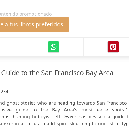
ontenido promocionado
 a tus libros preferidos
 Guide to the San Francisco Bay Area
:
234
nd ghost stories who are heading towards San Francisco w
ensive guide to the Bay Area's most eerie spots.
Ghost-hunting hobbyist Jeff Dwyer has devised a guide t
eker in all of us to add spirit sleuthing to our list of typ