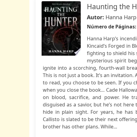
Haunting the 
Autor:
Hanna Harp
Número de Páginas
Hanna Harp’s incendi
Kincaid’s Forged in B
fighting to shield hi
mysterious spirit beg
ignite into a scorching, fourth-wall bre
This is not just a book. It’s an invitati
to read, you choose to be seen. If you c
when you close the book... Cade Halloway
on blood, sacrifice, and power. He t
disguised as a savior, but he’s not here
hide in plain sight. For years, he has 
Callisto is slated to be their next offer
brother has other plans. While...