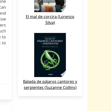
one
can
and
El mal de corcira (Lorenzo
tive
Silva)
ers
such
e to
t to
Balada de pájaros cantores y
serpientes (Suzanne Collins)