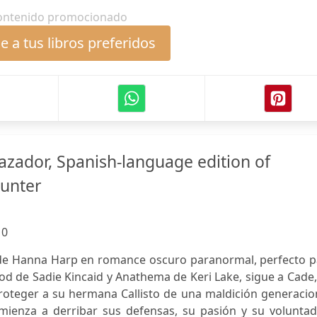
ontenido promocionado
 a tus libros preferidos
azador, Spanish-language edition of
Hunter
:
0
 de Hanna Harp en romance oscuro paranormal, perfecto p
od de Sadie Kincaid y Anathema de Keri Lake, sigue a Cade
roteger a su hermana Callisto de una maldición generacio
mienza a derribar sus defensas, su pasión y su voluntad