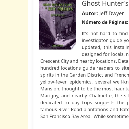
Ghost Hunter's
Autor:
Jeff Dwyer
Número de Páginas
It's not hard to find
investigator guide y
updated, this instal
designed for locals, 
Crescent City and nearby locations. Det
hundred locations guide readers to sit
spirits in the Garden District and Frenc
yellow-fever epidemics, several well-
Mansion, thought to be the most haunte
Marigny, and nearby Chalmette, the sit
dedicated to day trips suggests the p
famous River Road plantations and Bato
San Francisco Bay Area "While sometimes 