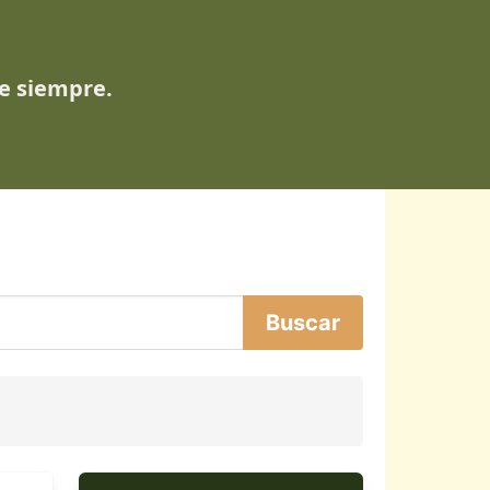
de siempre.