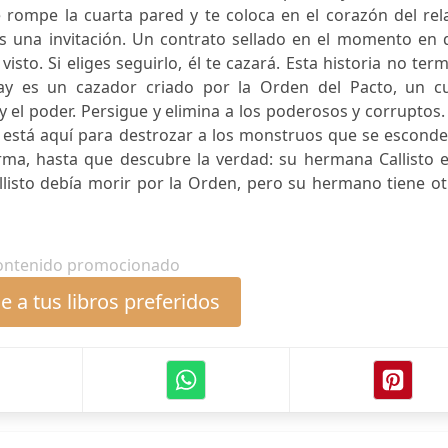
 rompe la cuarta pared y te coloca en el corazón del rel
 Es una invitación. Un contrato sellado en el momento en
 visto. Si eliges seguirlo, él te cazará. Esta historia no ter
ay es un cazador criado por la Orden del Pacto, un cu
 y el poder. Persigue y elimina a los poderosos y corruptos
 está aquí para destrozar a los monstruos que se esconde
rma, hasta que descubre la verdad: su hermana Callisto e
llisto debía morir por la Orden, pero su hermano tiene o
ontenido promocionado
 a tus libros preferidos