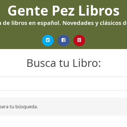
Gente Pez Libros
 de libros en español. Novedades y clásicos 
Busca tu Libro:
para tu búsqueda.