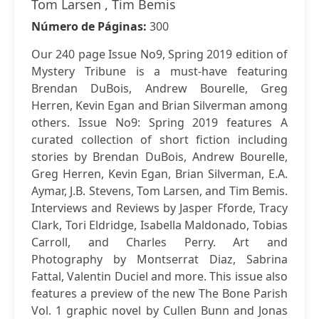
Tom Larsen , Tim Bemis
Número de Páginas:
300
Our 240 page Issue No9, Spring 2019 edition of
Mystery Tribune is a must-have featuring
Brendan DuBois, Andrew Bourelle, Greg
Herren, Kevin Egan and Brian Silverman among
others. Issue No9: Spring 2019 features A
curated collection of short fiction including
stories by Brendan DuBois, Andrew Bourelle,
Greg Herren, Kevin Egan, Brian Silverman, E.A.
Aymar, J.B. Stevens, Tom Larsen, and Tim Bemis.
Interviews and Reviews by Jasper Fforde, Tracy
Clark, Tori Eldridge, Isabella Maldonado, Tobias
Carroll, and Charles Perry. Art and
Photography by Montserrat Diaz, Sabrina
Fattal, Valentin Duciel and more. This issue also
features a preview of the new The Bone Parish
Vol. 1 graphic novel by Cullen Bunn and Jonas