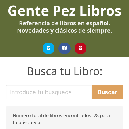
Gente Pez Libros
Referencia de libros en español.
Novedades y clásicos de siempre.
Busca tu Libro:
Número total de libros encontrados: 28 para
tu búsqueda.