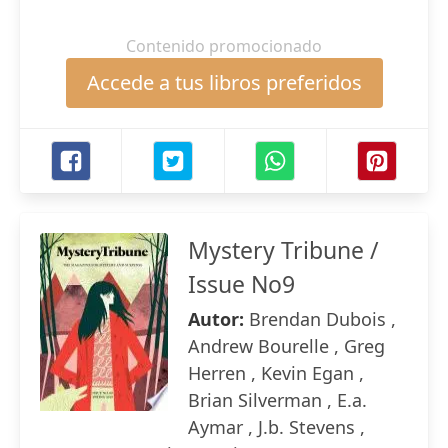
Contenido promocionado
Accede a tus libros preferidos
Mystery Tribune /
Issue No9
Autor:
Brendan Dubois ,
Andrew Bourelle , Greg
Herren , Kevin Egan ,
Brian Silverman , E.a.
Aymar , J.b. Stevens ,