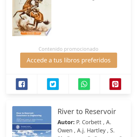
Contenido promocionado
Accede a tus libros preferidos
River to Reservoir
Autor:
P. Corbett , A.
Owen , A.j. Hartley , S.