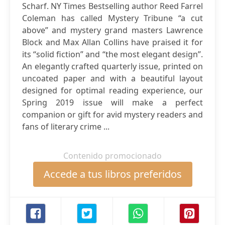
Scharf. NY Times Bestselling author Reed Farrel
Coleman has called Mystery Tribune “a cut
above” and mystery grand masters Lawrence
Block and Max Allan Collins have praised it for
its “solid fiction” and “the most elegant design”.
An elegantly crafted quarterly issue, printed on
uncoated paper and with a beautiful layout
designed for optimal reading experience, our
Spring 2019 issue will make a perfect
companion or gift for avid mystery readers and
fans of literary crime ...
Contenido promocionado
Accede a tus libros preferidos