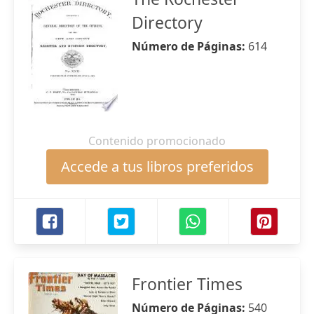
Directory
Número de Páginas:
614
Contenido promocionado
Accede a tus libros preferidos
Frontier Times
Número de Páginas:
540