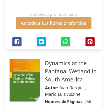
Contenido promocionado
Accede a tus libros preferidos
Dynamics of the
Pantanal Wetland in
South America
Autor:
Ivan Bergier ,
Mario Luis Assine
Número de Páginas:
256