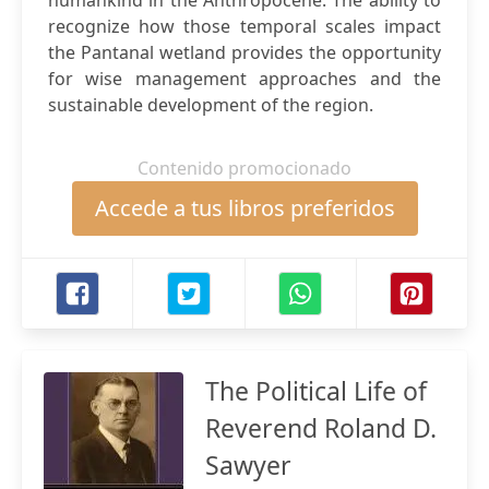
humankind in the Anthropocene. The ability to
recognize how those temporal scales impact
the Pantanal wetland provides the opportunity
for wise management approaches and the
sustainable development of the region.
Contenido promocionado
Accede a tus libros preferidos
The Political Life of
Reverend Roland D.
Sawyer