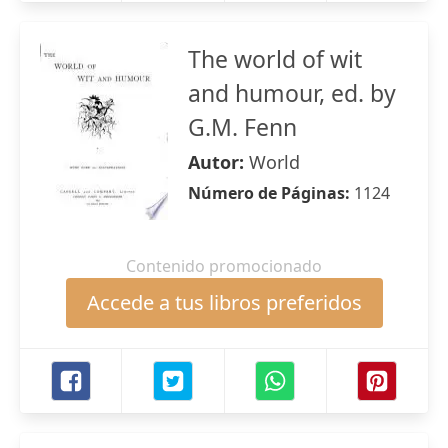
The world of wit
and humour, ed. by
G.M. Fenn
Autor:
World
Número de Páginas:
1124
Contenido promocionado
Accede a tus libros preferidos