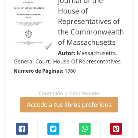
Journal of the
House of
Representatives of
the Commonwealth
of Massachusetts
Autor:
Massachusetts.
General Court. House Of Representatives
Número de Páginas:
1960
Contenido promocionado
Accede a tus libros preferidos