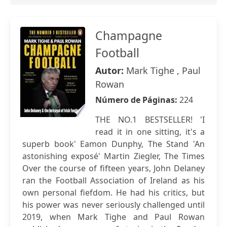
Champagne
Football
Autor:
Mark Tighe , Paul
Rowan
Número de Páginas:
224
THE NO.1 BESTSELLER! 'I
read it in one sitting, it's a
superb book' Eamon Dunphy, The Stand 'An
astonishing exposé' Martin Ziegler, The Times
Over the course of fifteen years, John Delaney
ran the Football Association of Ireland as his
own personal fiefdom. He had his critics, but
his power was never seriously challenged until
2019, when Mark Tighe and Paul Rowan