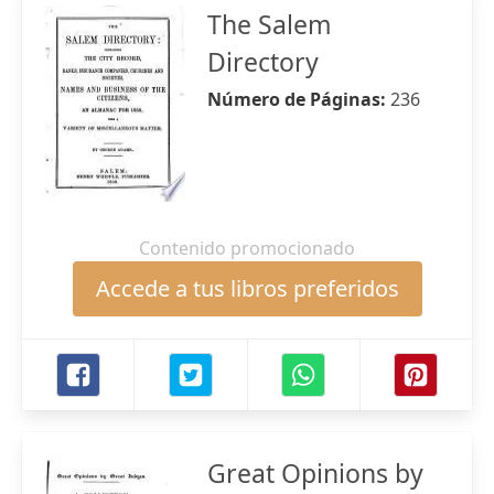
The Salem
Directory
Número de Páginas:
236
Contenido promocionado
Accede a tus libros preferidos
Great Opinions by