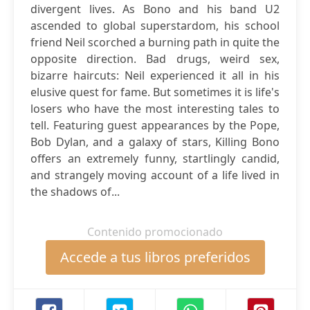
divergent lives. As Bono and his band U2
ascended to global superstardom, his school
friend Neil scorched a burning path in quite the
opposite direction. Bad drugs, weird sex,
bizarre haircuts: Neil experienced it all in his
elusive quest for fame. But sometimes it is life's
losers who have the most interesting tales to
tell. Featuring guest appearances by the Pope,
Bob Dylan, and a galaxy of stars, Killing Bono
offers an extremely funny, startlingly candid,
and strangely moving account of a life lived in
the shadows of...
Contenido promocionado
Accede a tus libros preferidos