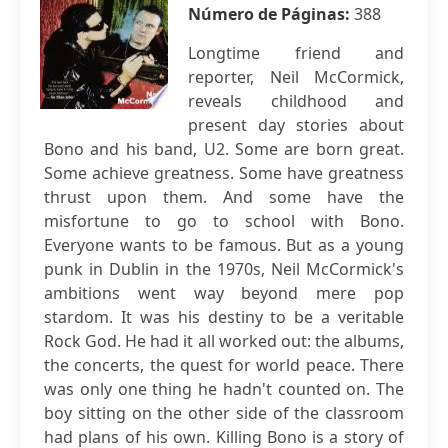
Número de Páginas:
388
Longtime friend and
reporter, Neil McCormick,
reveals childhood and
present day stories about
Bono and his band, U2. Some are born great.
Some achieve greatness. Some have greatness
thrust upon them. And some have the
misfortune to go to school with Bono.
Everyone wants to be famous. But as a young
punk in Dublin in the 1970s, Neil McCormick's
ambitions went way beyond mere pop
stardom. It was his destiny to be a veritable
Rock God. He had it all worked out: the albums,
the concerts, the quest for world peace. There
was only one thing he hadn't counted on. The
boy sitting on the other side of the classroom
had plans of his own. Killing Bono is a story of