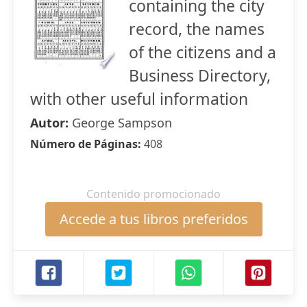
containing the city
record, the names
of the citizens and a
Business Directory,
with other useful information
Autor:
George Sampson
Número de Páginas:
408
Contenido promocionado
Accede a tus libros preferidos