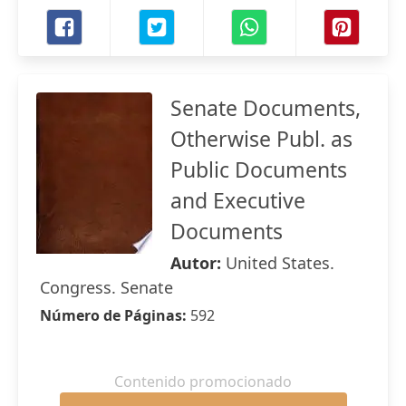
Senate Documents,
Otherwise Publ. as
Public Documents
and Executive
Documents
Autor:
United States.
Congress. Senate
Número de Páginas:
592
Contenido promocionado