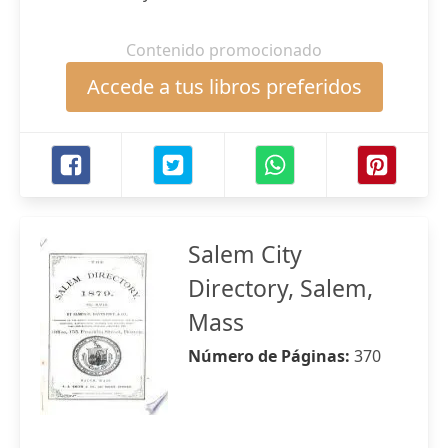
Contenido promocionado
Accede a tus libros preferidos
Salem City
Directory, Salem,
Mass
Número de Páginas:
370