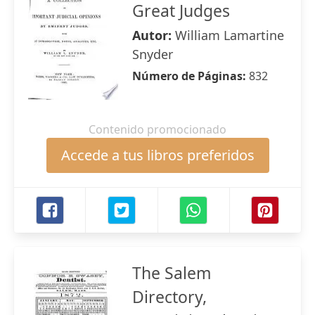
Great Judges
Autor:
William Lamartine
Snyder
Número de Páginas:
832
Contenido promocionado
Accede a tus libros preferidos
The Salem
Directory,