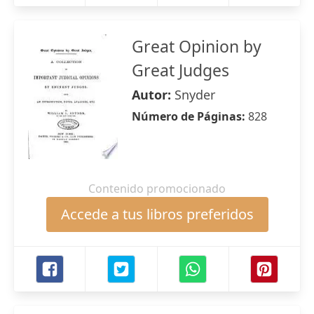
Great Opinion by
Great Judges
Autor:
Snyder
Número de Páginas:
828
Contenido promocionado
Accede a tus libros preferidos