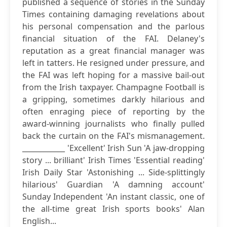
published a sequence of stories in the Sunday
Times containing damaging revelations about
his personal compensation and the parlous
financial situation of the FAI. Delaney's
reputation as a great financial manager was
left in tatters. He resigned under pressure, and
the FAI was left hoping for a massive bail-out
from the Irish taxpayer. Champagne Football is
a gripping, sometimes darkly hilarious and
often enraging piece of reporting by the
award-winning journalists who finally pulled
back the curtain on the FAI's mismanagement.
____________ 'Excellent' Irish Sun 'A jaw-dropping
story ... brilliant' Irish Times 'Essential reading'
Irish Daily Star 'Astonishing ... Side-splittingly
hilarious' Guardian 'A damning account'
Sunday Independent 'An instant classic, one of
the all-time great Irish sports books' Alan
English...