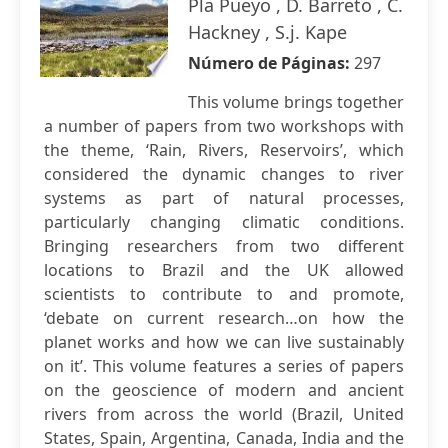
Pla Pueyo , D. Barreto , C.
Hackney , S.j. Kape
Número de Páginas:
297
This volume brings together
a number of papers from two workshops with
the theme, ‘Rain, Rivers, Reservoirs’, which
considered the dynamic changes to river
systems as part of natural processes,
particularly changing climatic conditions.
Bringing researchers from two different
locations to Brazil and the UK allowed
scientists to contribute to and promote,
‘debate on current research…on how the
planet works and how we can live sustainably
on it’. This volume features a series of papers
on the geoscience of modern and ancient
rivers from across the world (Brazil, United
States, Spain, Argentina, Canada, India and the