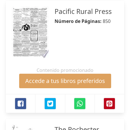
Pacific Rural Press
Número de Páginas:
850
Contenido promocionado
Accede a tus libros preferidos
The Rochester