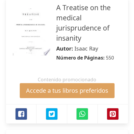
A Treatise on the
medical
jurisprudence of
insanity
Autor:
Isaac Ray
Número de Páginas:
550
Contenido promocionado
Accede a tus libros preferidos