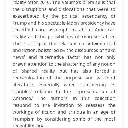
reality after 2016. The volume’s premise is that
the disruptions and dislocations that were so
exacerbated by the political ascendancy of
Trump and his spectacle-laden presidency have
unsettled core assumptions about American
reality and the possibilities of representation.
The blurring of the relationship between fact
and fiction, bolstered by the discourses of ‘fake
news’ and ‘alternative facts,’ has not only
drawn attention to the shattering of any notion
of ‘shared’ reality, but has also forced a
reexamination of the purpose and value of
literature, especially when considering its
troubled relation to the representation of
‘America.’ The authors in this collection
respond to the invitation to reassess the
workings of fiction and critique in an age of
Trumpism by considering some of the most
recent literary...