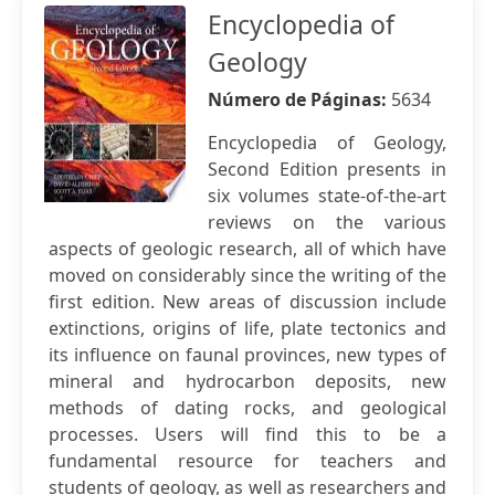
Encyclopedia of
Geology
Número de Páginas:
5634
Encyclopedia of Geology,
Second Edition presents in
six volumes state-of-the-art
reviews on the various
aspects of geologic research, all of which have
moved on considerably since the writing of the
first edition. New areas of discussion include
extinctions, origins of life, plate tectonics and
its influence on faunal provinces, new types of
mineral and hydrocarbon deposits, new
methods of dating rocks, and geological
processes. Users will find this to be a
fundamental resource for teachers and
students of geology, as well as researchers and