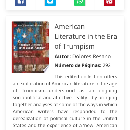
American
Literature in the Era
of Trumpism
Autor:
Dolores Resano
Número de Páginas:
292
This edited collection offers
an exploration of American literature in the age
of Trumpism—understood as an ongoing
sociopolitical and affective reality—by bringing
together analyses of some of the ways in which
American writers have responded to the
derealization of political culture in the United
States and the experience of a ‘new’ American