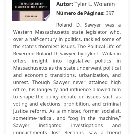
Autor:
Tyler L. Wolanin
Número de Páginas:
397
Roland D. Sawyer was a
Western Massachusetts state legislator who,
over a half-century in politics, tackled some of
the state’s thorniest issues. The Political Life of
Reverend Roland D. Sawyer by Tyler L. Wolanin
offers insight into legislative politics in
Massachusetts as the state underwent political
and economic transitions, urbanization, and
unrest. Though Sawyer never attained high
office, his longevity and influence allowed him
to shape the policy debate on issues such as
voting and elections, prohibition, and criminal
justice reform. As a minister, former socialist,
sometime-radical, and “cog in the machine,”
Sawyer instigated investigations and
impeachments, lost elections, saw a friend