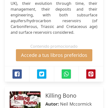
UK), their evolution through time, their
management, their deposits and their
engineering, with both subsurface
aquifers/hydrocarbon reservoirs (of
Carboniferous, Triassic and Cretaceous age)
and surface reservoirs considered.
Contenido promocionado
Accede a tus libros preferidos
Killing Bono
Autor:
Neil Mccormick