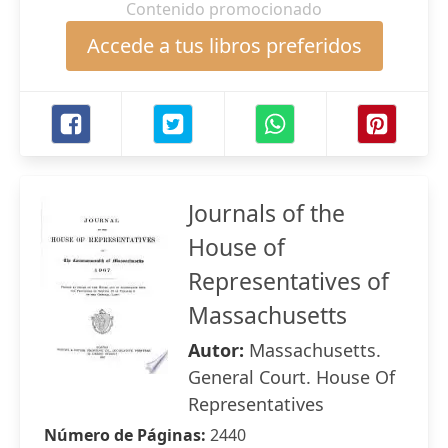
Contenido promocionado
Accede a tus libros preferidos
Journals of the
House of
Representatives of
Massachusetts
Autor:
Massachusetts.
General Court. House Of
Representatives
Número de Páginas:
2440