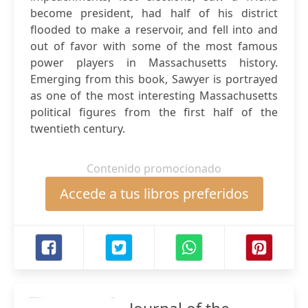
become president, had half of his district
flooded to make a reservoir, and fell into and
out of favor with some of the most famous
power players in Massachusetts history.
Emerging from this book, Sawyer is portrayed
as one of the most interesting Massachusetts
political figures from the first half of the
twentieth century.
Contenido promocionado
Accede a tus libros preferidos