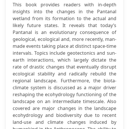
This book provides readers with in-depth
insights into the changes in the Pantanal
wetland from its formation to the actual and
likely future states. It reveals that today’s
Pantanal is an evolutionary consequence of
geological, ecological and, more recently, man-
made events taking place at distinct space-time
intervals. Topics include geotectonics and sun-
earth interactions, which largely dictate the
rate of drastic changes that eventually disrupt
ecological stability and radically rebuild the
regional landscape. Furthermore, the biota-
climate system is discussed as a major driver
reshaping the ecohydrology functioning of the
landscape on an intermediate timescale. Also
covered are major changes in the landscape
ecohydrology and biodiversity due to recent
land-use and climate changes induced by