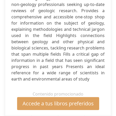
non-geology professionals seeking up-to-date
reviews of geologic research. Provides a
comprehensive and accessible one-stop shop
for information on the subject of geology,
explaining methodologies and technical jargon
used in the field Highlights connections
between geology and other physical and
biological sciences, tackling research problems
that span multiple fields Fills a critical gap of
information in a field that has seen significant
progress in past years Presents an ideal
reference for a wide range of scientists in
earth and environmental areas of study
Contenido promocionado
Accede a tus libros preferidos