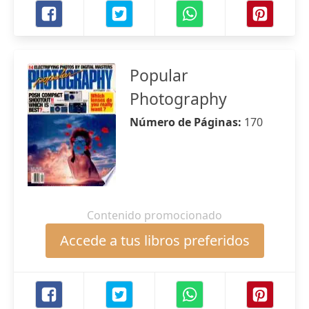
Popular
Photography
Número de Páginas:
170
Contenido promocionado
Accede a tus libros preferidos