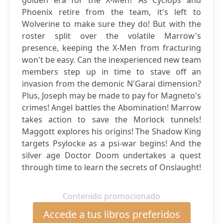
golden era for the X-Men? As Cyclops and
Phoenix retire from the team, it's left to
Wolverine to make sure they do! But with the
roster split over the volatile Marrow's
presence, keeping the X-Men from fracturing
won't be easy. Can the inexperienced new team
members step up in time to stave off an
invasion from the demonic N'Garai dimension?
Plus, Joseph may be made to pay for Magneto's
crimes! Angel battles the Abomination! Marrow
takes action to save the Morlock tunnels!
Maggott explores his origins! The Shadow King
targets Psylocke as a psi-war begins! And the
silver age Doctor Doom undertakes a quest
through time to learn the secrets of Onslaught!
Contenido promocionado
Accede a tus libros preferidos