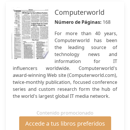
Computerworld
Número de Páginas:
168
For more than 40 years,
Computerworld has been
the leading source of
technology news and
information for IT
influencers worldwide. Computerworld's
award-winning Web site (Computerworld.com),
twice-monthly publication, focused conference
series and custom research form the hub of
the world's largest global IT media network.
Contenido promocionado
Accede a tus libros preferidos