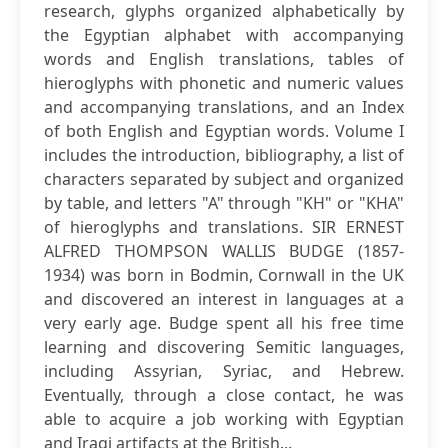
research, glyphs organized alphabetically by
the Egyptian alphabet with accompanying
words and English translations, tables of
hieroglyphs with phonetic and numeric values
and accompanying translations, and an Index
of both English and Egyptian words. Volume I
includes the introduction, bibliography, a list of
characters separated by subject and organized
by table, and letters "A" through "KH" or "KHA"
of hieroglyphs and translations. SIR ERNEST
ALFRED THOMPSON WALLIS BUDGE (1857-
1934) was born in Bodmin, Cornwall in the UK
and discovered an interest in languages at a
very early age. Budge spent all his free time
learning and discovering Semitic languages,
including Assyrian, Syriac, and Hebrew.
Eventually, through a close contact, he was
able to acquire a job working with Egyptian
and Iraqi artifacts at the British...