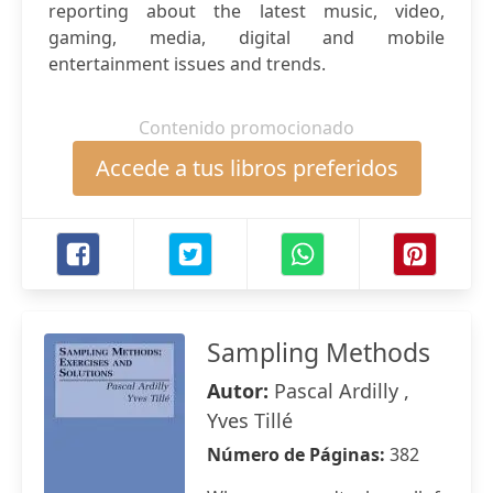
reporting about the latest music, video,
gaming, media, digital and mobile
entertainment issues and trends.
Contenido promocionado
Accede a tus libros preferidos
Sampling Methods
Autor:
Pascal Ardilly ,
Yves Tillé
Número de Páginas:
382