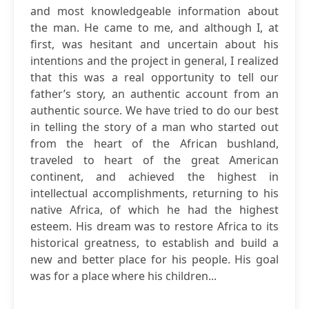
and most knowledgeable information about
the man. He came to me, and although I, at
first, was hesitant and uncertain about his
intentions and the project in general, I realized
that this was a real opportunity to tell our
father’s story, an authentic account from an
authentic source. We have tried to do our best
in telling the story of a man who started out
from the heart of the African bushland,
traveled to heart of the great American
continent, and achieved the highest in
intellectual accomplishments, returning to his
native Africa, of which he had the highest
esteem. His dream was to restore Africa to its
historical greatness, to establish and build a
new and better place for his people. His goal
was for a place where his children...