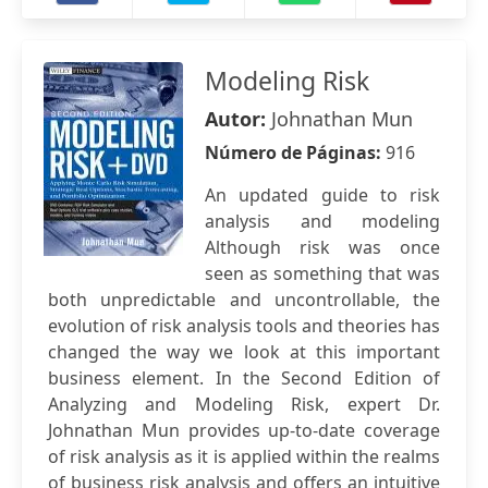
Modeling Risk
Autor:
Johnathan Mun
Número de Páginas:
916
An updated guide to risk
analysis and modeling
Although risk was once
seen as something that was
both unpredictable and uncontrollable, the
evolution of risk analysis tools and theories has
changed the way we look at this important
business element. In the Second Edition of
Analyzing and Modeling Risk, expert Dr.
Johnathan Mun provides up-to-date coverage
of risk analysis as it is applied within the realms
of business risk analysis and offers an intuitive