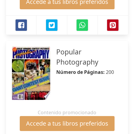
Accede a tus libros preferidos
Popular
Photography
Número de Páginas:
200
Contenido promocionado
Accede a tus libros preferidos