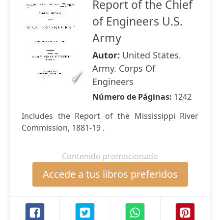
Report of the Chief
of Engineers U.S.
Army
Autor:
United States.
Army. Corps Of
Engineers
Número de Páginas:
1242
Includes the Report of the Mississippi River
Commission, 1881-19 .
Contenido promocionado
Accede a tus libros preferidos