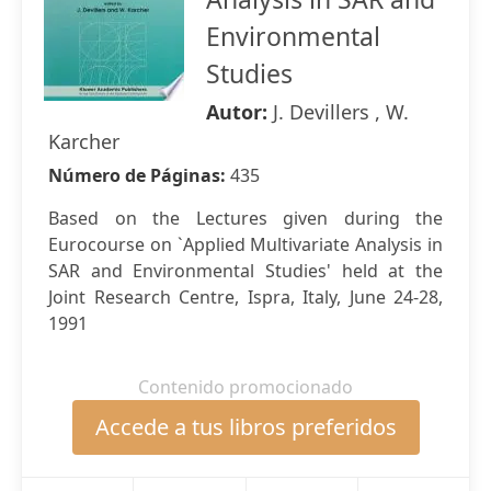
Environmental
Studies
Autor:
J. Devillers , W.
Karcher
Número de Páginas:
435
Based on the Lectures given during the
Eurocourse on `Applied Multivariate Analysis in
SAR and Environmental Studies' held at the
Joint Research Centre, Ispra, Italy, June 24-28,
1991
Contenido promocionado
Accede a tus libros preferidos