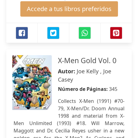
Accede a tus libros preferidos
X-Men Gold Vol. 0
Autor:
Joe Kelly , Joe
Casey
Número de Páginas:
345
Collects X-Men (1991) #70-
79, X-Men/Dr. Doom Annual
1998 and material from X-
Men Unlimited (1993) #18. Will Marrow,
Maggott and Dr. Cecilia Reyes usher in a new