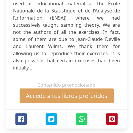
used as educational material at the École
Nationale de la Statistique et de l’Analyse de
l’Information (ENSAI), where we had
successively taught sampling theory. We are
not the authors of all the exercises. In fact,
some of them are due to Jean-Claude Deville
and Laurent Wilms. We thank them for
allowing us to reproduce their exercises. It is
also possible that certain exercises had been
initially...
Contenido promocionado
Accede a tus libros preferidos