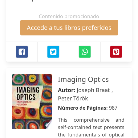
Contenido promocionado
Accede a tus libros preferidos
Imaging Optics
Autor:
Joseph Braat ,
Peter Török
Número de Páginas:
987
This comprehensive and
self-contained text presents
the fundamentals of optical