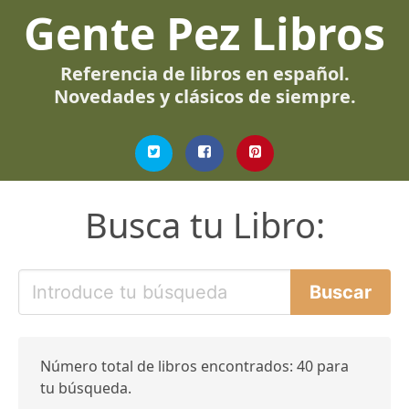
Gente Pez Libros
Referencia de libros en español.
Novedades y clásicos de siempre.
Busca tu Libro:
Número total de libros encontrados: 40 para
tu búsqueda.