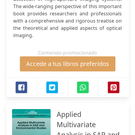
The wide-ranging perspective of this important
book provides researchers and professionals
with a comprehensive and rigorous treatise on
the theoretical and applied aspects of optical
imaging.
Contenido promocionado
Accede a tus libros preferidos
Applied
Multivariate
Analysis in SAR and