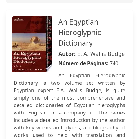
An Egyptian
Hieroglyphic
Dictionary
Autor:
E. A. Wallis Budge
Número de Páginas:
740
An Egyptian Hieroglyphic
Dictionary, a two volume set written by
Egyptian expert E.A. Wallis Budge, is quite
simply one of the most comprehensive and
detailed dictionaries of Egyptian hieroglyphs
with English to accompany it. The series
includes a detailed Introduction by the author
with key words and glyphs, a bibliography of
works used to help with translation and