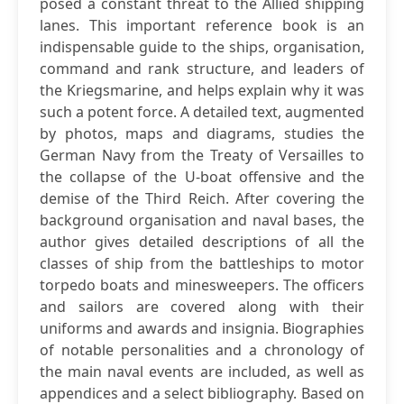
posed a constant threat to the Allied shipping
lanes. This important reference book is an
indispensable guide to the ships, organisation,
command and rank structure, and leaders of
the Kriegsmarine, and helps explain why it was
such a potent force. A detailed text, augmented
by photos, maps and diagrams, studies the
German Navy from the Treaty of Versailles to
the collapse of the U-boat offensive and the
demise of the Third Reich. After covering the
background organisation and naval bases, the
author gives detailed descriptions of all the
classes of ship from the battleships to motor
torpedo boats and minesweepers. The officers
and sailors are covered along with their
uniforms and awards and insignia. Biographies
of notable personalities and a chronology of
the main naval events are included, as well as
appendices and a select bibliography. Based on