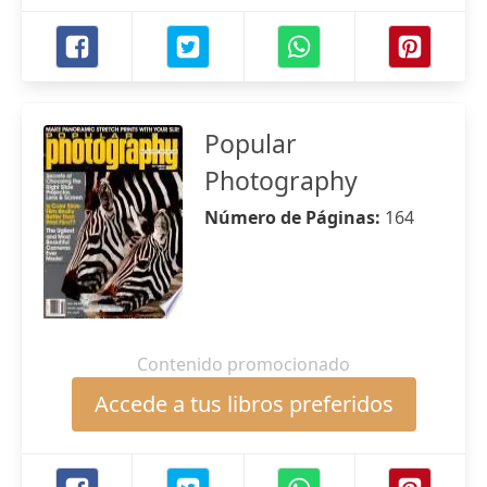
Popular
Photography
Número de Páginas:
164
Contenido promocionado
Accede a tus libros preferidos