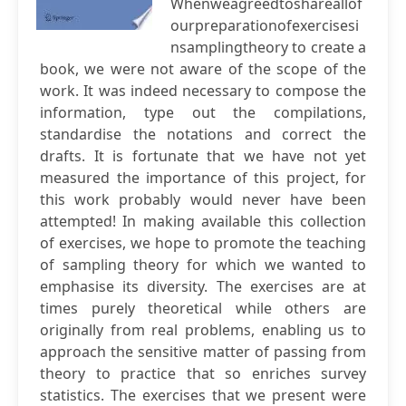
Whenweagreedtoshareallof
ourpreparationofexercisesi
nsamplingtheory to create a
book, we were not aware of the scope of the
work. It was indeed necessary to compose the
information, type out the compilations,
standardise the notations and correct the
drafts. It is fortunate that we have not yet
measured the importance of this project, for
this work probably would never have been
attempted! In making available this collection
of exercises, we hope to promote the teaching
of sampling theory for which we wanted to
emphasise its diversity. The exercises are at
times purely theoretical while others are
originally from real problems, enabling us to
approach the sensitive matter of passing from
theory to practice that so enriches survey
statistics. The exercises that we present were