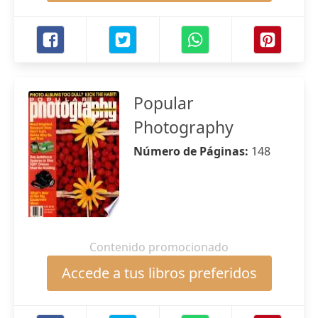
Popular
Photography
Número de Páginas:
148
Contenido promocionado
Accede a tus libros preferidos