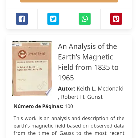
An Analysis of the
Earth's Magnetic
Field from 1835 to
1965
Autor:
Keith L. Mcdonald
, Robert H. Gunst
Número de Páginas:
100
This work is an analysis and description of the
earth's magnetic field based on observed data
from the time of Gauss to the most recent