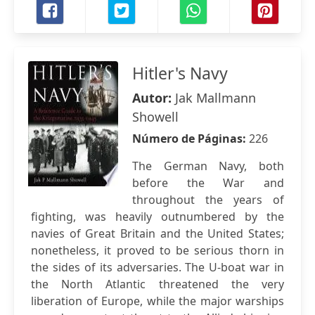
Hitler's Navy
Autor:
Jak Mallmann
Showell
Número de Páginas:
226
The German Navy, both
before the War and
throughout the years of
fighting, was heavily outnumbered by the
navies of Great Britain and the United States;
nonetheless, it proved to be serious thorn in
the sides of its adversaries. The U-boat war in
the North Atlantic threatened the very
liberation of Europe, while the major warships