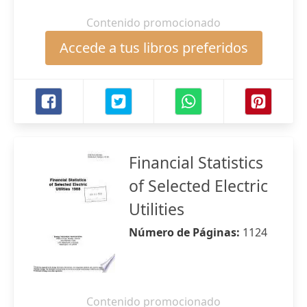
Contenido promocionado
Accede a tus libros preferidos
Financial Statistics
of Selected Electric
Utilities
Número de Páginas:
1124
Contenido promocionado