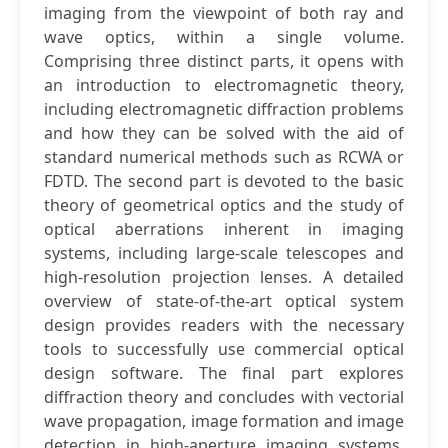
imaging from the viewpoint of both ray and
wave optics, within a single volume.
Comprising three distinct parts, it opens with
an introduction to electromagnetic theory,
including electromagnetic diffraction problems
and how they can be solved with the aid of
standard numerical methods such as RCWA or
FDTD. The second part is devoted to the basic
theory of geometrical optics and the study of
optical aberrations inherent in imaging
systems, including large-scale telescopes and
high-resolution projection lenses. A detailed
overview of state-of-the-art optical system
design provides readers with the necessary
tools to successfully use commercial optical
design software. The final part explores
diffraction theory and concludes with vectorial
wave propagation, image formation and image
detection in high-aperture imaging systems.