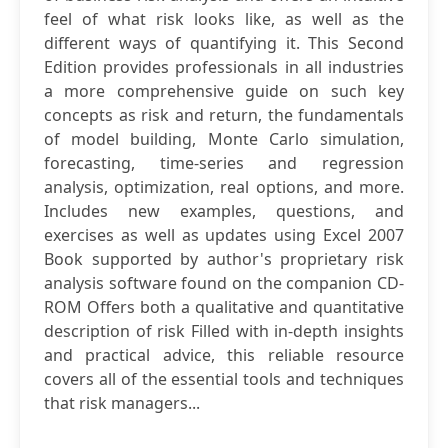
feel of what risk looks like, as well as the
different ways of quantifying it. This Second
Edition provides professionals in all industries
a more comprehensive guide on such key
concepts as risk and return, the fundamentals
of model building, Monte Carlo simulation,
forecasting, time-series and regression
analysis, optimization, real options, and more.
Includes new examples, questions, and
exercises as well as updates using Excel 2007
Book supported by author's proprietary risk
analysis software found on the companion CD-
ROM Offers both a qualitative and quantitative
description of risk Filled with in-depth insights
and practical advice, this reliable resource
covers all of the essential tools and techniques
that risk managers...