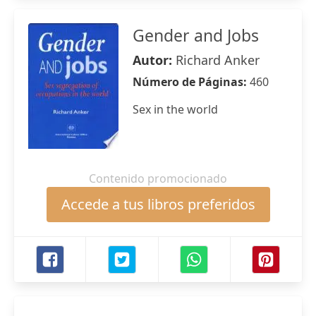
Gender and Jobs
Autor:
Richard Anker
Número de Páginas:
460
Sex in the world
Contenido promocionado
Accede a tus libros preferidos