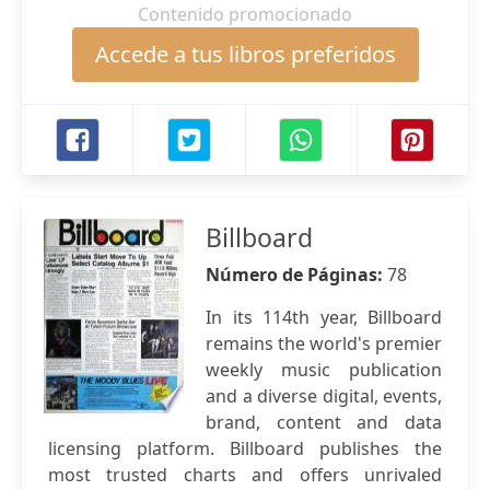
Contenido promocionado
Accede a tus libros preferidos
Billboard
Número de Páginas:
78
In its 114th year, Billboard
remains the world's premier
weekly music publication
and a diverse digital, events,
brand, content and data
licensing platform. Billboard publishes the
most trusted charts and offers unrivaled