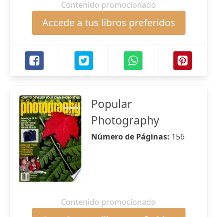
Contenido promocionado
Accede a tus libros preferidos
Popular
Photography
Número de Páginas:
156
Contenido promocionado