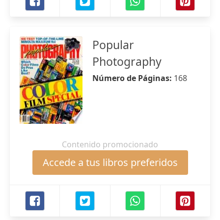
Popular
Photography
Número de Páginas:
168
Contenido promocionado
Accede a tus libros preferidos