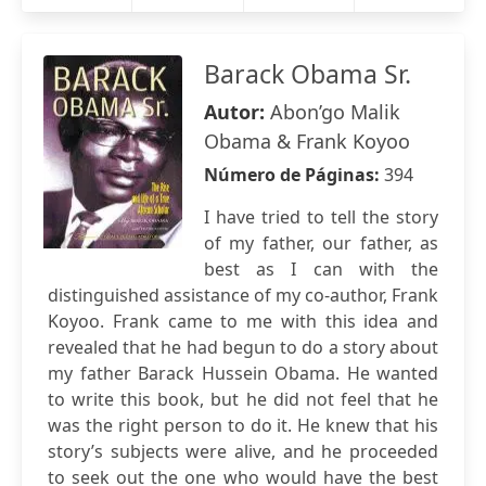
Barack Obama Sr.
Autor:
Abon’go Malik
Obama & Frank Koyoo
Número de Páginas:
394
I have tried to tell the story
of my father, our father, as
best as I can with the
distinguished assistance of my co-author, Frank
Koyoo. Frank came to me with this idea and
revealed that he had begun to do a story about
my father Barack Hussein Obama. He wanted
to write this book, but he did not feel that he
was the right person to do it. He knew that his
story’s subjects were alive, and he proceeded
to seek out the one who would have the best