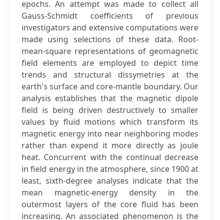
epochs. An attempt was made to collect all
Gauss-Schmidt coefficients of previous
investigators and extensive computations were
made using selections of these data. Root-
mean-square representations of geomagnetic
field elements are employed to depict time
trends and structural dissymetries at the
earth's surface and core-mantle boundary. Our
analysis establishes that the magnetic dipole
field is being driven destructively to smaller
values by fluid motions which transform its
magnetic energy into near neighboring modes
rather than expend it more directly as joule
heat. Concurrent with the continual decrease
in field energy in the atmosphere, since 1900 at
least, sixth-degree analyses indicate that the
mean magnetic-energy density in the
outermost layers of the core fluid has been
increasing. An associated phenomenon is the