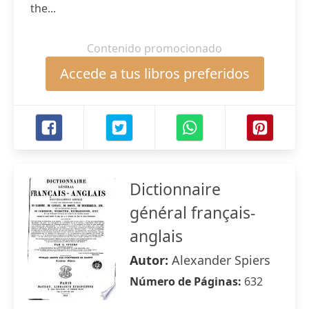
the...
Contenido promocionado
Accede a tus libros preferidos
Dictionnaire
général français-
anglais
Autor:
Alexander Spiers
Número de Páginas:
632