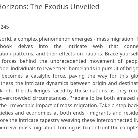
orizons: The Exodus Unveiled
l
:
245
g world, a complex phenomenon emerges - mass migration. 
 book delves into the intricate web that conne
tion patterns, and their effects on nations. Brace yoursel
g forces behind the unprecedented movement of peopl
pel individuals to leave their homelands in pursuit of brig
becomes a catalytic force, paving the way for this glo
itness the intricate dynamics between origin and destina
k into the challenges faced by these nations as they rec
m overcrowded circumstances. Prepare to be both amazed 
the irrevocable impact of mass migration. Take a step bac
ieties and economies at both ends - migrants and reside
ore the intricate tapestry weaving these interconnected li
erceive mass migration, forcing us to confront the complex