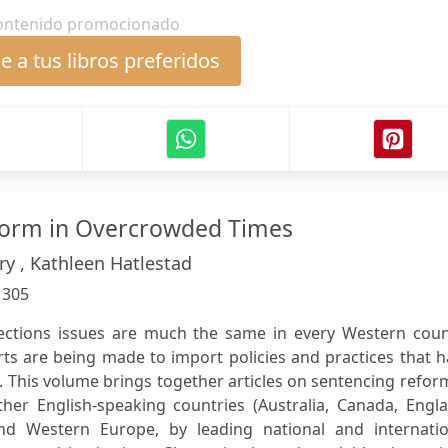
ontenido promocionado
 a tus libros preferidos
form in Overcrowded Times
ry , Kathleen Hatlestad
:
305
ections issues are much the same in every Western coun
rts are being made to import policies and practices that 
 This volume brings together articles on sentencing refor
ther English-speaking countries (Australia, Canada, Engl
nd Western Europe, by leading national and internatio