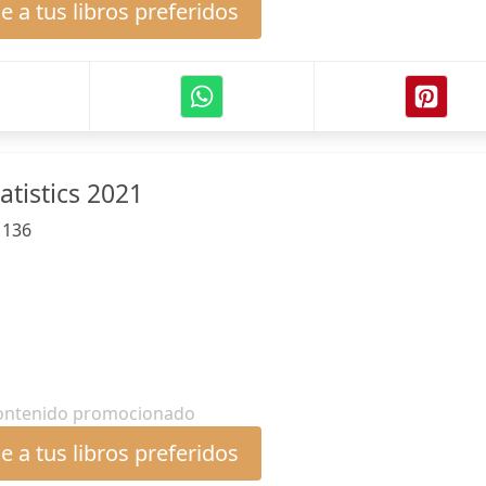
 a tus libros preferidos
atistics 2021
:
136
ontenido promocionado
 a tus libros preferidos