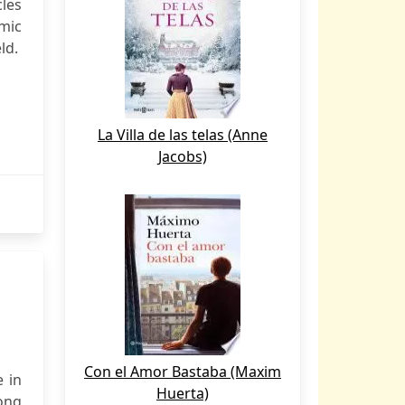
cles
emic
ld.
La Villa de las telas (Anne
Jacobs)
Con el Amor Bastaba (Maxim
e in
Huerta)
ong