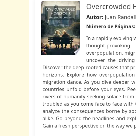
Overcrowded H
Autor:
Juan Randal
Número de Páginas
In a rapidly evolvin
thought-provoking
overpopulation, migra
uncover the drivin
Discover the deep-rooted causes that pro
horizons. Explore how overpopulation 
migration dance. As you dive deeper, w
countries unfold before your eyes. Pee
rivers of humanity seeking solace fro
troubled as you come face to face with 
analyze the consequences borne by soc
alike. Go beyond the headlines and expl
Gain a fresh perspective on the way we p