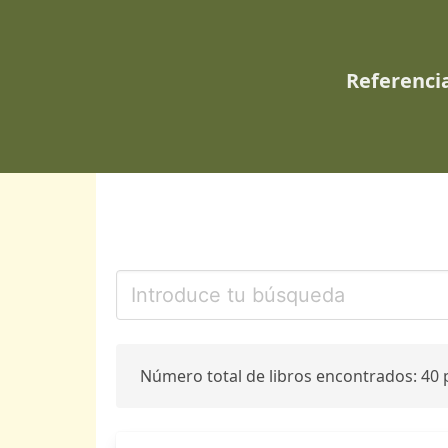
Referencia
Número total de libros encontrados: 40 