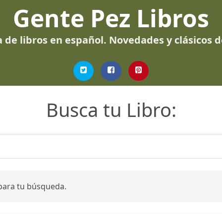
Gente Pez Libros
 de libros en español. Novedades y clásicos 
Busca tu Libro:
para tu búsqueda.