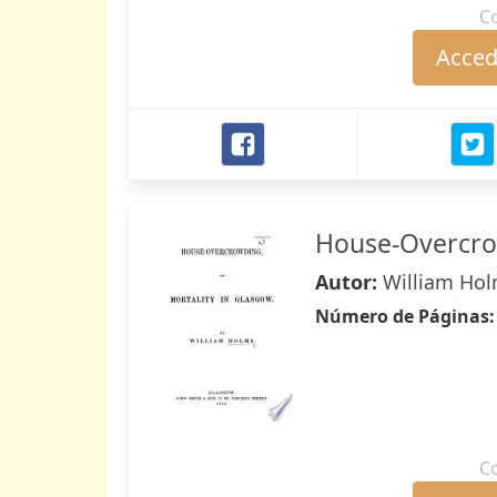
C
Accede
House-Overcrow
Autor:
William Ho
Número de Páginas
C