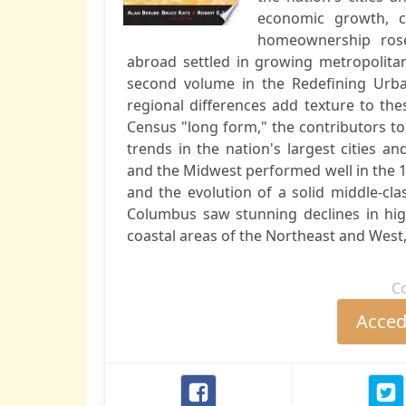
economic growth, co
homeownership ros
abroad settled in growing metropolitan
second volume in the Redefining Urba
regional differences add texture to th
Census "long form," the contributors t
trends in the nation's largest cities a
and the Midwest performed well in the 1
and the evolution of a solid middle-cla
Columbus saw stunning declines in hi
coastal areas of the Northeast and West, 
C
Accede