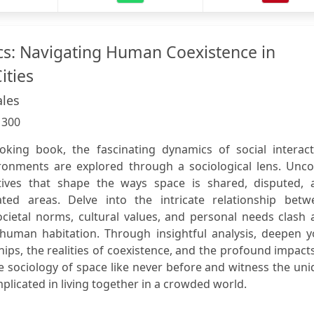
s: Navigating Human Coexistence in
ities
les
:
300
oking book, the fascinating dynamics of social interact
ronments are explored through a sociological lens. Unco
tives that shape the ways space is shared, disputed, 
ated areas. Delve into the intricate relationship betw
ocietal norms, cultural values, and personal needs clash
human habitation. Through insightful analysis, deepen y
hips, the realities of coexistence, and the profound impact
e sociology of space like never before and witness the un
mplicated in living together in a crowded world.