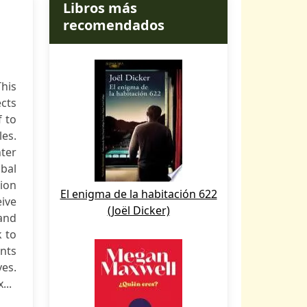
Libros más
recomendados
This
cts
f to
es.
hter
bal
tion
El enigma de la habitación 622
eive
(Joël Dicker)
and
k to
nts
ves.
...