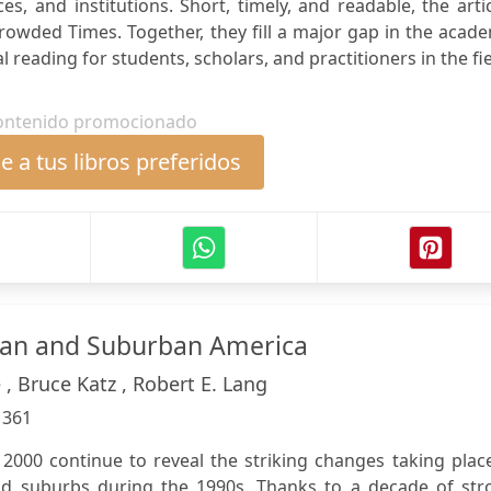
es, and institutions. Short, timely, and readable, the arti
crowded Times. Together, they fill a major gap in the acad
al reading for students, scholars, and practitioners in the fie
ontenido promocionado
 a tus libros preferidos
ban and Suburban America
, Bruce Katz , Robert E. Lang
:
361
2000 continue to reveal the striking changes taking plac
and suburbs during the 1990s. Thanks to a decade of str