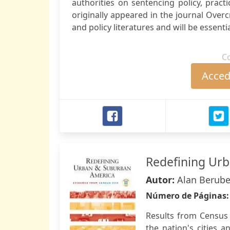
authorities on sentencing policy, practic
originally appeared in the journal Over
and policy literatures and will be essenti
C
Accede
Redefining Ur
Autor:
Alan Berube 
Número de Páginas
Results from Census 
the nation's cities 