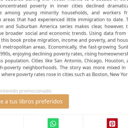
ncentrated poverty in inner cities declined dramatical
e among young minority households, and workers f
 areas that had experienced little immigration to date. 
n and Suburban America series makes clear, however, t
ese broader social and economic trends. Using data from 
o this book probe migration, income and poverty, and hou
nd metropolitan areas. Economically, the fast-growing Sun
990s, enjoying declining poverty rates, rising homeowners
ss population. Cities like San Antonio, Chicago, Houston,
gh-poverty neighborhoods. The story was more mixed in 
where poverty rates rose in cities such as Boston, New York
ontenido promocionado
 a tus libros preferidos