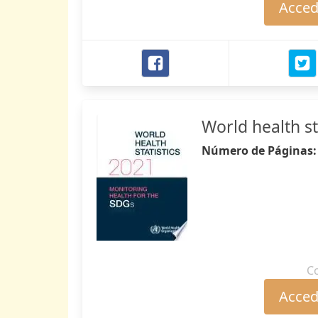
Accede
World health st
Número de Páginas
C
Accede