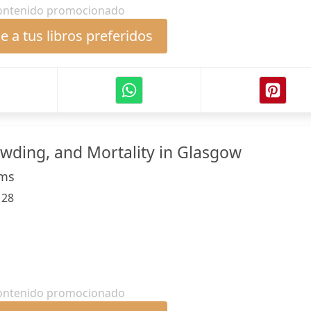
ontenido promocionado
 a tus libros preferidos
ding, and Mortality in Glasgow
lms
:
28
ontenido promocionado