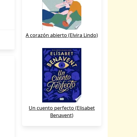
A corazón abierto (Elvira Lindo)
Un cuento perfecto (Elisabet
Benavent)