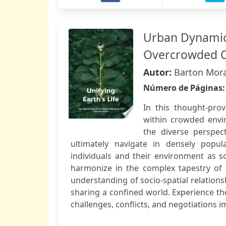
Urban Dynamic
Overcrowded C
Autor:
Barton Mora
Número de Páginas
In this thought-prov
within crowded envi
the diverse perspec
ultimately navigate in densely popul
individuals and their environment as s
harmonize in the complex tapestry of 
understanding of socio-spatial relations
sharing a confined world. Experience th
challenges, conflicts, and negotiations i