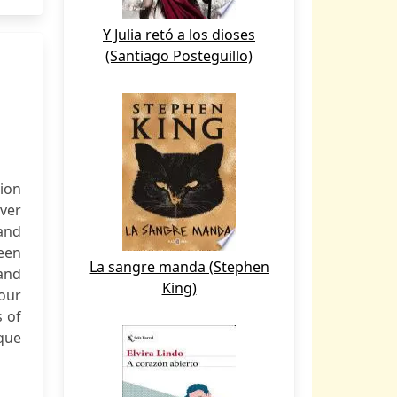
Y Julia retó a los dioses
(Santiago Posteguillo)
ion
ver
and
een
La sangre manda (Stephen
 and
King)
our
s of
ique