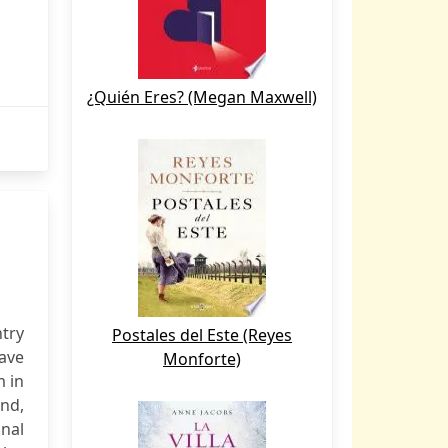
¿Quién Eres? (Megan Maxwell)
try
Postales del Este (Reyes
have
Monforte)
m in
and,
nal