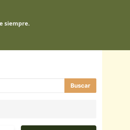
de siempre.