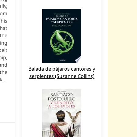
ly,
rom
This
hat
the
sing
belt
hip,
 and
Balada de pájaros cantores y
the
serpientes (Suzanne Collins)
,...