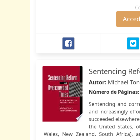
C
Accede
Sentencing Re
Autor:
Michael Ton
Número de Páginas
Sentencing and corr
and increasingly effo
succeeded elsewhere.
the United States, o
Wales, New Zealand, South Africa), a