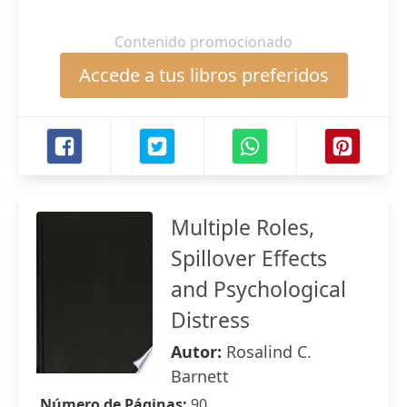
Contenido promocionado
Accede a tus libros preferidos
Multiple Roles,
Spillover Effects
and Psychological
Distress
Autor:
Rosalind C.
Barnett
Número de Páginas:
90