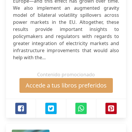
Europe—and this effect has grown over time.
We also implement an augmented gravity
model of bilateral volatility spillovers across
power markets in the EU. Altogether, these
results provide important insights to
policymakers and regulators with regards to
greater integration of electricity markets and
infrastructure improvements that would also
help with the...
Contenido promocionado
Accede a tus libros preferidos