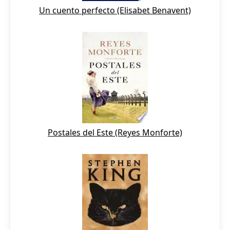
Un cuento perfecto (Elisabet Benavent)
Postales del Este (Reyes Monforte)