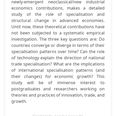
newly-emergent neoclassical/new industrial
economics contributions, makes a detailed
study of the role of specialisation and
structural change in advanced economies.
Until now, these theoretical contributions have
not been subjected to a systematic empirical
investigation. The three key questions are: Do
countries converge or diverge in terms of their
specialisation patterns over time? Can the role
of technology explain the direction of national
trade specialisation? What are the implications
of international specialisation patterns (and
their changes) for economic growth? This
study will be of immense interest to
postgraduates and researchers working on
theories and practices of innovation, trade, and
growth.