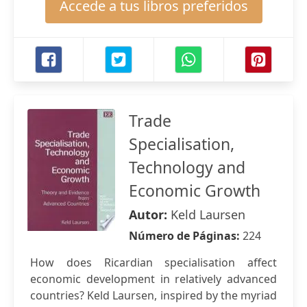
Accede a tus libros preferidos
Trade
Specialisation,
Technology and
Economic Growth
Autor:
Keld Laursen
Número de Páginas:
224
How does Ricardian specialisation affect
economic development in relatively advanced
countries? Keld Laursen, inspired by the myriad