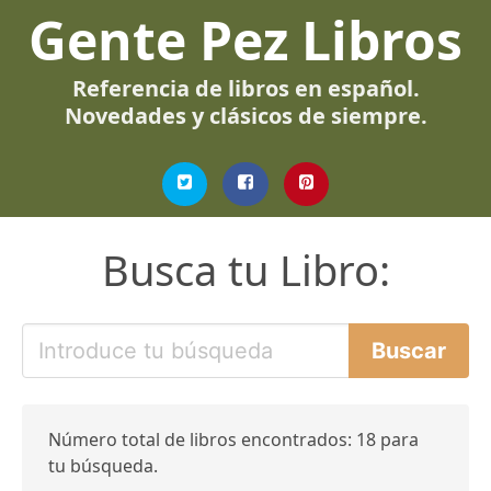
Gente Pez Libros
Referencia de libros en español.
Novedades y clásicos de siempre.
Busca tu Libro:
Número total de libros encontrados: 18 para
tu búsqueda.