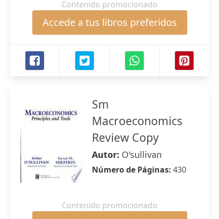
Contenido promocionado
Accede a tus libros preferidos
Sm
Macroeconomics
Review Copy
Autor:
O'sullivan
Número de Páginas:
430
Contenido promocionado