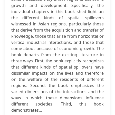
growth and development. Specifically, the
individual chapters in this book shed light on
the different kinds of spatial spillovers
witnessed in Asian regions, particularly those
that derive from the acquisition and transfer of
knowledge, those that arise from horizontal or
vertical industrial interactions, and those that
come about because of economic growth. The
book departs from the existing literature in
three ways. First, the book explicitly recognizes
that different kinds of spatial spillovers have
dissimilar impacts on the lives and therefore
on the welfare of the residents of different
regions. Second, the book emphasizes the
varied dimensions of the interactions and the
ways in which these dimensions influence
different societies. Third, this book
demonstrates...