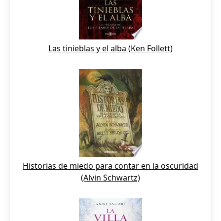
Las tinieblas y el alba (Ken Follett)
Historias de miedo para contar en la oscuridad
(Alvin Schwartz)