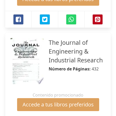
The Journal of
Engineering &
Industrial Research
Número de Páginas:
432
Contenido promocionado
Accede a tus libros preferidos