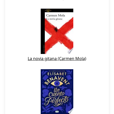
La novia gitana (Carmen Mola)