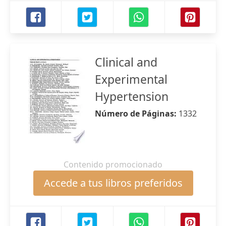
Clinical and
Experimental
Hypertension
Número de Páginas:
1332
Contenido promocionado
Accede a tus libros preferidos