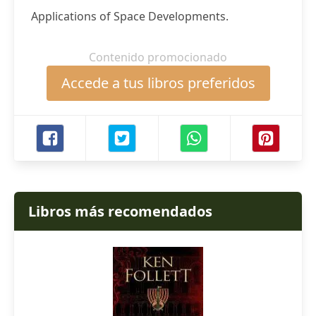
Applications of Space Developments.
Contenido promocionado
Accede a tus libros preferidos
Libros más recomendados