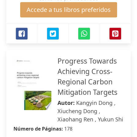
Accede a tus libros preferidos
Progress Towards
Achieving Cross-
Regional Carbon
Mitigation Targets
Autor:
Kangyin Dong ,
Xiucheng Dong ,
Xiaohang Ren , Yukun Shi
Número de Páginas:
178