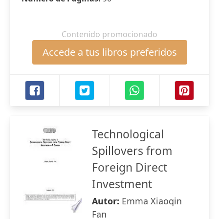
Contenido promocionado
Accede a tus libros preferidos
Technological
Spillovers from
Foreign Direct
Investment
Autor:
Emma Xiaoqin
Fan