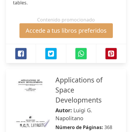
tables.
Contenido promocionado
Accede a tus libros preferidos
Applications of
Space
Developments
Autor:
Luigi G.
Napolitano
Número de Páginas:
368