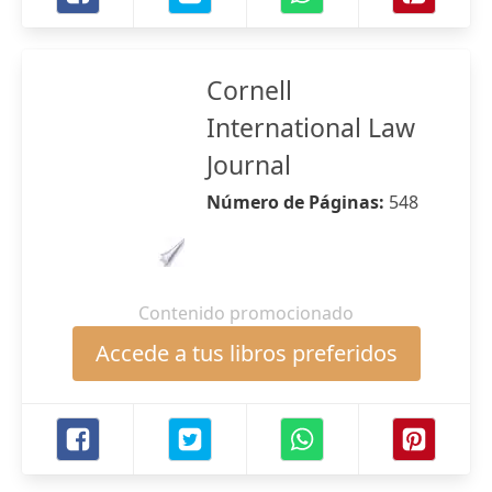
Cornell
International Law
Journal
Número de Páginas:
548
Contenido promocionado
Accede a tus libros preferidos