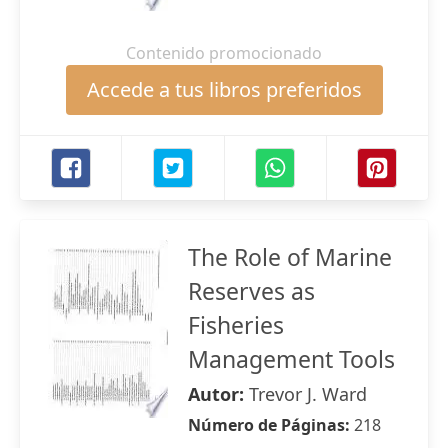
Contenido promocionado
Accede a tus libros preferidos
The Role of Marine
Reserves as
Fisheries
Management Tools
Autor:
Trevor J. Ward
Número de Páginas:
218