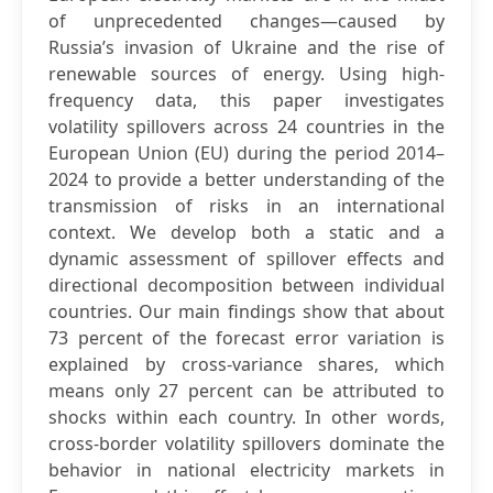
of unprecedented changes—caused by
Russia’s invasion of Ukraine and the rise of
renewable sources of energy. Using high-
frequency data, this paper investigates
volatility spillovers across 24 countries in the
European Union (EU) during the period 2014–
2024 to provide a better understanding of the
transmission of risks in an international
context. We develop both a static and a
dynamic assessment of spillover effects and
directional decomposition between individual
countries. Our main findings show that about
73 percent of the forecast error variation is
explained by cross-variance shares, which
means only 27 percent can be attributed to
shocks within each country. In other words,
cross-border volatility spillovers dominate the
behavior in national electricity markets in