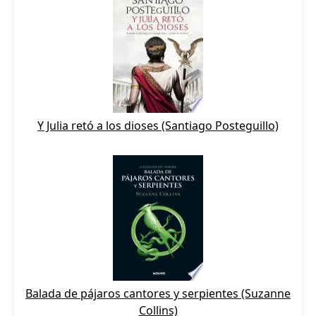
Y Julia retó a los dioses (Santiago Posteguillo)
Balada de pájaros cantores y serpientes (Suzanne
Collins)