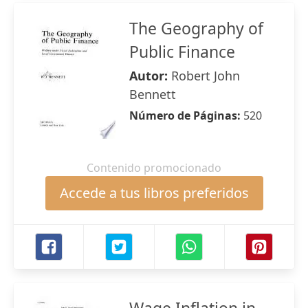
The Geography of
Public Finance
Autor:
Robert John
Bennett
Número de Páginas:
520
Contenido promocionado
Accede a tus libros preferidos