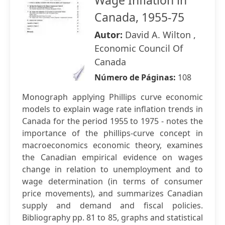
Wage Inflation in
Canada, 1955-75
Autor:
David A. Wilton ,
Economic Council Of
Canada
Número de Páginas:
108
Monograph applying Phillips curve economic
models to explain wage rate inflation trends in
Canada for the period 1955 to 1975 - notes the
importance of the phillips-curve concept in
macroeconomics economic theory, examines
the Canadian empirical evidence on wages
change in relation to unemployment and to
wage determination (in terms of consumer
price movements), and summarizes Canadian
supply and demand and fiscal policies.
Bibliography pp. 81 to 85, graphs and statistical