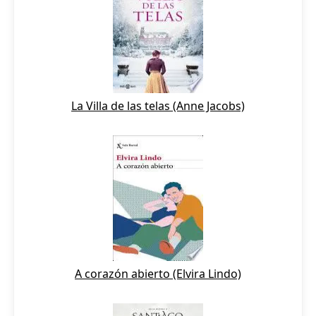
La Villa de las telas (Anne Jacobs)
A corazón abierto (Elvira Lindo)