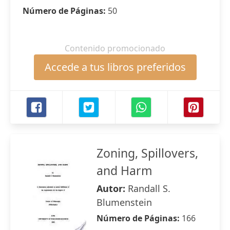
Número de Páginas:
50
Contenido promocionado
Accede a tus libros preferidos
Zoning, Spillovers,
and Harm
Autor:
Randall S.
Blumenstein
Número de Páginas:
166