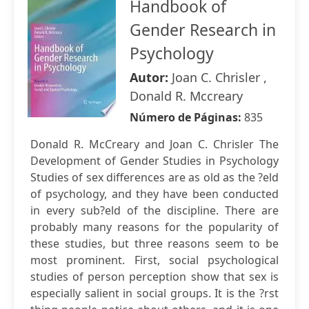
Handbook of
Gender Research in
Psychology
Autor:
Joan C. Chrisler ,
Donald R. Mccreary
Número de Páginas:
835
Donald R. McCreary and Joan C. Chrisler The
Development of Gender Studies in Psychology
Studies of sex differences are as old as the ?eld
of psychology, and they have been conducted
in every sub?eld of the discipline. There are
probably many reasons for the popularity of
these studies, but three reasons seem to be
most prominent. First, social psychological
studies of person perception show that sex is
especially salient in social groups. It is the ?rst