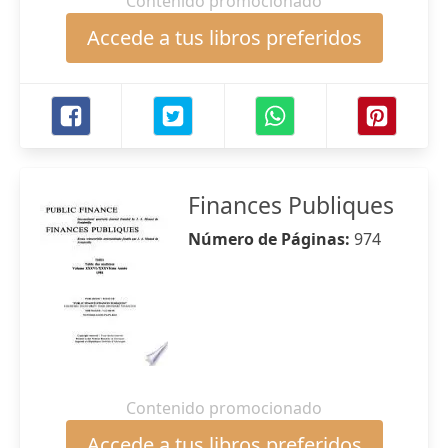
Contenido promocionado
Accede a tus libros preferidos
Finances Publiques
Número de Páginas:
974
Contenido promocionado
Accede a tus libros preferidos