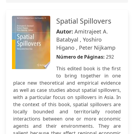
Spatial Spillovers
Autor:
Amitrajeet A.
Batabyal , Yoshiro
Higano , Peter Nijkamp
Número de Páginas:
292
This edited book is the first
to bring together in one
place new theoretical and empirical evidence
as well as case studies about spatial spillovers,
with a particular focus on spillovers in Asia. In
the context of this book, spatial spillovers are
locally bounded and territorially rooted
interactions between one or more economic
agents and their environments. They are
salient because they affect regional economic