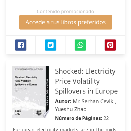
Contenido promocionado
Accede a tus libros preferidos
Shocked: Electricity
Price Volatility
Spillovers in Europe
Autor:
Mr. Serhan Cevik ,
Yueshu Zhao
Número de Páginas:
22
European electricity markets are in the midst