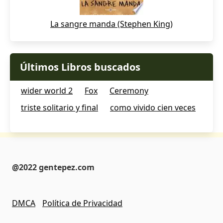
La sangre manda (Stephen King)
Últimos Libros buscados
wider world 2
Fox
Ceremony
triste solitario y final
como vivido cien veces
@2022 gentepez.com
DMCA
Política de Privacidad