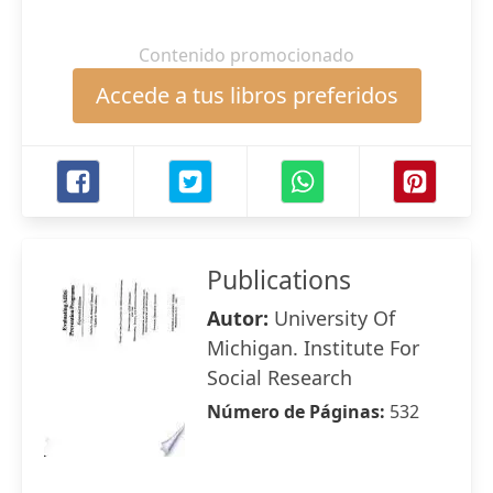
Contenido promocionado
Accede a tus libros preferidos
Publications
Autor:
University Of
Michigan. Institute For
Social Research
Número de Páginas:
532