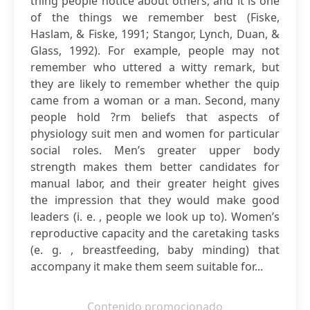
thing people notice about others, and it is one
of the things we remember best (Fiske,
Haslam, & Fiske, 1991; Stangor, Lynch, Duan, &
Glass, 1992). For example, people may not
remember who uttered a witty remark, but
they are likely to remember whether the quip
came from a woman or a man. Second, many
people hold ?rm beliefs that aspects of
physiology suit men and women for particular
social roles. Men’s greater upper body
strength makes them better candidates for
manual labor, and their greater height gives
the impression that they would make good
leaders (i. e. , people we look up to). Women’s
reproductive capacity and the caretaking tasks
(e. g. , breastfeeding, baby minding) that
accompany it make them seem suitable for...
Contenido promocionado