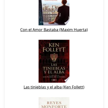
Con el Amor Bastaba (Maxim Huerta)
Las tinieblas y el alba (Ken Follett)