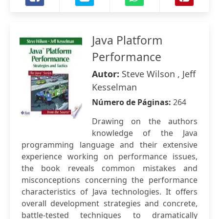
Java Platform
Performance
Autor:
Steve Wilson , Jeff
Kesselman
Número de Páginas:
264
Drawing on the authors
knowledge of the Java
programming language and their extensive
experience working on performance issues,
the book reveals common mistakes and
misconceptions concerning the performance
characteristics of Java technologies. It offers
overall development strategies and concrete,
battle-tested techniques to dramatically