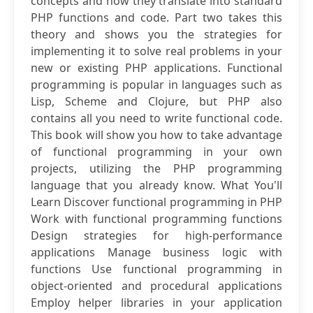
concepts and how they translate into standard
PHP functions and code. Part two takes this
theory and shows you the strategies for
implementing it to solve real problems in your
new or existing PHP applications. Functional
programming is popular in languages such as
Lisp, Scheme and Clojure, but PHP also
contains all you need to write functional code.
This book will show you how to take advantage
of functional programming in your own
projects, utilizing the PHP programming
language that you already know. What You'll
Learn Discover functional programming in PHP
Work with functional programming functions
Design strategies for high-performance
applications Manage business logic with
functions Use functional programming in
object-oriented and procedural applications
Employ helper libraries in your application