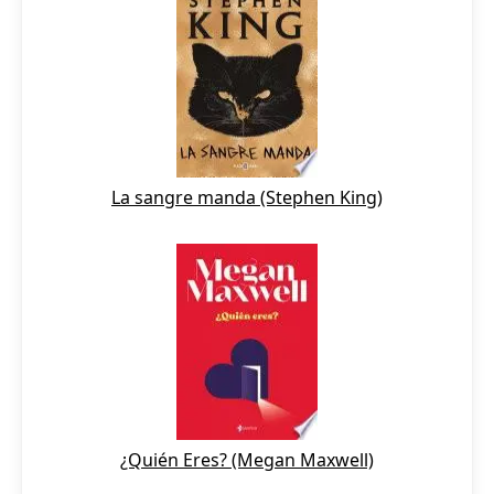
La sangre manda (Stephen King)
¿Quién Eres? (Megan Maxwell)