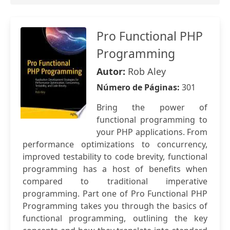
Pro Functional PHP
Programming
Autor:
Rob Aley
Número de Páginas:
301
Bring the power of
functional programming to
your PHP applications. From
performance optimizations to concurrency,
improved testability to code brevity, functional
programming has a host of benefits when
compared to traditional imperative
programming. Part one of Pro Functional PHP
Programming takes you through the basics of
functional programming, outlining the key