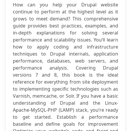
How can you help your Drupal website
continue to perform at the highest level as it
grows to meet demand? This comprehensive
guide provides best practices, examples, and
in-depth explanations for solving several
performance and scalability issues. You’ll learn
how to apply coding and infrastructure
techniques to Drupal internals, application
performance, databases, web servers, and
performance analysis. Covering Drupal
versions 7 and 8, this book is the ideal
reference for everything from site deployment
to implementing specific technologies such as
Varnish, memcache, or Solr. If you have a basic
understanding of Drupal and the Linux-
Apache-MySQL-PHP (LAMP) stack, you’re ready
to get started. Establish a performance
baseline and define goals for improvement