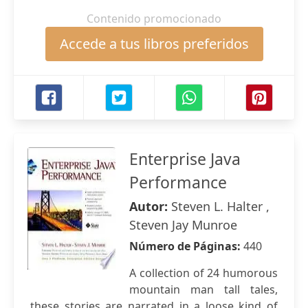
Contenido promocionado
Accede a tus libros preferidos
Enterprise Java
Performance
Autor:
Steven L. Halter ,
Steven Jay Munroe
Número de Páginas:
440
A collection of 24 humorous
mountain man tall tales,
these stories are narrated in a loose kind of