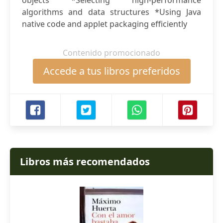
objects *Selecting high-performance
algorithms and data structures *Using Java
native code and applet packaging efficiently
Contenido promocionado
Accede a tus libros preferidos
Libros más recomendados