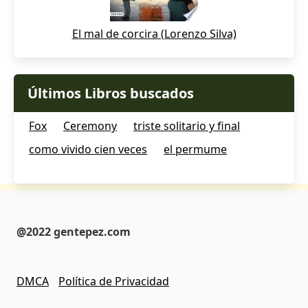
El mal de corcira (Lorenzo Silva)
Últimos Libros buscados
Fox
Ceremony
triste solitario y final
como vivido cien veces
el permume
@2022 gentepez.com
DMCA
Política de Privacidad