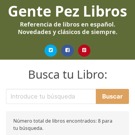
Gente Pez Libros
Referencia de libros en español.
Novedades y clásicos de siempre.
Busca tu Libro:
Número total de libros encontrados: 8 para
tu búsqueda.