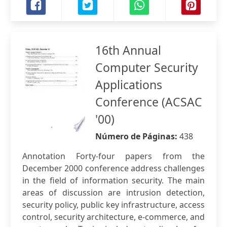
16th Annual
Computer Security
Applications
Conference (ACSAC
'00)
Número de Páginas:
438
Annotation Forty-four papers from the
December 2000 conference address challenges
in the field of information security. The main
areas of discussion are intrusion detection,
security policy, public key infrastructure, access
control, security architecture, e-commerce, and