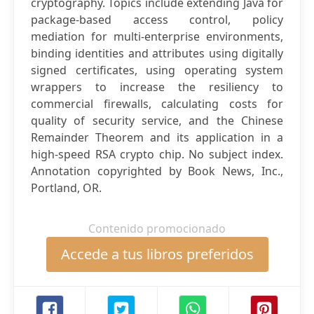
cryptography. Topics include extending Java for
package-based access control, policy
mediation for multi-enterprise environments,
binding identities and attributes using digitally
signed certificates, using operating system
wrappers to increase the resiliency to
commercial firewalls, calculating costs for
quality of security service, and the Chinese
Remainder Theorem and its application in a
high-speed RSA crypto chip. No subject index.
Annotation copyrighted by Book News, Inc.,
Portland, OR.
Contenido promocionado
Accede a tus libros preferidos