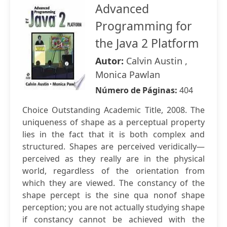
Advanced
Programming for
the Java 2 Platform
Autor:
Calvin Austin ,
Monica Pawlan
Número de Páginas:
404
Choice Outstanding Academic Title, 2008. The
uniqueness of shape as a perceptual property
lies in the fact that it is both complex and
structured. Shapes are perceived veridically—
perceived as they really are in the physical
world, regardless of the orientation from
which they are viewed. The constancy of the
shape percept is the sine qua nonof shape
perception; you are not actually studying shape
if constancy cannot be achieved with the