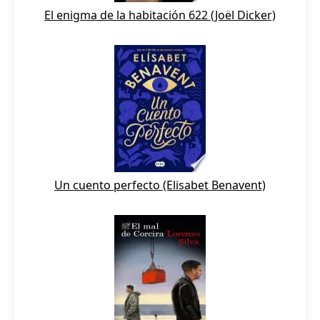
El enigma de la habitación 622 (Joël Dicker)
Un cuento perfecto (Elisabet Benavent)