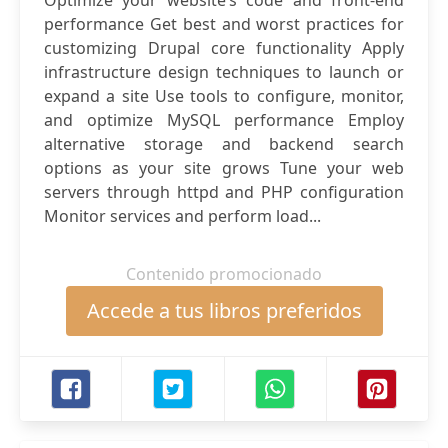
Optimize your website’s code and front-end
performance Get best and worst practices for
customizing Drupal core functionality Apply
infrastructure design techniques to launch or
expand a site Use tools to configure, monitor,
and optimize MySQL performance Employ
alternative storage and backend search
options as your site grows Tune your web
servers through httpd and PHP configuration
Monitor services and perform load...
Contenido promocionado
Accede a tus libros preferidos