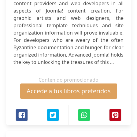
content providers and web developers in all
aspects of Joomla! content creation. For
graphic artists and web designers, the
professional template techniques and site
organization information will prove invaluable.
For developers who are weary of the often
Byzantine documentation and hunger for clear
organized information, Advanced Joomla! holds
the key to unlocking the treasures of this ...
Contenido promocionado
Accede a tus libros preferidos