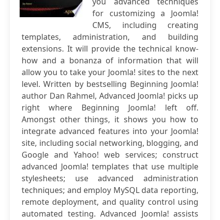
you advanced techniques
for customizing a Joomla!
CMS, including creating
templates, administration, and building
extensions. It will provide the technical know-
how and a bonanza of information that will
allow you to take your Joomla! sites to the next
level. Written by bestselling Beginning Joomla!
author Dan Rahmel, Advanced Joomla! picks up
right where Beginning Joomla! left off.
Amongst other things, it shows you how to
integrate advanced features into your Joomla!
site, including social networking, blogging, and
Google and Yahoo! web services; construct
advanced Joomla! templates that use multiple
stylesheets; use advanced administration
techniques; and employ MySQL data reporting,
remote deployment, and quality control using
automated testing. Advanced Joomla! assists