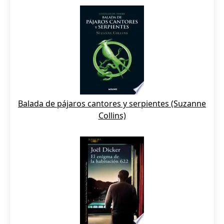
Balada de pájaros cantores y serpientes (Suzanne
Collins)