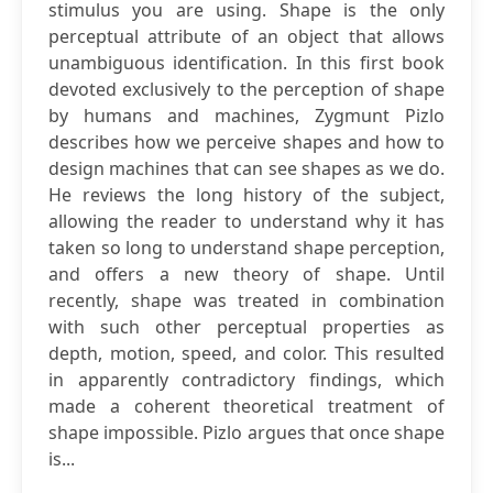
stimulus you are using. Shape is the only
perceptual attribute of an object that allows
unambiguous identification. In this first book
devoted exclusively to the perception of shape
by humans and machines, Zygmunt Pizlo
describes how we perceive shapes and how to
design machines that can see shapes as we do.
He reviews the long history of the subject,
allowing the reader to understand why it has
taken so long to understand shape perception,
and offers a new theory of shape. Until
recently, shape was treated in combination
with such other perceptual properties as
depth, motion, speed, and color. This resulted
in apparently contradictory findings, which
made a coherent theoretical treatment of
shape impossible. Pizlo argues that once shape
is...