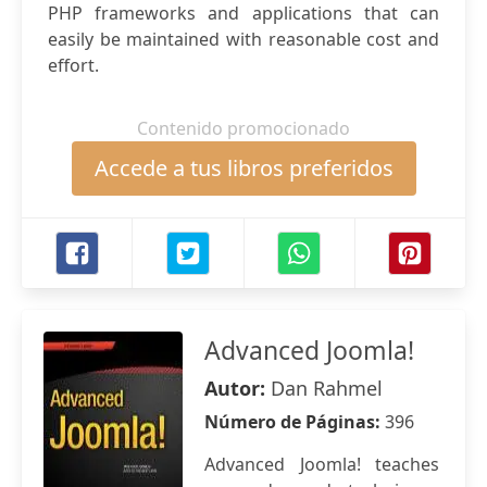
PHP frameworks and applications that can
easily be maintained with reasonable cost and
effort.
Contenido promocionado
Accede a tus libros preferidos
Advanced Joomla!
Autor:
Dan Rahmel
Número de Páginas:
396
Advanced Joomla! teaches