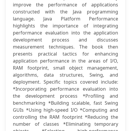
improve the performance of applications
constructed with the Java programming
language. Java Platform Performance
highlights the importance of integrating
performance evaluation into the application
development process and discusses
measurement techniques. The book then
presents practical tactics for enhancing
application performance in the areas of I/O,
RAM footprint, small object management,
algorithms, data structures, Swing, and
deployment. Specific topics covered include:
*Incorporating performance evaluation into
the development process *Profiling and
benchmarking *Building scalable, fast Swing
GUIs *Using high-speed I/O *Computing and
controlling the RAM footprint *Reducing the
number of classes *Eliminating temporary