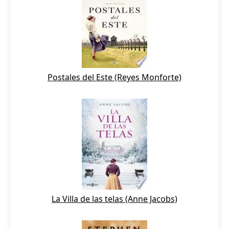
Postales del Este (Reyes Monforte)
La Villa de las telas (Anne Jacobs)