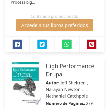
Process big...
Contenido promocionado
Accede a tus libros preferidos
High Performance
Drupal
Autor:
Jeff Sheltren ,
Narayan Newton ,
Nathaniel Catchpole
Número de Páginas:
279