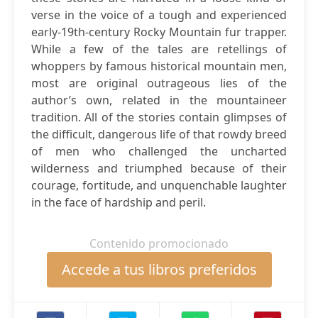
verse in the voice of a tough and experienced
early-19th-century Rocky Mountain fur trapper.
While a few of the tales are retellings of
whoppers by famous historical mountain men,
most are original outrageous lies of the
author’s own, related in the mountaineer
tradition. All of the stories contain glimpses of
the difficult, dangerous life of that rowdy breed
of men who challenged the uncharted
wilderness and triumphed because of their
courage, fortitude, and unquenchable laughter
in the face of hardship and peril.
Contenido promocionado
Accede a tus libros preferidos