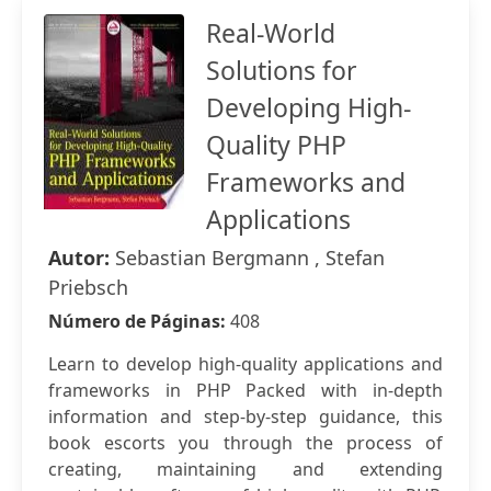
Real-World
Solutions for
Developing High-
Quality PHP
Frameworks and
Applications
Autor:
Sebastian Bergmann , Stefan
Priebsch
Número de Páginas:
408
Learn to develop high-quality applications and
frameworks in PHP Packed with in-depth
information and step-by-step guidance, this
book escorts you through the process of
creating, maintaining and extending