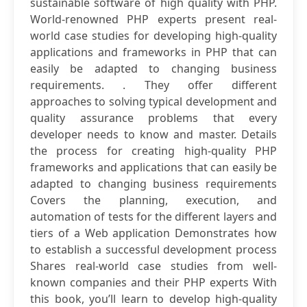
sustainable software of high quality with PHP.
World-renowned PHP experts present real-
world case studies for developing high-quality
applications and frameworks in PHP that can
easily be adapted to changing business
requirements. . They offer different
approaches to solving typical development and
quality assurance problems that every
developer needs to know and master. Details
the process for creating high-quality PHP
frameworks and applications that can easily be
adapted to changing business requirements
Covers the planning, execution, and
automation of tests for the different layers and
tiers of a Web application Demonstrates how
to establish a successful development process
Shares real-world case studies from well-
known companies and their PHP experts With
this book, you’ll learn to develop high-quality