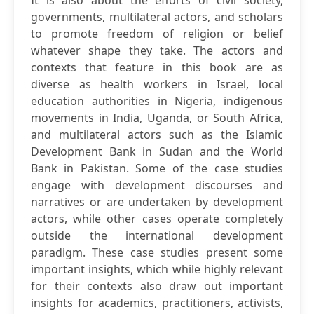
It is also about the efforts of civil society,
governments, multilateral actors, and scholars
to promote freedom of religion or belief
whatever shape they take. The actors and
contexts that feature in this book are as
diverse as health workers in Israel, local
education authorities in Nigeria, indigenous
movements in India, Uganda, or South Africa,
and multilateral actors such as the Islamic
Development Bank in Sudan and the World
Bank in Pakistan. Some of the case studies
engage with development discourses and
narratives or are undertaken by development
actors, while other cases operate completely
outside the international development
paradigm. These case studies present some
important insights, which while highly relevant
for their contexts also draw out important
insights for academics, practitioners, activists,