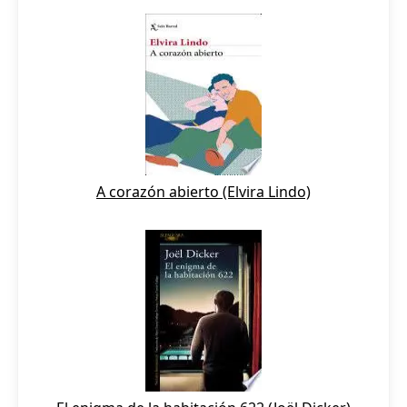
A corazón abierto (Elvira Lindo)