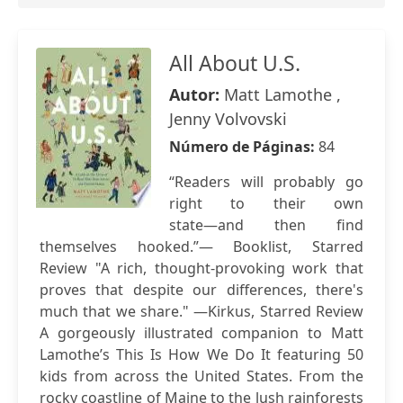
All About U.S.
Autor:
Matt Lamothe ,
Jenny Volvovski
Número de Páginas:
84
“Readers will probably go
right to their own
state―and then find
themselves hooked.”― Booklist, Starred
Review "A rich, thought-provoking work that
proves that despite our differences, there's
much that we share." ―Kirkus, Starred Review
A gorgeously illustrated companion to Matt
Lamothe’s This Is How We Do It featuring 50
kids from across the United States. From the
rocky coastline of Maine to the lush rainforests