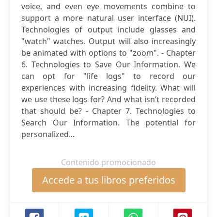
voice, and even eye movements combine to
support a more natural user interface (NUI).
Technologies of output include glasses and
"watch" watches. Output will also increasingly
be animated with options to "zoom". - Chapter
6. Technologies to Save Our Information. We
can opt for "life logs" to record our
experiences with increasing fidelity. What will
we use these logs for? And what isn’t recorded
that should be? - Chapter 7. Technologies to
Search Our Information. The potential for
personalized...
Contenido promocionado
Accede a tus libros preferidos