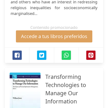
and others who have an interest in redressing
religious inequalities for socioeconomically
marginalised...
Contenido promocionado
Accede a tus libros preferidos
Transforming
Technologies to
Manage Our
Information