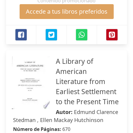
Contenido promocionado
Accede a tus libros preferidos
A Library of
American
Literature from
Earliest Settlement
to the Present Time
Autor:
Edmund Clarence
Stedman , Ellen Mackay Hutchinson
Número de Páginas:
670