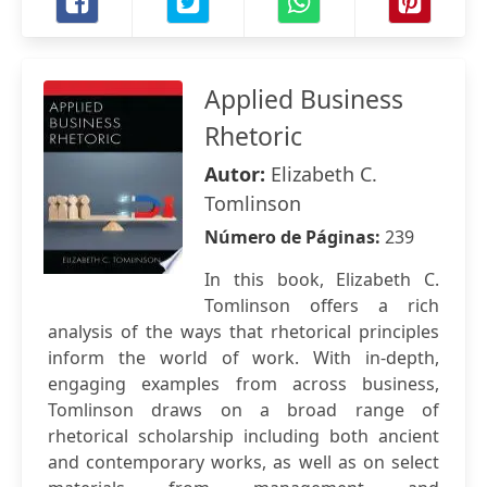
Applied Business
Rhetoric
Autor:
Elizabeth C.
Tomlinson
Número de Páginas:
239
In this book, Elizabeth C.
Tomlinson offers a rich
analysis of the ways that rhetorical principles
inform the world of work. With in-depth,
engaging examples from across business,
Tomlinson draws on a broad range of
rhetorical scholarship including both ancient
and contemporary works, as well as on select