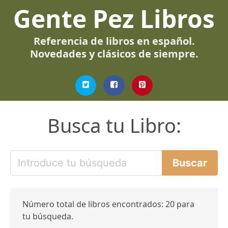
Gente Pez Libros
Referencia de libros en español.
Novedades y clásicos de siempre.
Busca tu Libro:
Número total de libros encontrados: 20 para
tu búsqueda.