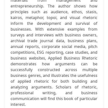
materials from management and
entrepreneurship. The author shows how
principles such as audience, ethos, stasis,
kairos, metaphor, topoi, and visual rhetoric
inform the development and survival of
businesses. With extensive examples from
surveys and interviews with business owners,
archival trade journal data, business plans,
annual reports, corporate social media, pitch
competitions, ESG reporting, case studies, and
business websites, Applied Business Rhetoric
demonstrates how arguments can be
successfully constructed across multiple
business genres, and illustrates the usefulness
of applied rhetoric for both building and
analyzing arguments. Scholars of rhetoric,
professional writing, and business
communication will find this book of particular
interest.