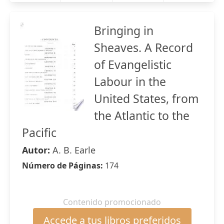
Bringing in
Sheaves. A Record
of Evangelistic
Labour in the
United States, from
the Atlantic to the
Pacific
Autor:
A. B. Earle
Número de Páginas:
174
Contenido promocionado
Accede a tus libros preferidos