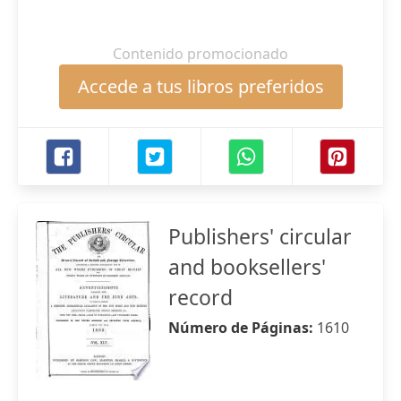
Contenido promocionado
Accede a tus libros preferidos
Publishers' circular
and booksellers'
record
Número de Páginas:
1610