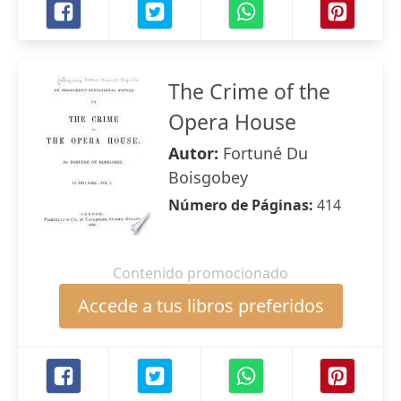
The Crime of the
Opera House
Autor:
Fortuné Du
Boisgobey
Número de Páginas:
414
Contenido promocionado
Accede a tus libros preferidos