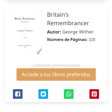
Britain's
Remembrancer
Autor:
George Wither
Número de Páginas:
320
Contenido promocionado
Accede a tus libros preferidos