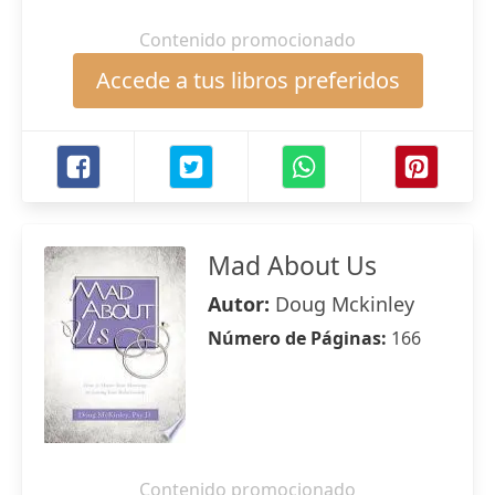
Contenido promocionado
Accede a tus libros preferidos
Mad About Us
Autor:
Doug Mckinley
Número de Páginas:
166
Contenido promocionado