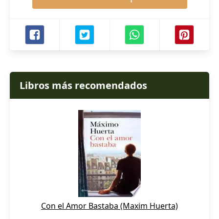
Libros más recomendados
Con el Amor Bastaba (Maxim Huerta)