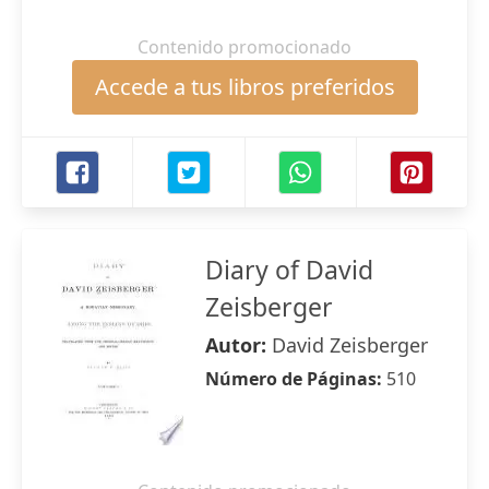
Contenido promocionado
Accede a tus libros preferidos
Diary of David
Zeisberger
Autor:
David Zeisberger
Número de Páginas:
510