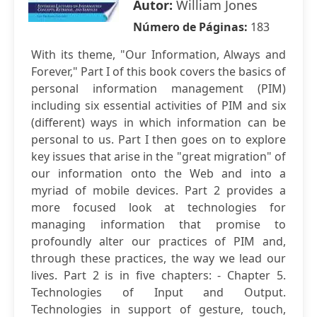
Autor:
William Jones
Número de Páginas:
183
With its theme, "Our Information, Always and
Forever," Part I of this book covers the basics of
personal information management (PIM)
including six essential activities of PIM and six
(different) ways in which information can be
personal to us. Part I then goes on to explore
key issues that arise in the "great migration" of
our information onto the Web and into a
myriad of mobile devices. Part 2 provides a
more focused look at technologies for
managing information that promise to
profoundly alter our practices of PIM and,
through these practices, the way we lead our
lives. Part 2 is in five chapters: - Chapter 5.
Technologies of Input and Output.
Technologies in support of gesture, touch,