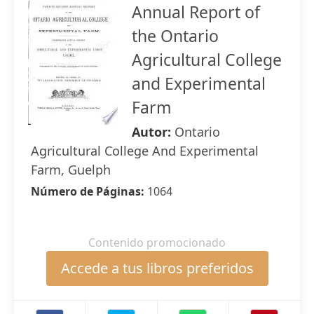
Annual Report of
the Ontario
Agricultural College
and Experimental
Farm
Autor:
Ontario
Agricultural College And Experimental
Farm, Guelph
Número de Páginas:
1064
Contenido promocionado
Accede a tus libros preferidos