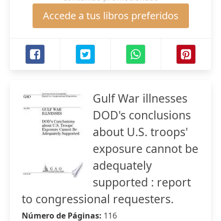
Accede a tus libros preferidos
Gulf War illnesses
DOD's conclusions
about U.S. troops'
exposure cannot be
adequately
supported : report
to congressional requesters.
Número de Páginas:
116