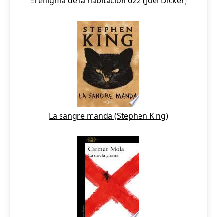
El enigma de la habitación 622 (Joël Dicker)
La sangre manda (Stephen King)