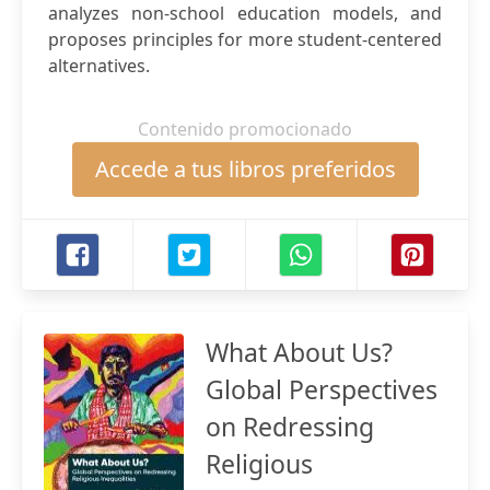
analyzes non-school education models, and
proposes principles for more student-centered
alternatives.
Contenido promocionado
Accede a tus libros preferidos
What About Us?
Global Perspectives
on Redressing
Religious