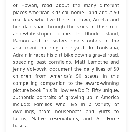
of Hawai‘i, read about the many different
places American kids call home—and about 50
real kids who live there. In Iowa, Amelia and
her dad soar through the skies in their red-
and-white-striped plane. In Rhode Island,
Ramon and his sisters ride scooters in the
apartment building courtyard. In Louisiana,
Adrain Jr. races his dirt bike down a gravel road,
speeding past cornfields. Matt Lamothe and
Jenny Volvovski document the daily lives of 50
children from America’s 50 states in this
compelling companion to the award-winning
picture book This Is How We Do It. Fifty unique,
authentic portraits of growing up in America
include: Families who live in a variety of
dwellings, from houseboats and yurts to
farms, Native reservations, and Air Force
bases...