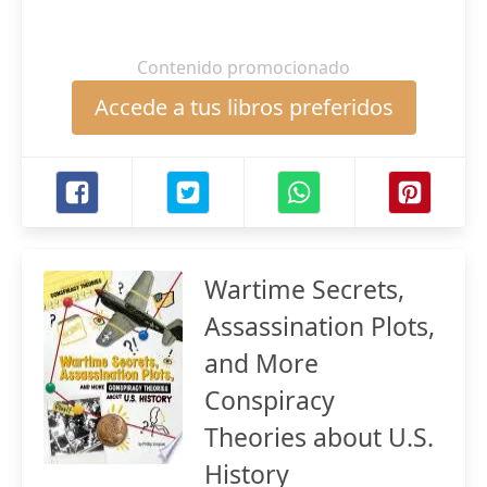
Contenido promocionado
Accede a tus libros preferidos
Wartime Secrets,
Assassination Plots,
and More
Conspiracy
Theories about U.S.
History