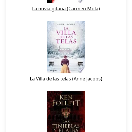
La novia gitana (Carmen Mola)
La Villa de las telas (Anne Jacobs)