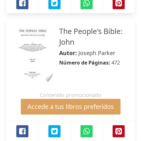
The People's Bible:
John
Autor:
Joseph Parker
Número de Páginas:
472
Contenido promocionado
Accede a tus libros preferidos