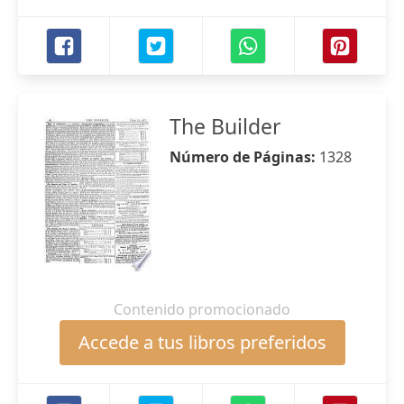
The Builder
Número de Páginas:
1328
Contenido promocionado
Accede a tus libros preferidos