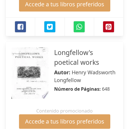
Accede a tus libros preferidos
Longfellow's
poetical works
Autor:
Henry Wadsworth
Longfellow
Número de Páginas:
648
Contenido promocionado
Accede a tus libros preferidos