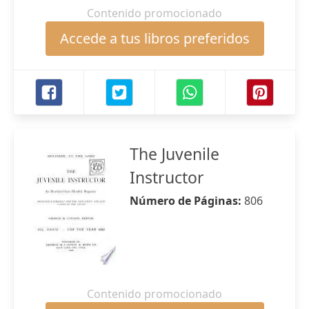
Contenido promocionado
Accede a tus libros preferidos
The Juvenile
Instructor
Número de Páginas:
806
Contenido promocionado