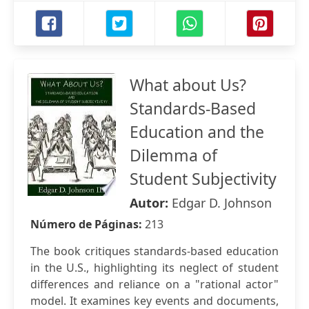
What about Us?
Standards-Based
Education and the
Dilemma of
Student Subjectivity
Autor:
Edgar D. Johnson
Número de Páginas:
213
The book critiques standards-based education
in the U.S., highlighting its neglect of student
differences and reliance on a "rational actor"
model. It examines key events and documents,