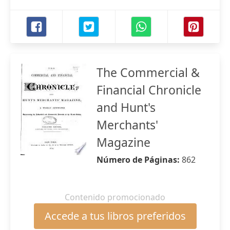
The Commercial &
Financial Chronicle
and Hunt's
Merchants'
Magazine
Número de Páginas:
862
Contenido promocionado
Accede a tus libros preferidos