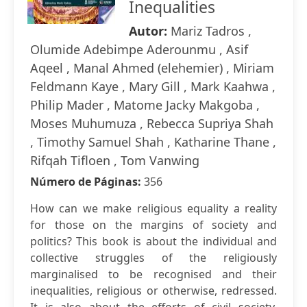
Inequalities
Autor:
Mariz Tadros ,
Olumide Adebimpe Aderounmu , Asif
Aqeel , Manal Ahmed (elehemier) , Miriam
Feldmann Kaye , Mary Gill , Mark Kaahwa ,
Philip Mader , Matome Jacky Makgoba ,
Moses Muhumuza , Rebecca Supriya Shah
, Timothy Samuel Shah , Katharine Thane ,
Rifqah Tifloen , Tom Vanwing
Número de Páginas:
356
How can we make religious equality a reality
for those on the margins of society and
politics? This book is about the individual and
collective struggles of the religiously
marginalised to be recognised and their
inequalities, religious or otherwise, redressed.