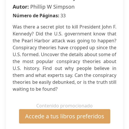
Autor:
Phillip W Simpson
Número de Páginas:
33
Was there a secret plot to kill President John F.
Kennedy? Did the U.S. government know that
the Pearl Harbor attack was going to happen?
Conspiracy theories have cropped up since the
U.S. formed. Uncover the details about some of
the most popular conspiracy theories about
U.S. history. Find out why people believe in
them and what experts say. Can the conspiracy
theories be easily debunked, or is the truth still
waiting to be found?
Contenido promocionado
Accede a tus libros preferidos