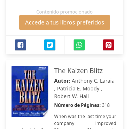
Contenido promocionado
Accede a tus libros preferidos
The Kaizen Blitz
Autor:
Anthony C. Laraia
, Patricia E. Moody ,
Robert W. Hall
Número de Páginas:
318
When was the last time your
company improved