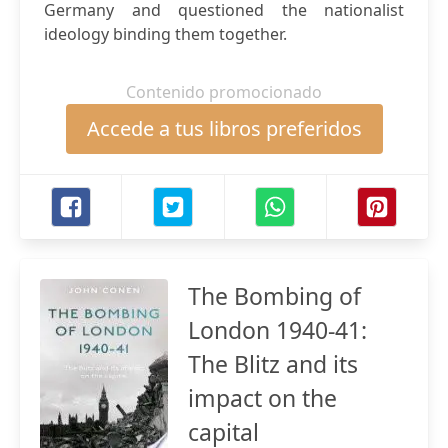
Germany and questioned the nationalist
ideology binding them together.
Contenido promocionado
Accede a tus libros preferidos
The Bombing of
London 1940-41:
The Blitz and its
impact on the
capital