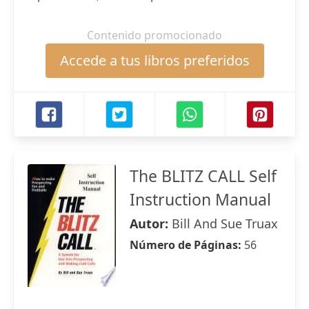
Contenido promocionado
Accede a tus libros preferidos
The BLITZ CALL Self
Instruction Manual
Autor:
Bill And Sue Truax
Número de Páginas:
56