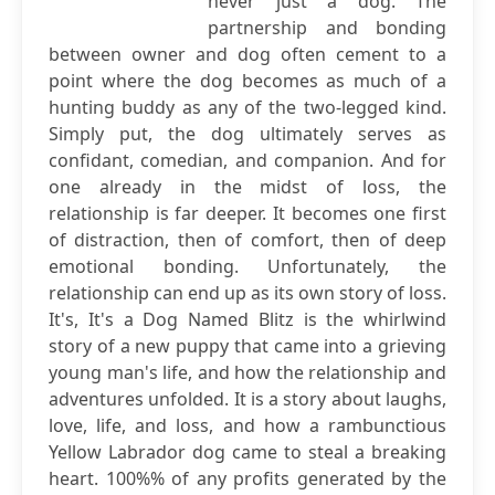
never just a dog. The
partnership and bonding
between owner and dog often cement to a
point where the dog becomes as much of a
hunting buddy as any of the two-legged kind.
Simply put, the dog ultimately serves as
confidant, comedian, and companion. And for
one already in the midst of loss, the
relationship is far deeper. It becomes one first
of distraction, then of comfort, then of deep
emotional bonding. Unfortunately, the
relationship can end up as its own story of loss.
It's, It's a Dog Named Blitz is the whirlwind
story of a new puppy that came into a grieving
young man's life, and how the relationship and
adventures unfolded. It is a story about laughs,
love, life, and loss, and how a rambunctious
Yellow Labrador dog came to steal a breaking
heart. 100%% of any profits generated by the