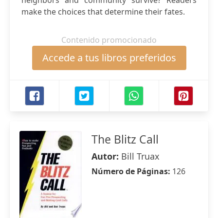
neighbors and community survive? Readers
make the choices that determine their fates.
Contenido promocionado
Accede a tus libros preferidos
The Blitz Call
Autor:
Bill Truax
Número de Páginas:
126