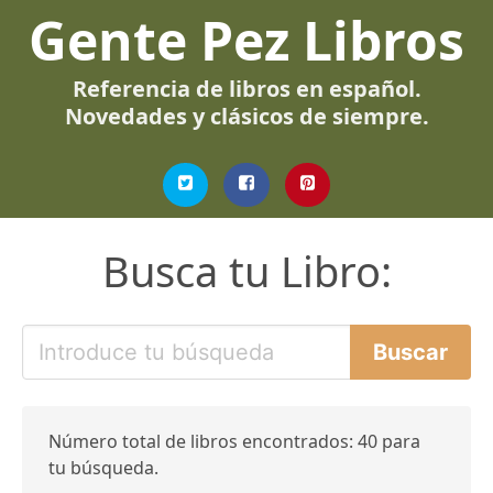
Gente Pez Libros
Referencia de libros en español.
Novedades y clásicos de siempre.
Busca tu Libro:
Número total de libros encontrados: 40 para
tu búsqueda.