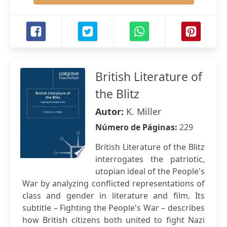
British Literature of
the Blitz
Autor:
K. Miller
Número de Páginas:
229
British Literature of the Blitz
interrogates the patriotic,
utopian ideal of the People's
War by analyzing conflicted representations of
class and gender in literature and film. Its
subtitle – Fighting the People's War – describes
how British citizens both united to fight Nazi