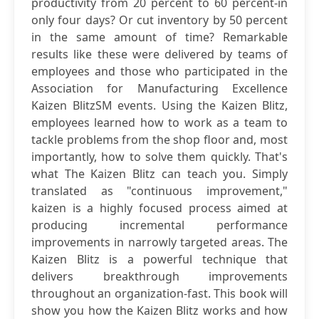
productivity from 20 percent to 60 percent-in
only four days? Or cut inventory by 50 percent
in the same amount of time? Remarkable
results like these were delivered by teams of
employees and those who participated in the
Association for Manufacturing Excellence
Kaizen BlitzSM events. Using the Kaizen Blitz,
employees learned how to work as a team to
tackle problems from the shop floor and, most
importantly, how to solve them quickly. That's
what The Kaizen Blitz can teach you. Simply
translated as "continuous improvement,"
kaizen is a highly focused process aimed at
producing incremental performance
improvements in narrowly targeted areas. The
Kaizen Blitz is a powerful technique that
delivers breakthrough improvements
throughout an organization-fast. This book will
show you how the Kaizen Blitz works and how