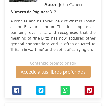
Autor:
John Conen
Número de Páginas:
312
A concise and balanced view of what is known
as the Blitz on London. The title emphasizes
bombing over blitz and recognises that the
meaning of ‘the Blitz’ has now acquired other
general connotations and is often equated to
‘Britain in wartime’ or the spirit of carrying on.
Contenido promocionado
Accede a tus libros preferidos