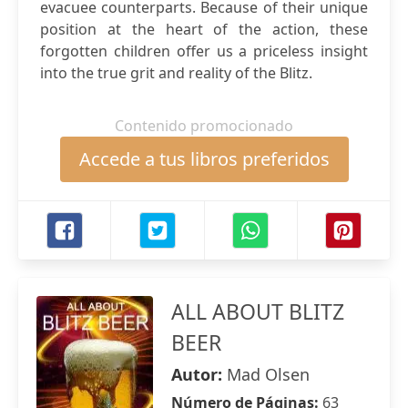
evacuee counterparts. Because of their unique
position at the heart of the action, these
forgotten children offer us a priceless insight
into the true grit and reality of the Blitz.
Contenido promocionado
Accede a tus libros preferidos
ALL ABOUT BLITZ
BEER
Autor:
Mad Olsen
Número de Páginas:
63