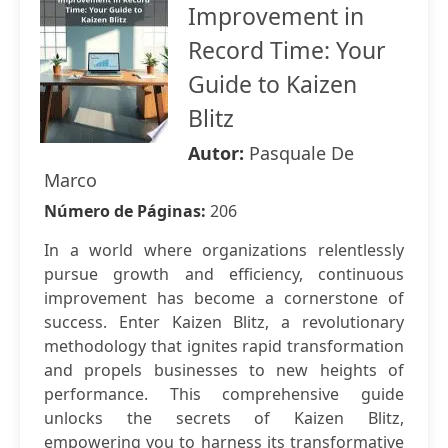
Improvement in
Record Time: Your
Guide to Kaizen
Blitz
Autor:
Pasquale De
Marco
Número de Páginas:
206
In a world where organizations relentlessly
pursue growth and efficiency, continuous
improvement has become a cornerstone of
success. Enter Kaizen Blitz, a revolutionary
methodology that ignites rapid transformation
and propels businesses to new heights of
performance. This comprehensive guide
unlocks the secrets of Kaizen Blitz,
empowering you to harness its transformative