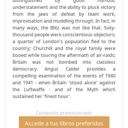
distinguished by good humour,
understatement and the ability to pluck victory
from the jaws of defeat by team work,
improvisation and muddling through. In fact, in
many ways, the Blitz was not like that. Sixty-
thousand people were conscientious objectors;
a quarter of London's population fled to the
country; Churchill and the royal family were
booed while touring the aftermath of air-raids;
Britain was not bombed into classless
democracy. Angus Calder provides a
compelling examination of the events of 1940
and 1941 - when Britain 'stood alone' against
the Luftwaffe - and of the Myth which
sustained her 'finest hour'.
Contenido promocionado
Accede a tus libros preferidos