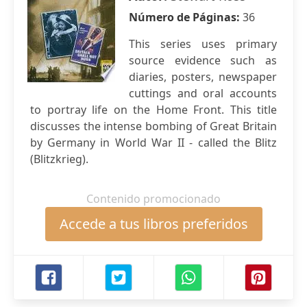
Número de Páginas:
36
This series uses primary
source evidence such as
diaries, posters, newspaper
cuttings and oral accounts
to portray life on the Home Front. This title
discusses the intense bombing of Great Britain
by Germany in World War II - called the Blitz
(Blitzkrieg).
Contenido promocionado
Accede a tus libros preferidos