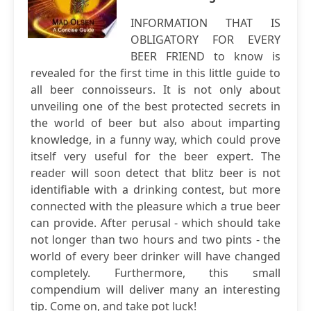
INFORMATION THAT IS
OBLIGATORY FOR EVERY
BEER FRIEND to know is
revealed for the first time in this little guide to
all beer connoisseurs. It is not only about
unveiling one of the best protected secrets in
the world of beer but also about imparting
knowledge, in a funny way, which could prove
itself very useful for the beer expert. The
reader will soon detect that blitz beer is not
identifiable with a drinking contest, but more
connected with the pleasure which a true beer
can provide. After perusal - which should take
not longer than two hours and two pints - the
world of every beer drinker will have changed
completely. Furthermore, this small
compendium will deliver many an interesting
tip. Come on, and take pot luck!