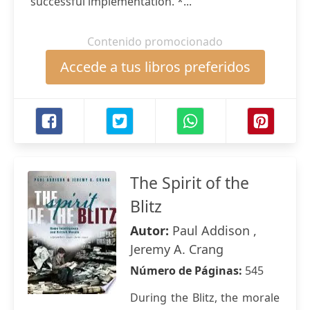
successful implementation. *...
Contenido promocionado
Accede a tus libros preferidos
The Spirit of the
Blitz
Autor:
Paul Addison ,
Jeremy A. Crang
Número de Páginas:
545
During the Blitz, the morale