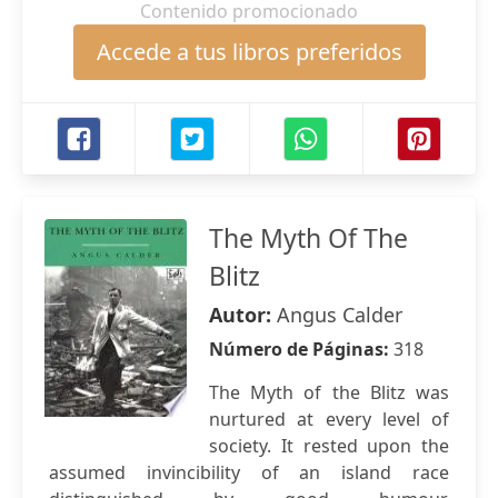
Contenido promocionado
Accede a tus libros preferidos
The Myth Of The
Blitz
Autor:
Angus Calder
Número de Páginas:
318
The Myth of the Blitz was
nurtured at every level of
society. It rested upon the
assumed invincibility of an island race