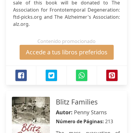
sale of this book will be donated to The
Association for Frontotemporal Degeneration:
ftd-picks.org and The Alzheimer's Association:
alz.org.
Contenido promocionado
Accede a tus libros preferidos
Blitz Families
Autor:
Penny Starns
Número de Páginas:
213