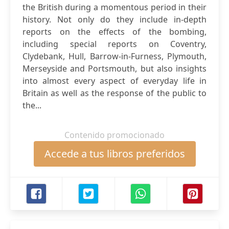
the British during a momentous period in their
history. Not only do they include in-depth
reports on the effects of the bombing,
including special reports on Coventry,
Clydebank, Hull, Barrow-in-Furness, Plymouth,
Merseyside and Portsmouth, but also insights
into almost every aspect of everyday life in
Britain as well as the response of the public to
the...
Contenido promocionado
Accede a tus libros preferidos