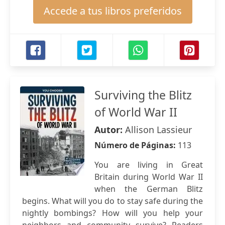
Accede a tus libros preferidos
Surviving the Blitz
of World War II
Autor:
Allison Lassieur
Número de Páginas:
113
You are living in Great
Britain during World War II
when the German Blitz
begins. What will you do to stay safe during the
nightly bombings? How will you help your