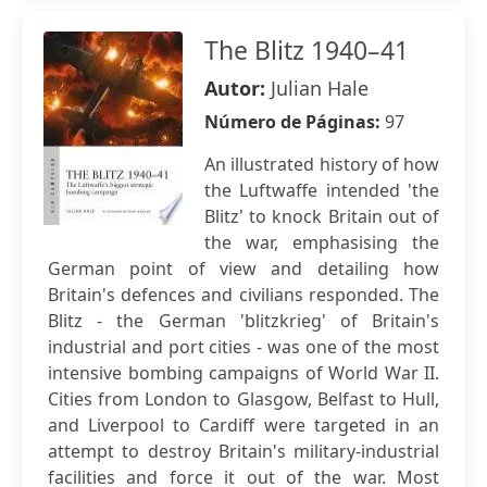
The Blitz 1940–41
Autor:
Julian Hale
Número de Páginas:
97
An illustrated history of how
the Luftwaffe intended 'the
Blitz' to knock Britain out of
the war, emphasising the
German point of view and detailing how
Britain's defences and civilians responded. The
Blitz - the German 'blitzkrieg' of Britain's
industrial and port cities - was one of the most
intensive bombing campaigns of World War II.
Cities from London to Glasgow, Belfast to Hull,
and Liverpool to Cardiff were targeted in an
attempt to destroy Britain's military-industrial
facilities and force it out of the war. Most