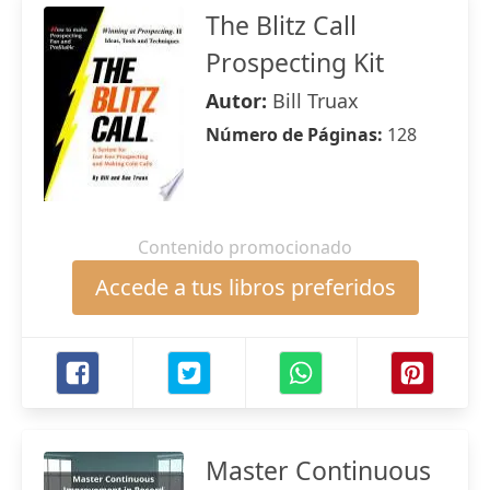
The Blitz Call
Prospecting Kit
Autor:
Bill Truax
Número de Páginas:
128
Contenido promocionado
Accede a tus libros preferidos
Master Continuous