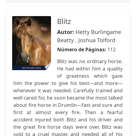
Blitz
Autor:
Hetty Burlingame
Beatty , Joshua Tolford
Número de Páginas:
112
Blitz was no ordinary horse.
He had within him a quality
of greatness which gave
him the power to give his best—and more—
whenever it was needed. Carefully trained and
well cared for, he soon became the most talked
about fire horse in Drumlin—fast and sure and
first at almost every fire. Then a fearful
accident injured both Blitz and his driver and
the great fire horse days were over. Blitz was
sold to a cruel master, and needed all of his