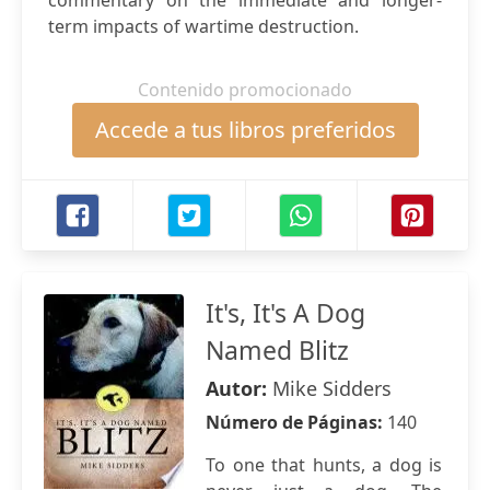
commentary on the immediate and longer-
term impacts of wartime destruction.
Contenido promocionado
Accede a tus libros preferidos
It's, It's A Dog
Named Blitz
Autor:
Mike Sidders
Número de Páginas:
140
To one that hunts, a dog is