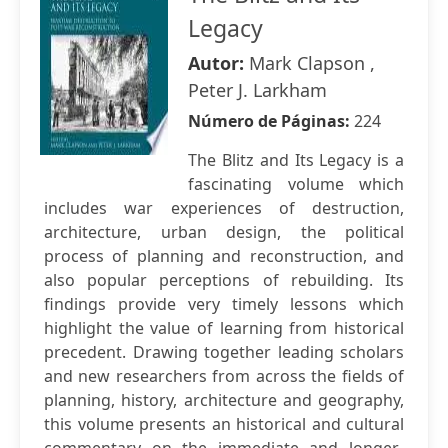
Legacy
Autor:
Mark Clapson ,
Peter J. Larkham
Número de Páginas:
224
The Blitz and Its Legacy is a
fascinating volume which
includes war experiences of destruction,
architecture, urban design, the political
process of planning and reconstruction, and
also popular perceptions of rebuilding. Its
findings provide very timely lessons which
highlight the value of learning from historical
precedent. Drawing together leading scholars
and new researchers from across the fields of
planning, history, architecture and geography,
this volume presents an historical and cultural