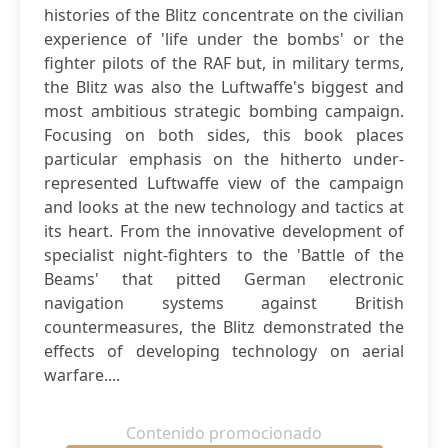
histories of the Blitz concentrate on the civilian
experience of 'life under the bombs' or the
fighter pilots of the RAF but, in military terms,
the Blitz was also the Luftwaffe's biggest and
most ambitious strategic bombing campaign.
Focusing on both sides, this book places
particular emphasis on the hitherto under-
represented Luftwaffe view of the campaign
and looks at the new technology and tactics at
its heart. From the innovative development of
specialist night-fighters to the 'Battle of the
Beams' that pitted German electronic
navigation systems against British
countermeasures, the Blitz demonstrated the
effects of developing technology on aerial
warfare....
Contenido promocionado