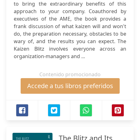
to bring the extraordinary benefits of this
approach to your company. Coauthored by
executives of the AME, the book provides a
frank discussion of what kaizen will and won't
do, the preparation necessary, obstacles to be
wary of, and the results you can expect. The
Kaizen Blitz involves everyone across an
organization-managers and ...
Contenido promocionado
Accede a tus libros preferidos
The Blitz and Its