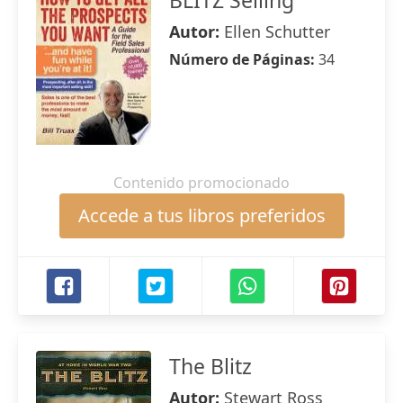
BLITZ Selling
Autor:
Ellen Schutter
Número de Páginas:
34
Contenido promocionado
Accede a tus libros preferidos
The Blitz
Autor:
Stewart Ross