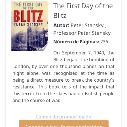
The First Day of the
Blitz
Autor:
Peter Stansky ,
Professor Peter Stansky
Número de Páginas:
236
On September 7, 1940, the
Blitz began. The bombing of
London, by over one thousand planes on that
night alone, was recognised at the time as
being a direct measure to break the country's
resistance. This book tells of the impact that
this terror from the skies had on British people
and the course of war.
Contenido promocionado