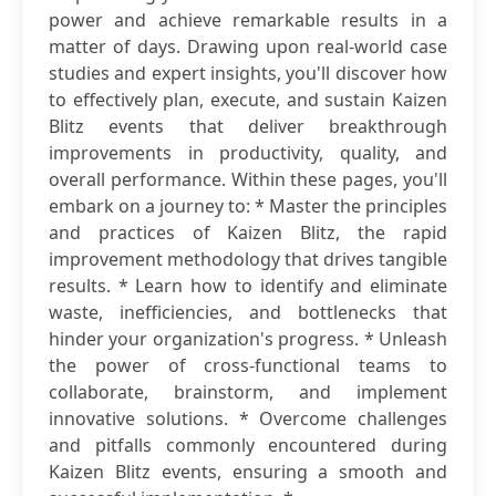
power and achieve remarkable results in a
matter of days. Drawing upon real-world case
studies and expert insights, you'll discover how
to effectively plan, execute, and sustain Kaizen
Blitz events that deliver breakthrough
improvements in productivity, quality, and
overall performance. Within these pages, you'll
embark on a journey to: * Master the principles
and practices of Kaizen Blitz, the rapid
improvement methodology that drives tangible
results. * Learn how to identify and eliminate
waste, inefficiencies, and bottlenecks that
hinder your organization's progress. * Unleash
the power of cross-functional teams to
collaborate, brainstorm, and implement
innovative solutions. * Overcome challenges
and pitfalls commonly encountered during
Kaizen Blitz events, ensuring a smooth and