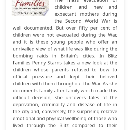
The mass evacuation of
children and new and
expectant mothers during
the Second World War is
well documented. But over fifty per cent of
children were not evacuated during the War,
and it is these young people who offer an
unrivalled view of what life was like during the
bombing raids in Britain's cities. In Blitz
Families Penny Starns takes a new look at the
children whose parents refused to bow to
official pressure and kept their beloved
children with them throughout the War. As she
documents family after family which made this
difficult decision, she uncovers tales of the
deprivation, criminality and disease of life in
the city and, conversely, the surprising relative
emotional and physical wellbeing of those who
lived through the Blitz compared to their