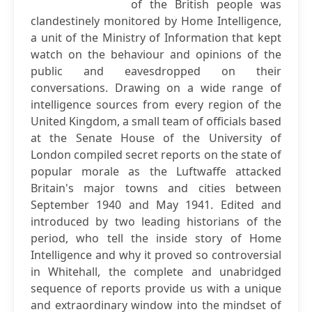
of the British people was
clandestinely monitored by Home Intelligence,
a unit of the Ministry of Information that kept
watch on the behaviour and opinions of the
public and eavesdropped on their
conversations. Drawing on a wide range of
intelligence sources from every region of the
United Kingdom, a small team of officials based
at the Senate House of the University of
London compiled secret reports on the state of
popular morale as the Luftwaffe attacked
Britain's major towns and cities between
September 1940 and May 1941. Edited and
introduced by two leading historians of the
period, who tell the inside story of Home
Intelligence and why it proved so controversial
in Whitehall, the complete and unabridged
sequence of reports provide us with a unique
and extraordinary window into the mindset of