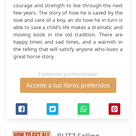
courage and strength to live through the next
few years. The story of how he is saved by the
love and care of a boy, an do how he in turn is
able to save a child’s life makes a dramatic and
moving book in the old tradition. There are
happy times and sad times, and a warmth in
the telling that will satisfy anyone who loves a
great horse story.
Contenido promocionado
Accede a tus libros preferidos