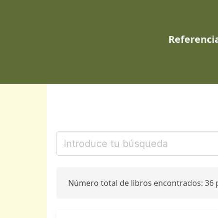
Referencia
Número total de libros encontrados: 36 