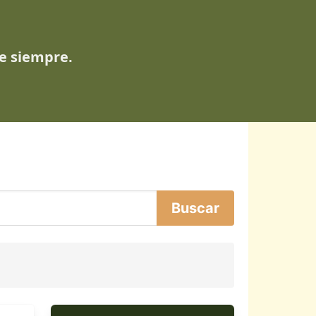
de siempre.