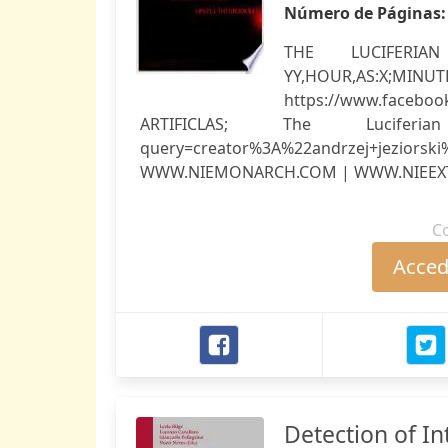
Número de Páginas
THE LUCIFERIAN #
YY,HOUR
https://www.facebo
ARTIFICLAS; The Luciferian 
query=creator%3A%22andrzej+jeziors
WWW.NIEMONARCH.COM | WWW.NIEEXT
C
Accede
Detection of In