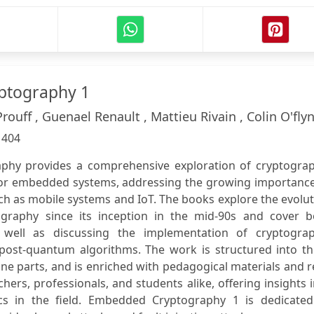
ptography 1
uff , Guenael Renault , Mattieu Rivain , Colin O'fly
:
404
hy provides a comprehensive exploration of cryptograp
for embedded systems, addressing the growing importance
uch as mobile systems and IoT. The books explore the evolu
raphy since its inception in the mid-90s and cover b
s well as discussing the implementation of cryptograp
post-quantum algorithms. The work is structured into th
ne parts, and is enriched with pedagogical materials and r
hers, professionals, and students alike, offering insights 
cs in the field. Embedded Cryptography 1 is dedicated