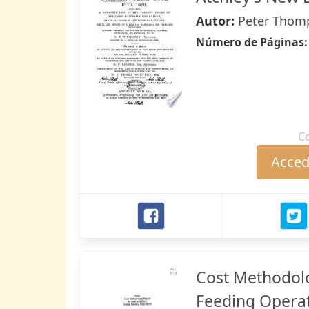
Autor:
Peter Thomp
Número de Páginas
C
Accede
Cost Methodolo
Feeding Opera