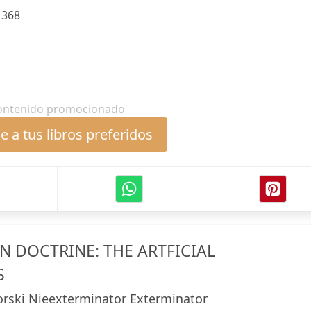
:
368
ontenido promocionado
 a tus libros preferidos
N DOCTRINE: THE ARTFICIAL
S
iorski Nieexterminator Exterminator