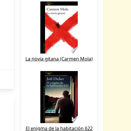
La novia gitana (Carmen Mola)
El enigma de la habitación 622