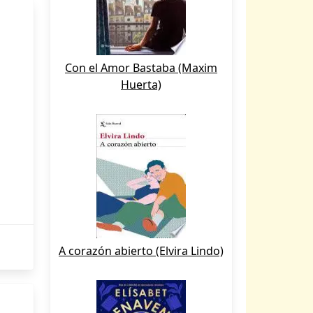
Con el Amor Bastaba (Maxim
Huerta)
A corazón abierto (Elvira Lindo)