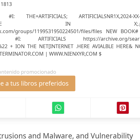
:
1813
I: THE+ARTIFICIALS; ARTIFICIALSNR1X,2024-XX-
,AS:X;MINUTE IN X;.p
ok.com/groups/1199531950224501/files/files NEW BOOK#
#I: ARTIFICIALS https://archive.org/sear
ki%22 + ION THE NET[INTERNET .HERE AVIALBLE HERE& 
ERMINATOR.COM | WWW.NIENXYR,COM $
ontenido promocionado
 a tus libros preferidos
trusions and Malware, and Vulnerability