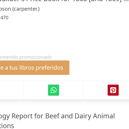
son (carpenter.)
:
470
ontenido promocionado
 a tus libros preferidos
gy Report for Beef and Dairy Animal
tions