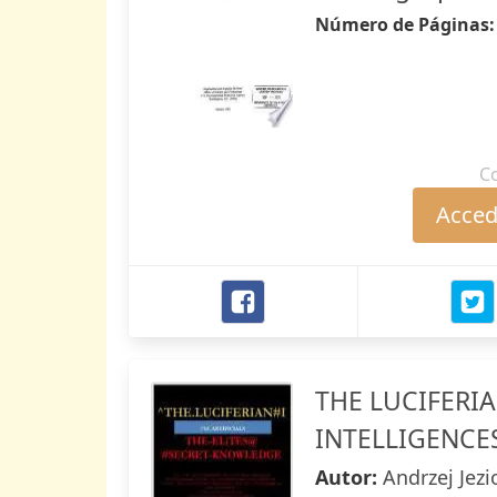
Número de Páginas
C
Accede
THE LUCIFERIA
INTELLIGENCE
Autor:
Andrzej Jez