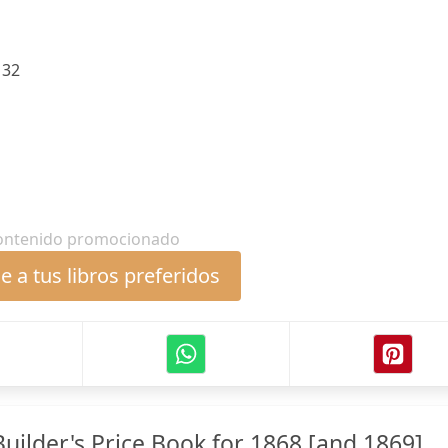
:
32
ontenido promocionado
 a tus libros preferidos
uilder's Price Book for 1868 [and 1869] ...