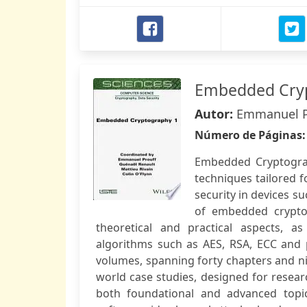
Embedded Cry
Autor:
Emmanuel Pro
Número de Páginas
Embedded Cryptograp
techniques tailored 
security in devices s
of embedded cryptog
theoretical and practical aspects, a
algorithms such as AES, RSA, ECC and 
volumes, spanning forty chapters and ni
world case studies, designed for researc
both foundational and advanced topi