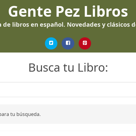
Gente Pez Libros
 de libros en español. Novedades y clásicos 
Busca tu Libro:
para tu búsqueda.