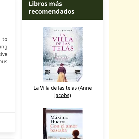
Libros más
recomendados
 to
zing
ive
ious
La Villa de las telas (Anne
Jacobs)