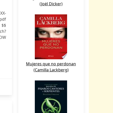
(Joël Dicker)
XX-
df
 $$
ch?
NOW
Mujeres que no perdonan
(Camilla Lackberg)