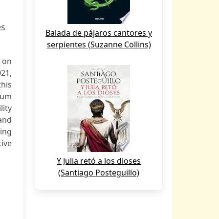
es
Balada de pájaros cantores y
serpientes (Suzanne Collins)
 on
21,
this
rum
ity
and
ing
ive
Y Julia retó a los dioses
(Santiago Posteguillo)