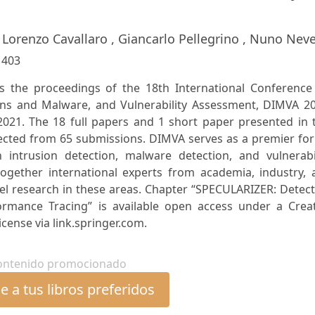
, Lorenzo Cavallaro , Giancarlo Pellegrino , Nuno Nev
:
403
es the proceedings of the 18th International Conference
ons and Malware, and Vulnerability Assessment, DIMVA 20
y 2021. The 18 full papers and 1 short paper presented in 
lected from 65 submissions. DIMVA serves as a premier fo
 intrusion detection, malware detection, and vulnerabil
ogether international experts from academia, industry, 
l research in these areas. Chapter “SPECULARIZER: Detect
formance Tracing” is available open access under a Creat
cense via link.springer.com.
ontenido promocionado
 a tus libros preferidos