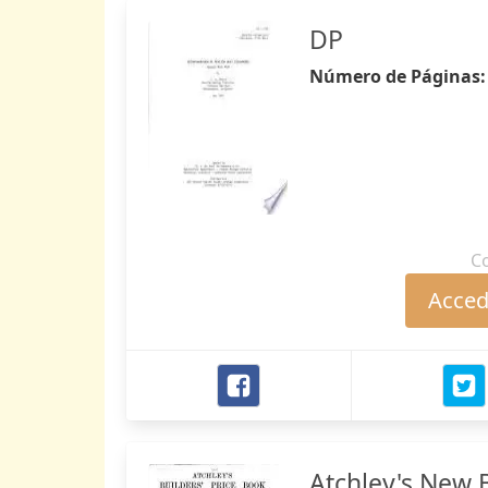
DP
Número de Páginas
C
Accede
Atchley's New B