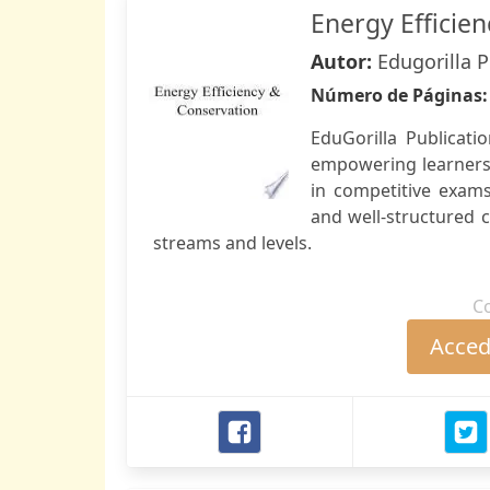
Energy Efficie
Autor:
Edugorilla 
Número de Páginas
EduGorilla Publicati
empowering learners 
in competitive exam
and well-structured 
streams and levels.
C
Accede