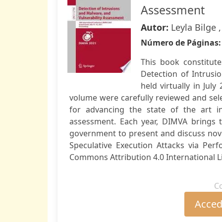
Assessment
Autor:
Leyla Bilge 
Número de Páginas
This book constitut
Detection of Intrusi
held virtually in Jul
volume were carefully reviewed and se
for advancing the state of the art in
assessment. Each year, DIMVA brings t
government to present and discuss nove
Speculative Execution Attacks via Per
Commons Attribution 4.0 International Li
C
Accede