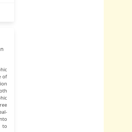
nn
hic
 of
tion
oth
hic
ree
eal-
into
 to