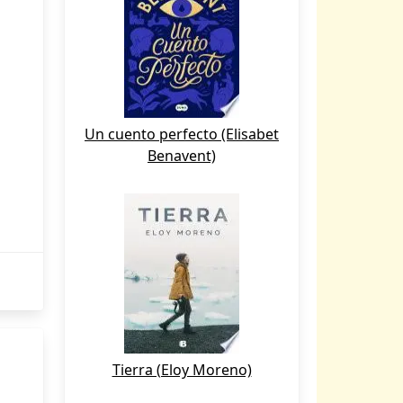
Un cuento perfecto (Elisabet
Benavent)
Tierra (Eloy Moreno)