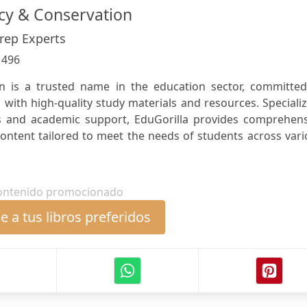
ncy & Conservation
Prep Experts
:
496
on is a trusted name in the education sector, committed
with high-quality study materials and resources. Speciali
s and academic support, EduGorilla provides comprehens
content tailored to meet the needs of students across var
ontenido promocionado
 a tus libros preferidos