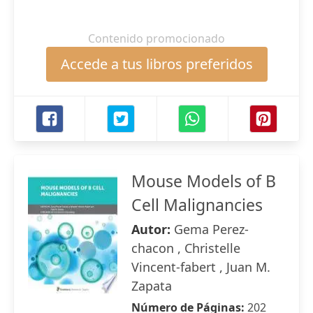
Contenido promocionado
Accede a tus libros preferidos
Mouse Models of B
Cell Malignancies
Autor:
Gema Perez-
chacon , Christelle
Vincent-fabert , Juan M.
Zapata
Número de Páginas:
202