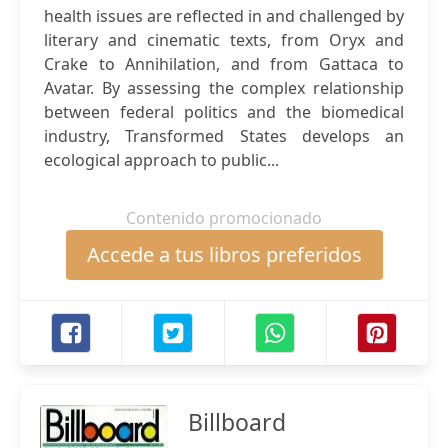
health issues are reflected in and challenged by
literary and cinematic texts, from Oryx and
Crake to Annihilation, and from Gattaca to
Avatar. By assessing the complex relationship
between federal politics and the biomedical
industry, Transformed States develops an
ecological approach to public...
Contenido promocionado
Accede a tus libros preferidos
Billboard