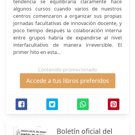
tendencia se equilibraría claramente hace
algunos cursos cuando varios de nuestros
centros comenzaron a organizar sus propias
jornadas facultativas de innovación docente, y
poco tiempo después la colaboración interna
entre grupos habría de expandirse al nivel
interfacultativo de manera irreversible. El
primer hito en esta...
Contenido promocionado
Accede a tus libros preferidos
Boletín oficial del