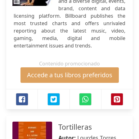
and a diverse digital, events,
brand, content and data
licensing platform. Billboard publishes the
most trusted charts and offers unrivaled
reporting about the latest music, video,
gaming, media, digital and mobile
entertainment issues and trends.
Contenido promocionado
Accede a tus libros preferidos
Tortilleras
Autor:
Lourdes Torres ,