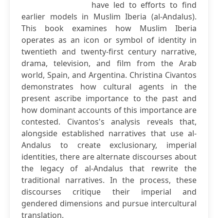
have led to efforts to find
earlier models in Muslim Iberia (al-Andalus).
This book examines how Muslim Iberia
operates as an icon or symbol of identity in
twentieth and twenty-first century narrative,
drama, television, and film from the Arab
world, Spain, and Argentina. Christina Civantos
demonstrates how cultural agents in the
present ascribe importance to the past and
how dominant accounts of this importance are
contested. Civantos's analysis reveals that,
alongside established narratives that use al-
Andalus to create exclusionary, imperial
identities, there are alternate discourses about
the legacy of al-Andalus that rewrite the
traditional narratives. In the process, these
discourses critique their imperial and
gendered dimensions and pursue intercultural
translation.