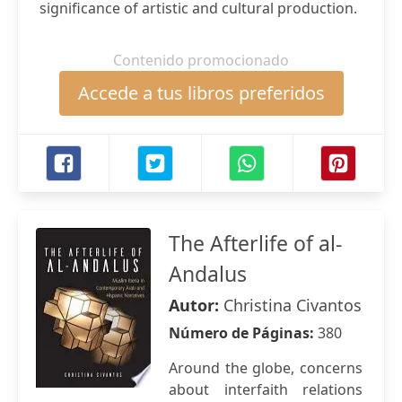
significance of artistic and cultural production.
Contenido promocionado
Accede a tus libros preferidos
The Afterlife of al-
Andalus
Autor:
Christina Civantos
Número de Páginas:
380
Around the globe, concerns
about interfaith relations