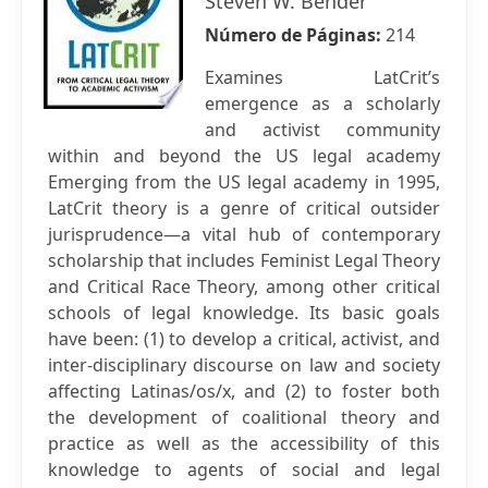
Steven W. Bender
Número de Páginas:
214
Examines LatCrit’s
emergence as a scholarly
and activist community
within and beyond the US legal academy
Emerging from the US legal academy in 1995,
LatCrit theory is a genre of critical outsider
jurisprudence—a vital hub of contemporary
scholarship that includes Feminist Legal Theory
and Critical Race Theory, among other critical
schools of legal knowledge. Its basic goals
have been: (1) to develop a critical, activist, and
inter-disciplinary discourse on law and society
affecting Latinas/os/x, and (2) to foster both
the development of coalitional theory and
practice as well as the accessibility of this
knowledge to agents of social and legal