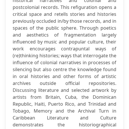
historical narratives and colonial and
postcolonial records. This refiguration opens a
critical space and retells stories and histories
previously occluded in/by those records, and in
spaces of the public sphere. Through poetics
and aesthetics of fragmentation largely
influenced by music and popular culture, their
work encourages contrapuntal ways of
(re)thinking histories; ways that interrogate the
influence of colonial narratives in processes of
silencing but also centre the knowledge found
in oral histories and other forms of artistic
archives outside official repositories.
Discussing literature and selected artwork by
artists from Britain, Cuba, the Dominican
Republic, Haiti, Puerto Rico, and Trinidad and
Tobago, Memory and the Archival Turn in
Caribbean Literature and Culture
demonstrates the historiographical