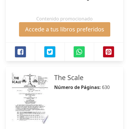
Contenido promocionado
Accede a tus libros preferidos
The Scale
Número de Páginas:
630