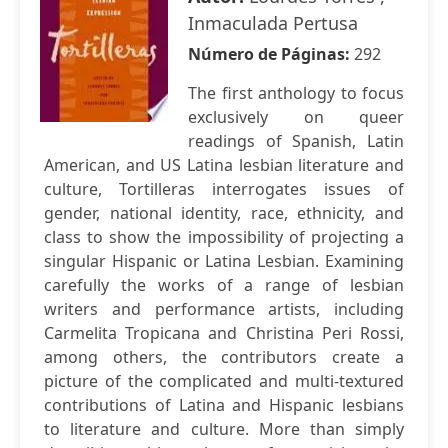
Inmaculada Pertusa
Número de Páginas:
292
The first anthology to focus
exclusively on queer
readings of Spanish, Latin
American, and US Latina lesbian literature and
culture, Tortilleras interrogates issues of
gender, national identity, race, ethnicity, and
class to show the impossibility of projecting a
singular Hispanic or Latina Lesbian. Examining
carefully the works of a range of lesbian
writers and performance artists, including
Carmelita Tropicana and Christina Peri Rossi,
among others, the contributors create a
picture of the complicated and multi-textured
contributions of Latina and Hispanic lesbians
to literature and culture. More than simply