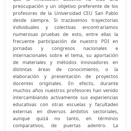
preocupación y un objetivo preferente de los
profesores de la Universidad CEU San Pablo
desde siempre. Si trazásemos trayectorias
individuales y colectivas encontraríamos
numerosas pruebas de esto, entre ellas la
frecuente participación de nuestro PDI en
jornadas y congresos nacionales e
internacionales sobre el tema, su aportación
de materiales y métodos innovadores en
distintas áreas de conocimiento, o la
elaboración y presentación de proyectos
docentes originales. En efecto, durante
muchos años nuestros profesores han venido
intercambiando activamente sus experiencias
educativas con otras escuelas y facultades
externas en diversos ámbitos sectoriales,
aunque quizá no tanto, en términos
comparativos, de puertas adentro. La