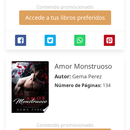
Contenido promocionado
Accede a tus libros preferidos
Amor Monstruoso
Autor:
Gema Perez
Número de Páginas:
134
Contenido promocionado