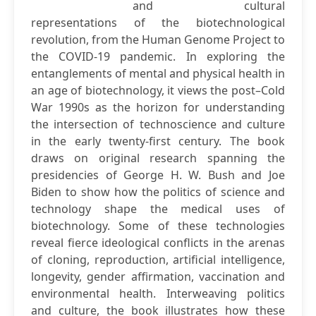
and cultural
representations of the biotechnological
revolution, from the Human Genome Project to
the COVID-19 pandemic. In exploring the
entanglements of mental and physical health in
an age of biotechnology, it views the post–Cold
War 1990s as the horizon for understanding
the intersection of technoscience and culture
in the early twenty-first century. The book
draws on original research spanning the
presidencies of George H. W. Bush and Joe
Biden to show how the politics of science and
technology shape the medical uses of
biotechnology. Some of these technologies
reveal fierce ideological conflicts in the arenas
of cloning, reproduction, artificial intelligence,
longevity, gender affirmation, vaccination and
environmental health. Interweaving politics
and culture, the book illustrates how these