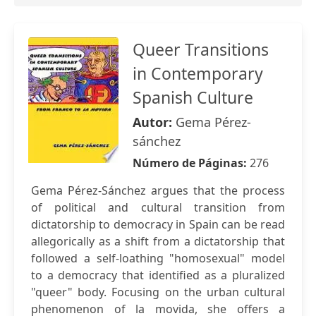
Queer Transitions
in Contemporary
Spanish Culture
Autor:
Gema Pérez-
sánchez
Número de Páginas:
276
Gema Pérez-Sánchez argues that the process
of political and cultural transition from
dictatorship to democracy in Spain can be read
allegorically as a shift from a dictatorship that
followed a self-loathing "homosexual" model
to a democracy that identified as a pluralized
"queer" body. Focusing on the urban cultural
phenomenon of la movida, she offers a