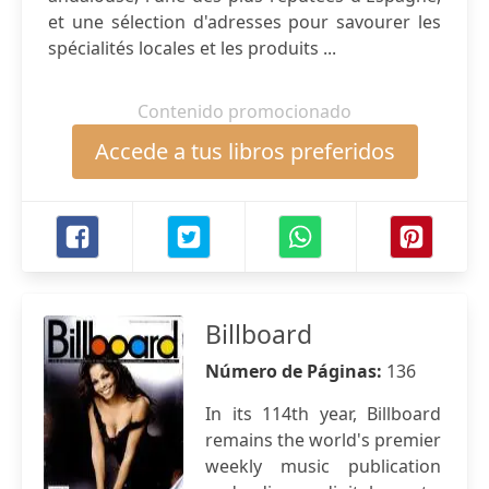
et une sélection d'adresses pour savourer les
spécialités locales et les produits ...
Contenido promocionado
Accede a tus libros preferidos
Billboard
Número de Páginas:
136
In its 114th year, Billboard
remains the world's premier
weekly music publication