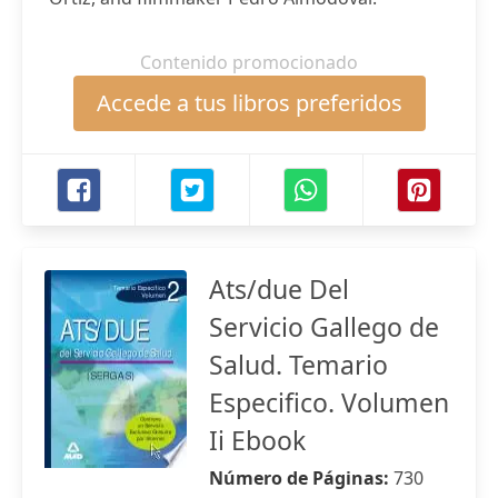
Contenido promocionado
Accede a tus libros preferidos
Ats/due Del
Servicio Gallego de
Salud. Temario
Especifico. Volumen
Ii Ebook
Número de Páginas:
730