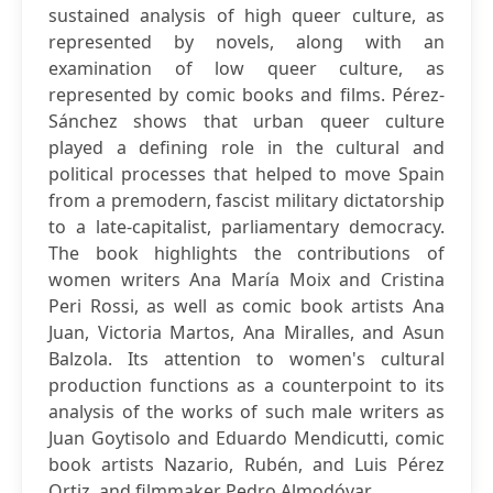
sustained analysis of high queer culture, as
represented by novels, along with an
examination of low queer culture, as
represented by comic books and films. Pérez-
Sánchez shows that urban queer culture
played a defining role in the cultural and
political processes that helped to move Spain
from a premodern, fascist military dictatorship
to a late-capitalist, parliamentary democracy.
The book highlights the contributions of
women writers Ana María Moix and Cristina
Peri Rossi, as well as comic book artists Ana
Juan, Victoria Martos, Ana Miralles, and Asun
Balzola. Its attention to women's cultural
production functions as a counterpoint to its
analysis of the works of such male writers as
Juan Goytisolo and Eduardo Mendicutti, comic
book artists Nazario, Rubén, and Luis Pérez
Ortiz, and filmmaker Pedro Almodóvar.