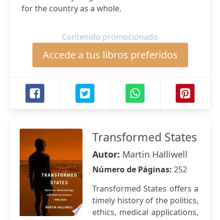
for the country as a whole.
Contenido promocionado
Accede a tus libros preferidos
Transformed States
Autor:
Martin Halliwell
Número de Páginas:
252
Transformed States offers a
timely history of the politics,
ethics, medical applications,