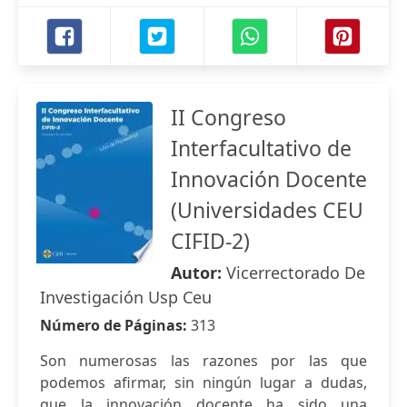
II Congreso
Interfacultativo de
Innovación Docente
(Universidades CEU
CIFID-2)
Autor:
Vicerrectorado De
Investigación Usp Ceu
Número de Páginas:
313
Son numerosas las razones por las que
podemos afirmar, sin ningún lugar a dudas,
que la innovación docente ha sido una