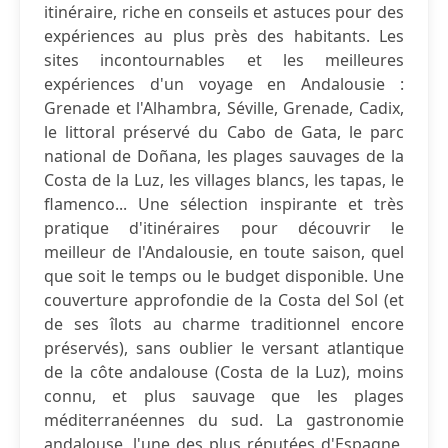
itinéraire, riche en conseils et astuces pour des
expériences au plus près des habitants. Les
sites incontournables et les meilleures
expériences d'un voyage en Andalousie :
Grenade et l'Alhambra, Séville, Grenade, Cadix,
le littoral préservé du Cabo de Gata, le parc
national de Doñana, les plages sauvages de la
Costa de la Luz, les villages blancs, les tapas, le
flamenco... Une sélection inspirante et très
pratique d'itinéraires pour découvrir le
meilleur de l'Andalousie, en toute saison, quel
que soit le temps ou le budget disponible. Une
couverture approfondie de la Costa del Sol (et
de ses îlots au charme traditionnel encore
préservés), sans oublier le versant atlantique
de la côte andalouse (Costa de la Luz), moins
connu, et plus sauvage que les plages
méditerranéennes du sud. La gastronomie
andalouse, l'une des plus réputées d'Espagne,