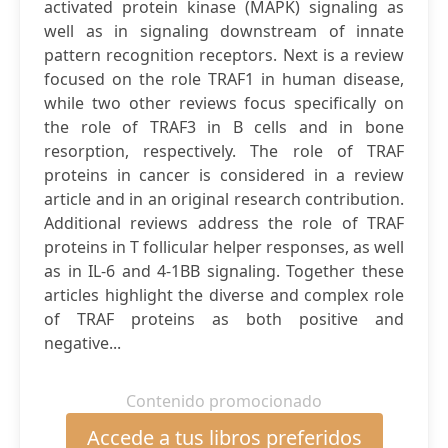
activated protein kinase (MAPK) signaling as
well as in signaling downstream of innate
pattern recognition receptors. Next is a review
focused on the role TRAF1 in human disease,
while two other reviews focus specifically on
the role of TRAF3 in B cells and in bone
resorption, respectively. The role of TRAF
proteins in cancer is considered in a review
article and in an original research contribution.
Additional reviews address the role of TRAF
proteins in T follicular helper responses, as well
as in IL-6 and 4-1BB signaling. Together these
articles highlight the diverse and complex role
of TRAF proteins as both positive and
negative...
Contenido promocionado
Accede a tus libros preferidos