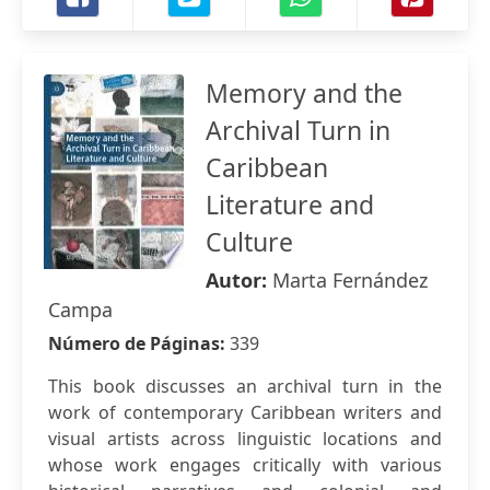
Memory and the
Archival Turn in
Caribbean
Literature and
Culture
Autor:
Marta Fernández
Campa
Número de Páginas:
339
This book discusses an archival turn in the
work of contemporary Caribbean writers and
visual artists across linguistic locations and
whose work engages critically with various