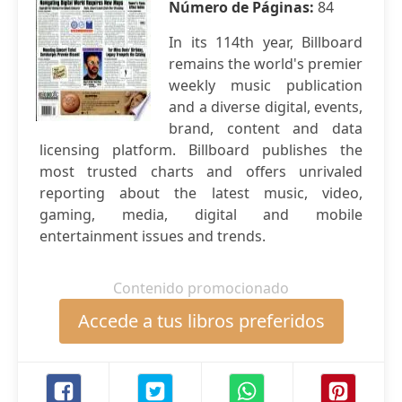
Número de Páginas:
84
In its 114th year, Billboard
remains the world's premier
weekly music publication
and a diverse digital, events,
brand, content and data
licensing platform. Billboard publishes the
most trusted charts and offers unrivaled
reporting about the latest music, video,
gaming, media, digital and mobile
entertainment issues and trends.
Contenido promocionado
Accede a tus libros preferidos