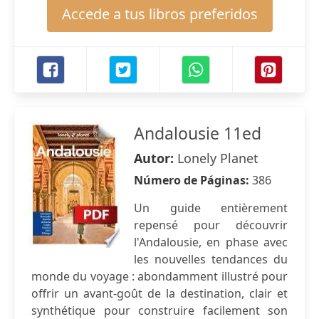
Accede a tus libros preferidos
Andalousie 11ed
Autor:
Lonely Planet
Número de Páginas:
386
Un guide entièrement
repensé pour découvrir
l'Andalousie, en phase avec
les nouvelles tendances du
monde du voyage : abondamment illustré pour
offrir un avant-goût de la destination, clair et
synthétique pour construire facilement son