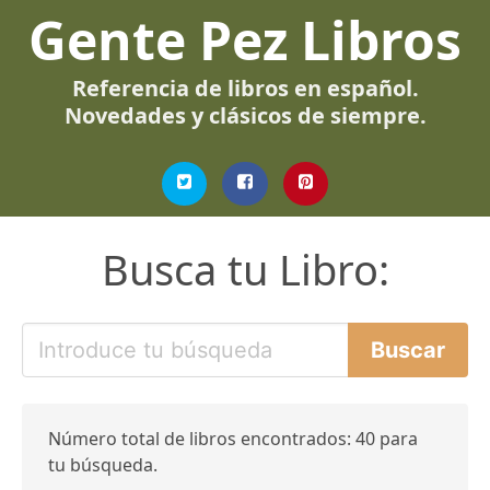
Gente Pez Libros
Referencia de libros en español.
Novedades y clásicos de siempre.
Busca tu Libro:
Número total de libros encontrados: 40 para
tu búsqueda.