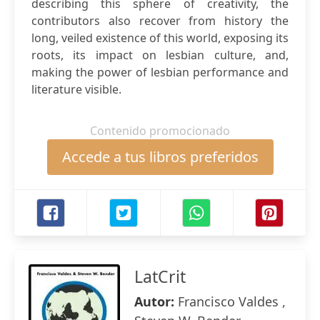
describing this sphere of creativity, the
contributors also recover from history the
long, veiled existence of this world, exposing its
roots, its impact on lesbian culture, and,
making the power of lesbian performance and
literature visible.
Contenido promocionado
Accede a tus libros preferidos
LatCrit
Autor:
Francisco Valdes ,