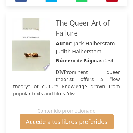
The Queer Art of
Failure
Autor:
Jack Halberstam ,
Judith Halberstam
Número de Páginas:
234
DIVProminent queer
theorist offers a "low
theory" of culture knowledge drawn from
popular texts and films./div
Contenido promocionado
Accede a tus libros preferidos