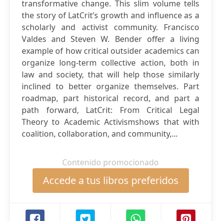
transformative change. This slim volume tells
the story of LatCrit’s growth and influence as a
scholarly and activist community. Francisco
Valdes and Steven W. Bender offer a living
example of how critical outsider academics can
organize long-term collective action, both in
law and society, that will help those similarly
inclined to better organize themselves. Part
roadmap, part historical record, and part a
path forward, LatCrit: From Critical Legal
Theory to Academic Activismshows that with
coalition, collaboration, and community,...
Contenido promocionado
Accede a tus libros preferidos