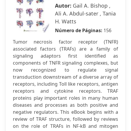
Autor:
Gail A. Bishop ,
Ali A. Abdul-sater , Tania
H. Watts
Número de Páginas:
156
Tumor necrosis factor receptor (TNFR)
associated factors (TRAFs) are a family of
signaling adaptors first identified as
components of TNFR signaling complexes, but
now recognized to regulate signal
transduction downstream of a diverse array of
receptors, including Toll like receptors, antigen
receptors and cytokine receptors. TRAF
proteins play important roles in many human
diseases and processes as both positive and
negative regulators. This eBook begins with a
review of TRAF structure, followed by reviews
on the role of TRAFs in NF-kB and mitogen