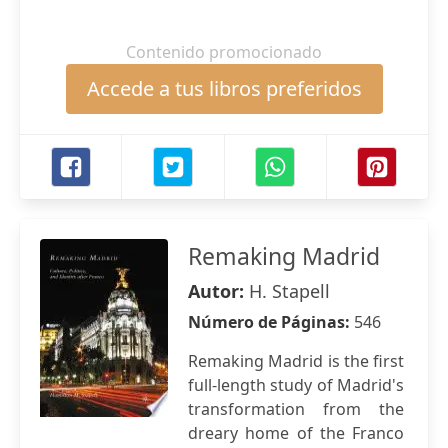
Contenido promocionado
Accede a tus libros preferidos
Remaking Madrid
Autor:
H. Stapell
Número de Páginas:
546
Remaking Madrid is the first
full-length study of Madrid's
transformation from the
dreary home of the Franco