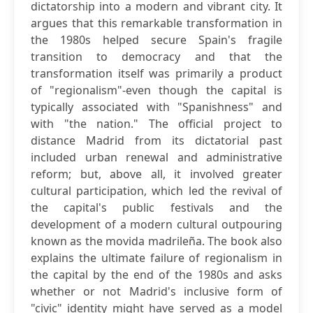
dictatorship into a modern and vibrant city. It
argues that this remarkable transformation in
the 1980s helped secure Spain's fragile
transition to democracy and that the
transformation itself was primarily a product
of "regionalism"-even though the capital is
typically associated with "Spanishness" and
with "the nation." The official project to
distance Madrid from its dictatorial past
included urban renewal and administrative
reform; but, above all, it involved greater
cultural participation, which led the revival of
the capital's public festivals and the
development of a modern cultural outpouring
known as the movida madrileña. The book also
explains the ultimate failure of regionalism in
the capital by the end of the 1980s and asks
whether or not Madrid's inclusive form of
"civic" identity might have served as a model