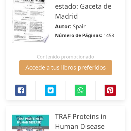
estado: Gaceta de
Madrid
Autor:
Spain
Número de Páginas:
1458
Contenido promocionado
Accede a tus libros preferidos
TRAF Proteins in
Human Disease