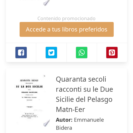
Contenido promocionado
Accede a tus libros preferidos
Quaranta secoli
racconti su le Due
Sicilie del Pelasgo
Matn-Eer
Autor:
Emmanuele
Bidera