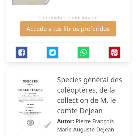
Contenido promocionado
Accede a tus libros preferidos
Species général des
coléoptères, de la
collection de M. le
comte Dejean
Autor:
Pierre François
Marie Auguste Dejean