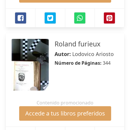
Roland furieux
Autor:
Lodovico Ariosto
Número de Páginas:
344
Contenido promocionado
Accede a tus libros preferidos