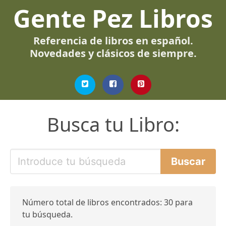
Gente Pez Libros
Referencia de libros en español.
Novedades y clásicos de siempre.
Busca tu Libro:
Número total de libros encontrados: 30 para
tu búsqueda.