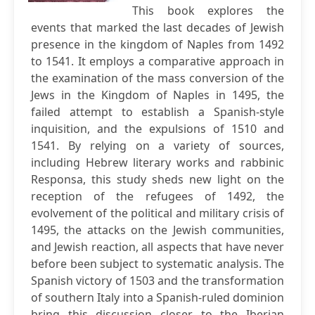
This book explores the
events that marked the last decades of Jewish
presence in the kingdom of Naples from 1492
to 1541. It employs a comparative approach in
the examination of the mass conversion of the
Jews in the Kingdom of Naples in 1495, the
failed attempt to establish a Spanish‐style
inquisition, and the expulsions of 1510 and
1541. By relying on a variety of sources,
including Hebrew literary works and rabbinic
Responsa, this study sheds new light on the
reception of the refugees of 1492, the
evolvement of the political and military crisis of
1495, the attacks on the Jewish communities,
and Jewish reaction, all aspects that have never
before been subject to systematic analysis. The
Spanish victory of 1503 and the transformation
of southern Italy into a Spanish‐ruled dominion
bring this discussion closer to the Iberian