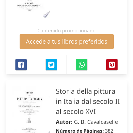
Contenido promocionado
Accede a tus libros preferidos
Storia della pittura
in Italia dal secolo II
al secolo XVI
Autor:
G. B. Cavalcaselle
Número de Páginas:
382