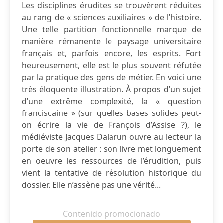
Les disciplines érudites se trouvèrent réduites
au rang de « sciences auxiliaires » de l’histoire.
Une telle partition fonctionnelle marque de
manière rémanente le paysage universitaire
français et, parfois encore, les esprits. Fort
heureusement, elle est le plus souvent réfutée
par la pratique des gens de métier. En voici une
très éloquente illustration. À propos d’un sujet
d’une extrême complexité, la « question
franciscaine » (sur quelles bases solides peut-
on écrire la vie de François d’Assise ?), le
médiéviste Jacques Dalarun ouvre au lecteur la
porte de son atelier : son livre met longuement
en oeuvre les ressources de l’érudition, puis
vient la tentative de résolution historique du
dossier. Elle n’assène pas une vérité...
Contenido promocionado