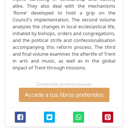
alike. They also deal with the mechanisms
'Rome' developed to hold a grip on the
Council's implementation. The second volume
analyzes the changes in local ecclesiastical life,
initiated by bishops, orders and congregations,
and the political strife and confessionalisation
accompanying this reform process. The third
and final volume examines the afterlife of Trent
in arts and music, as well as in the global
impact of Trent through missions.
Contenido promocionado
Accede a tus libros preferidos