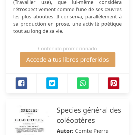
(Travailler use), que lui-même considéra
rétrospectivement comme l’une de ses œuvres
les plus abouties. Il conserva, parallèlement à
sa production en prose, une activité poétique
tout au long de sa vie.
Contenido promocionado
Accede a tus libros preferidos
Species général des
coléoptères
Autor:
Comte Pierre