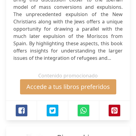
model of mass conversions and expulsions.
The unprecedented expulsion of the New
Christians along with the Jews offers a unique
opportunity for drawing a parallel with the
much later expulsion of the Moriscos from
Spain. By highlighting these aspects, this book
offers insights for understanding the larger
issues of the integration of refugees and...
Contenido promocionado
Accede a tus libros preferidos