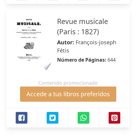
Revue musicale
(Paris : 1827)
Autor:
François-joseph
Fétis
Número de Páginas:
644
Contenido promocionado
Accede a tus libros preferidos