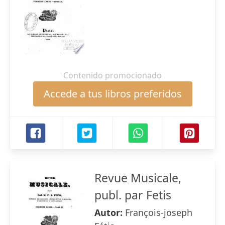
Contenido promocionado
Accede a tus libros preferidos
Revue Musicale,
publ. par Fetis
Autor:
François-joseph