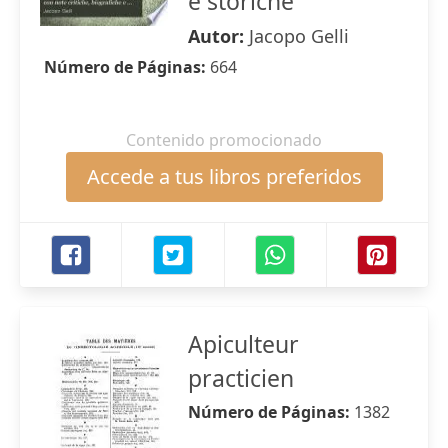
e storiche
Autor:
Jacopo Gelli
Número de Páginas:
664
Contenido promocionado
Accede a tus libros preferidos
Apiculteur
practicien
Número de Páginas:
1382