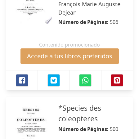
François Marie Auguste
Dejean
Número de Páginas:
506
Contenido promocionado
Accede a tus libros preferidos
*Species des
coleopteres
Número de Páginas:
500