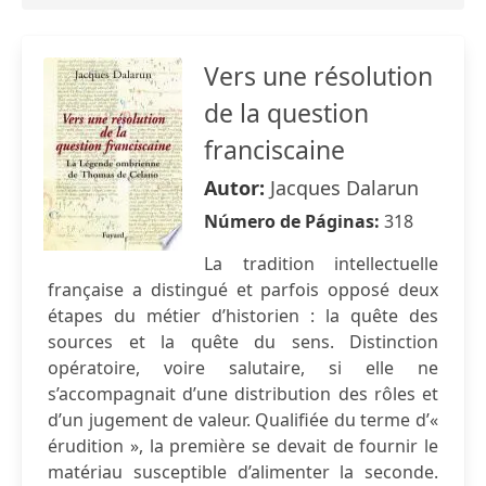
Vers une résolution
de la question
franciscaine
Autor:
Jacques Dalarun
Número de Páginas:
318
La tradition intellectuelle
française a distingué et parfois opposé deux
étapes du métier d’historien : la quête des
sources et la quête du sens. Distinction
opératoire, voire salutaire, si elle ne
s’accompagnait d’une distribution des rôles et
d’un jugement de valeur. Qualifiée du terme d’«
érudition », la première se devait de fournir le
matériau susceptible d’alimenter la seconde.