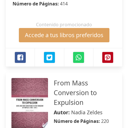
Número de Páginas:
414
Contenido promocionado
Accede a tus libros preferidos
From Mass
Conversion to
Expulsion
Autor:
Nadia Zeldes
Número de Páginas:
220