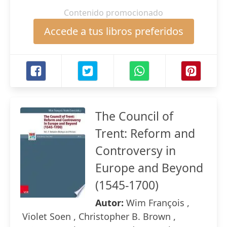
Contenido promocionado
Accede a tus libros preferidos
The Council of
Trent: Reform and
Controversy in
Europe and Beyond
(1545-1700)
Autor:
Wim François ,
Violet Soen , Christopher B. Brown ,