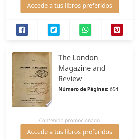
Accede a tus libros preferidos
The London
Magazine and
Review
Número de Páginas:
654
Contenido promocionado
Accede a tus libros preferidos