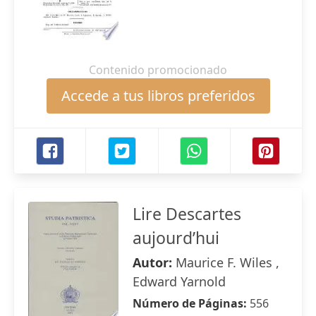
Contenido promocionado
Accede a tus libros preferidos
Lire Descartes
aujourd’hui
Autor:
Maurice F. Wiles ,
Edward Yarnold
Número de Páginas:
556