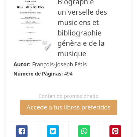
Biographie
universelle des
musiciens et
bibliographie
génèrale de la
musique
Autor:
François-joseph Fétis
Número de Páginas:
494
Contenido promocionado
Accede a tus libros preferidos