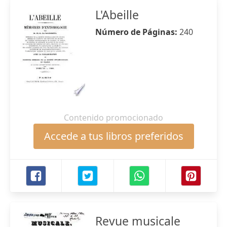
L'Abeille
Número de Páginas:
240
Contenido promocionado
Accede a tus libros preferidos
Revue musicale