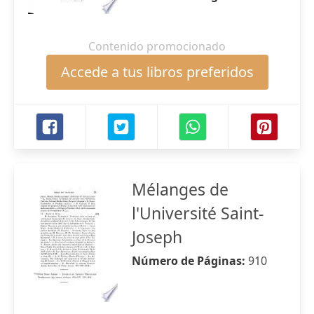
Contenido promocionado
Accede a tus libros preferidos
Mélanges de
l'Université Saint-
Joseph
Número de Páginas:
910