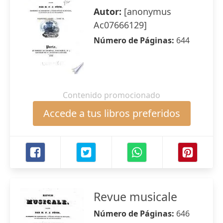
Autor:
[anonymus
Ac07666129]
Número de Páginas:
644
Contenido promocionado
Accede a tus libros preferidos
Revue musicale
Número de Páginas:
646