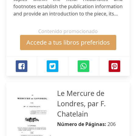
footnotes establish the publication information
and provide an introduction to the piece, its...
Contenido promocionado
Accede a tus libros preferidos
Le Mercure de
Londres, par F.
Chatelain
Número de Páginas:
206