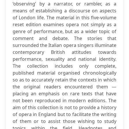
‘observing’ by a narrator, or rambler, as a
means of establishing a discourse on aspects
of London life. The material in this five-volume
reset edition examines opera not simply as a
genre of performance, but as a wider topic of
comment and debate. The stories that
surrounded the Italian opera singers illuminate
contemporary British attitudes towards
performance, sexuality and national identity.
The collection includes only complete,
published material organised chronologically
so as to accurately retain the contexts in which
the original readers encountered them —
placing an emphasis on rare texts that have
not been reproduced in modern editions. The
aim of this collection is not to provide a history
of opera in England but to facilitate the writing
of them or to assist those wishing to study
topics within the field. Headnotes and