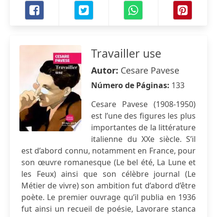
Travailler use
Autor:
Cesare Pavese
Número de Páginas:
133
Cesare Pavese (1908-1950)
est l’une des figures les plus
importantes de la littérature
italienne du XXe siècle. S’il
est d’abord connu, notamment en France, pour
son œuvre romanesque (Le bel été, La Lune et
les Feux) ainsi que son célèbre journal (Le
Métier de vivre) son ambition fut d’abord d’être
poète. Le premier ouvrage qu’il publia en 1936
fut ainsi un recueil de poésie, Lavorare stanca