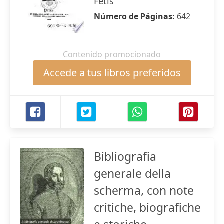
Fétis
Número de Páginas:
642
Contenido promocionado
Accede a tus libros preferidos
Bibliografia
generale della
scherma, con note
critiche, biografiche