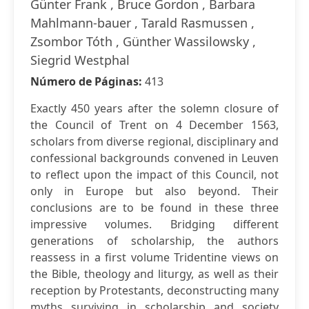
Günter Frank , Bruce Gordon , Barbara
Mahlmann-bauer , Tarald Rasmussen ,
Zsombor Tóth , Günther Wassilowsky ,
Siegrid Westphal
Número de Páginas:
413
Exactly 450 years after the solemn closure of
the Council of Trent on 4 December 1563,
scholars from diverse regional, disciplinary and
confessional backgrounds convened in Leuven
to reflect upon the impact of this Council, not
only in Europe but also beyond. Their
conclusions are to be found in these three
impressive volumes. Bridging different
generations of scholarship, the authors
reassess in a first volume Tridentine views on
the Bible, theology and liturgy, as well as their
reception by Protestants, deconstructing many
myths surviving in scholarship and society