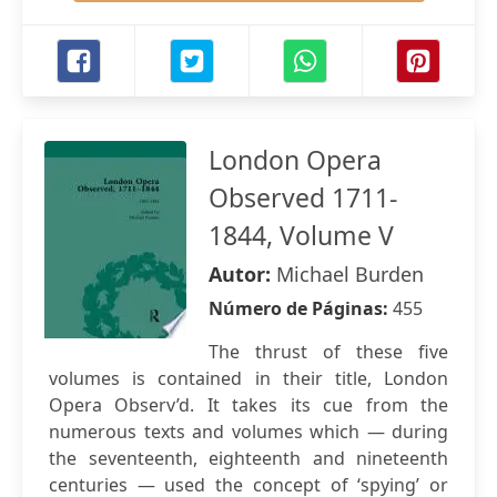
London Opera
Observed 1711-
1844, Volume V
Autor:
Michael Burden
Número de Páginas:
455
The thrust of these five
volumes is contained in their title, London
Opera Observ’d. It takes its cue from the
numerous texts and volumes which — during
the seventeenth, eighteenth and nineteenth
centuries — used the concept of ‘spying’ or