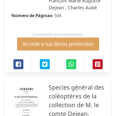
François Marie Auguste
Dejean , Charles Aubé
Número de Páginas:
504
Contenido promocionado
Accede a tus libros preferidos
Species général des
coléoptères de la
collection de M. le
comte Dejean.