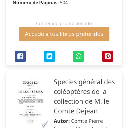
Número de Páginas:
504
Contenido promocionado
Accede a tus libros preferidos
Species général des
coléoptères de la
collection de M. le
Comte Dejean
Autor:
Comte Pierre