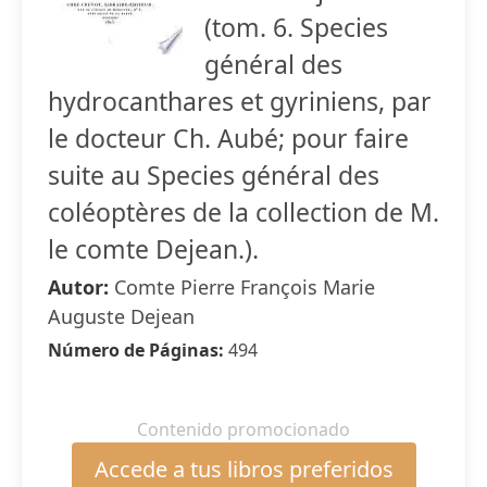
(tom. 6. Species
général des
hydrocanthares et gyriniens, par
le docteur Ch. Aubé; pour faire
suite au Species général des
coléoptères de la collection de M.
le comte Dejean.).
Autor:
Comte Pierre François Marie
Auguste Dejean
Número de Páginas:
494
Contenido promocionado
Accede a tus libros preferidos