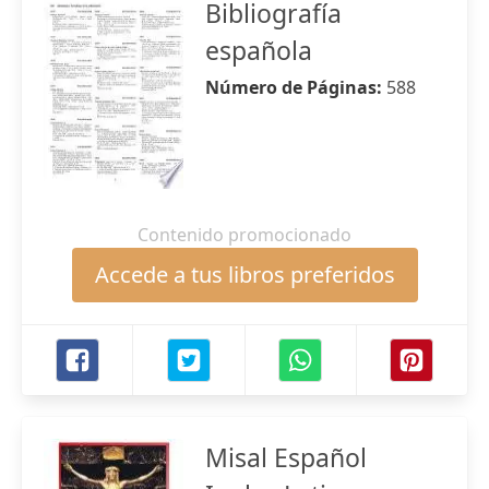
Bibliografía
española
Número de Páginas:
588
Contenido promocionado
Accede a tus libros preferidos
Misal Español