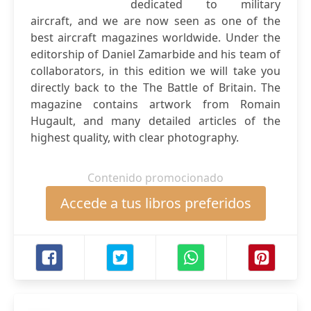
dedicated to military
aircraft, and we are now seen as one of the
best aircraft magazines worldwide. Under the
editorship of Daniel Zamarbide and his team of
collaborators, in this edition we will take you
directly back to the The Battle of Britain. The
magazine contains artwork from Romain
Hugault, and many detailed articles of the
highest quality, with clear photography.
Contenido promocionado
Accede a tus libros preferidos