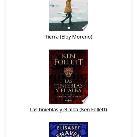
Tierra (Eloy Moreno)
Las tinieblas y el alba (Ken Follett)