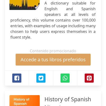
A dictionary suitable for
English and Spanish
speakers at all levels of
proficiency, this volume contains over 100,000
entries, with examples of usage including many
chosen to help users express themselves in a
fluent style.
Contenido promocionado
Accede a tus libros preferidos
History of Spanish