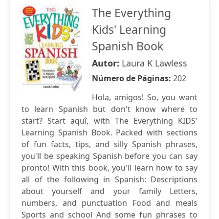
The Everything
Kids' Learning
Spanish Book
Autor:
Laura K Lawless
Número de Páginas:
202
Hola, amigos! So, you want
to learn Spanish but don't know where to
start? Start aquî, with The Everything KIDS'
Learning Spanish Book. Packed with sections
of fun facts, tips, and silly Spanish phrases,
you'll be speaking Spanish before you can say
pronto! With this book, you'll learn how to say
all of the following in Spanish: Descriptions
about yourself and your family Letters,
numbers, and punctuation Food and meals
Sports and school And some fun phrases to