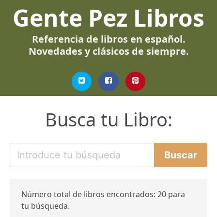
Gente Pez Libros
Referencia de libros en español.
Novedades y clásicos de siempre.
Busca tu Libro:
Número total de libros encontrados: 20 para
tu búsqueda.