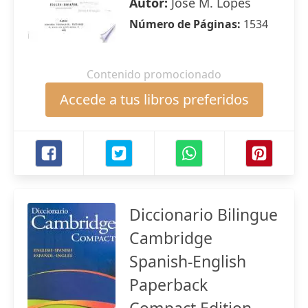
Autor:
José M. Lopes
Número de Páginas:
1534
Contenido promocionado
Accede a tus libros preferidos
Diccionario Bilingue
Cambridge
Spanish-English
Paperback