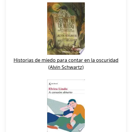
Historias de miedo para contar en la oscuridad
(Alvin Schwartz)