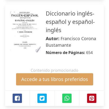
Diccionario inglés-
español y español-
inglés
Autor:
Francisco Corona
Bustamante
Número de Páginas:
654
Contenido promocionado
Accede a tus libros preferidos