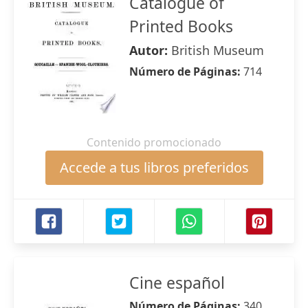
Catalogue of
Printed Books
Autor:
British Museum
Número de Páginas:
714
Contenido promocionado
Accede a tus libros preferidos
Cine español
Número de Páginas:
340