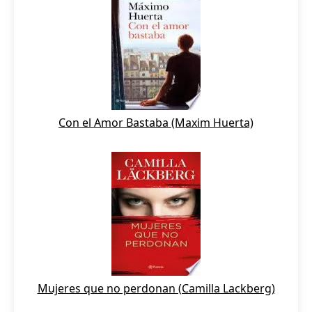
Con el Amor Bastaba (Maxim Huerta)
Mujeres que no perdonan (Camilla Lackberg)