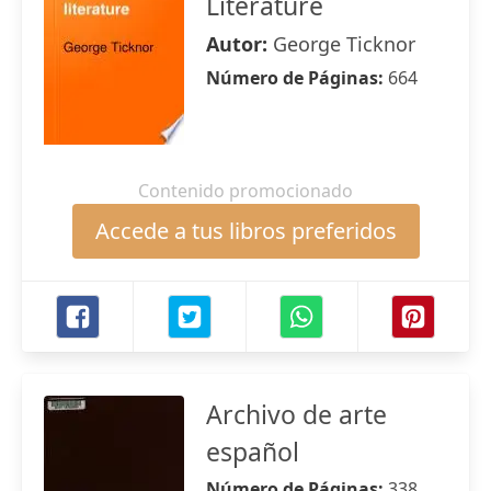
Literature
Autor:
George Ticknor
Número de Páginas:
664
Contenido promocionado
Accede a tus libros preferidos
Archivo de arte
español
Número de Páginas:
338