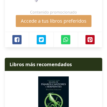
Contenido promocionado
Accede a tus libros preferidos
Libros más recomendados