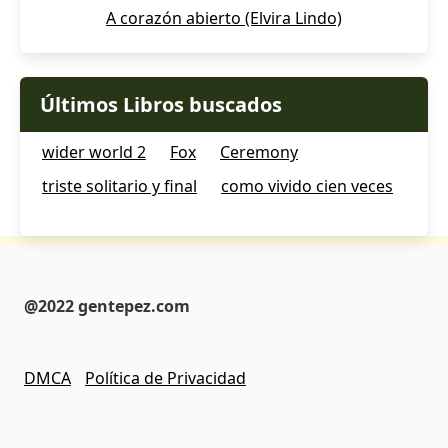
A corazón abierto (Elvira Lindo)
Últimos Libros buscados
wider world 2
Fox
Ceremony
triste solitario y final
como vivido cien veces
@2022 gentepez.com
DMCA
Política de Privacidad