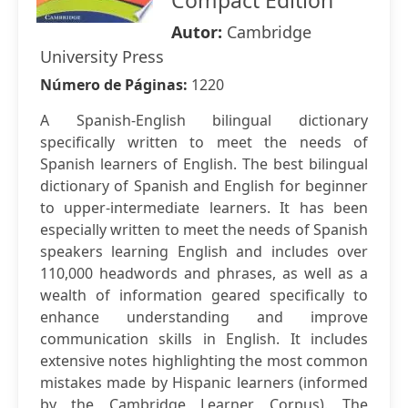
Compact Edition
Autor:
Cambridge
University Press
Número de Páginas:
1220
A Spanish-English bilingual dictionary
specifically written to meet the needs of
Spanish learners of English. The best bilingual
dictionary of Spanish and English for beginner
to upper-intermediate learners. It has been
especially written to meet the needs of Spanish
speakers learning English and includes over
110,000 headwords and phrases, as well as a
wealth of information geared specifically to
enhance understanding and improve
communication skills in English. It includes
extensive notes highlighting the most common
mistakes made by Hispanic learners (informed
by the Cambridge Learner Corpus). The