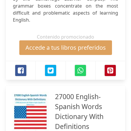
grammar boxes concentrate on the most
difficult and problematic aspects of learning
English.
Contenido promocionado
Accede a tus libros preferidos
27000 English-
Spanish Words
Dictionary With
Definitions