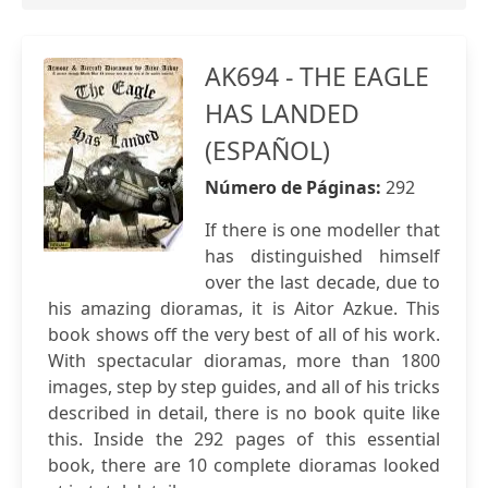
AK694 - THE EAGLE
HAS LANDED
(ESPAÑOL)
Número de Páginas:
292
If there is one modeller that
has distinguished himself
over the last decade, due to
his amazing dioramas, it is Aitor Azkue. This
book shows off the very best of all of his work.
With spectacular dioramas, more than 1800
images, step by step guides, and all of his tricks
described in detail, there is no book quite like
this. Inside the 292 pages of this essential
book, there are 10 complete dioramas looked