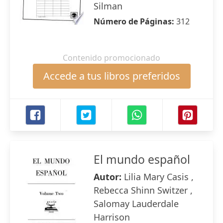
Silman
Número de Páginas:
312
Contenido promocionado
Accede a tus libros preferidos
El mundo español
Autor:
Lilia Mary Casis ,
Rebecca Shinn Switzer ,
Salomay Lauderdale
Harrison