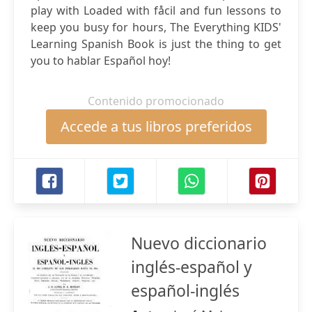
play with Loaded with fåcil and fun lessons to
keep you busy for hours, The Everything KIDS'
Learning Spanish Book is just the thing to get
you to hablar Español hoy!
Contenido promocionado
Accede a tus libros preferidos
Nuevo diccionario
inglés-español y
español-inglés