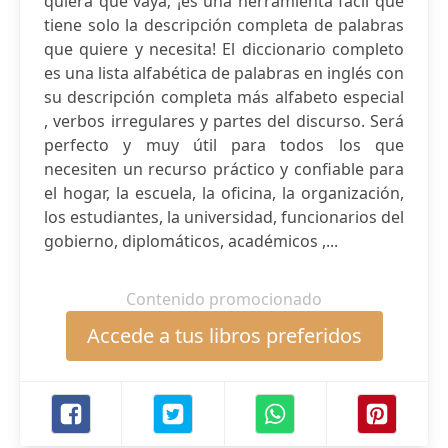
quiera que vaya; ¡es una herramienta fácil que
tiene solo la descripción completa de palabras
que quiere y necesita! El diccionario completo
es una lista alfabética de palabras en inglés con
su descripción completa más alfabeto especial
, verbos irregulares y partes del discurso. Será
perfecto y muy útil para todos los que
necesiten un recurso práctico y confiable para
el hogar, la escuela, la oficina, la organización,
los estudiantes, la universidad, funcionarios del
gobierno, diplomáticos, académicos ,...
Contenido promocionado
Accede a tus libros preferidos