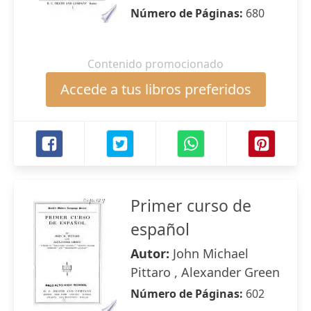
Número de Páginas:
680
Contenido promocionado
Accede a tus libros preferidos
Primer curso de
español
Autor:
John Michael
Pittaro , Alexander Green
Número de Páginas:
602