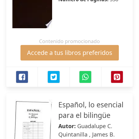
Contenido promocionado
Accede a tus libros preferidos
Español, lo esencial
para el bilingüe
Autor:
Guadalupe C.
Quintanilla , James B.