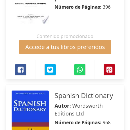
Número de Páginas:
396
Contenido promocionado
Accede a tus libros preferidos
Spanish Dictionary
Autor:
Wordsworth
Editions Ltd
Número de Páginas:
968