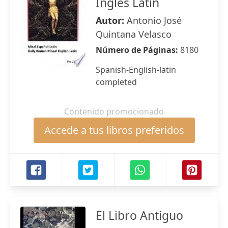
Ingles Latin
Autor:
Antonio José
Quintana Velasco
Número de Páginas:
8180
Spanish-English-latin
completed
Contenido promocionado
Accede a tus libros preferidos
El Libro Antiguo