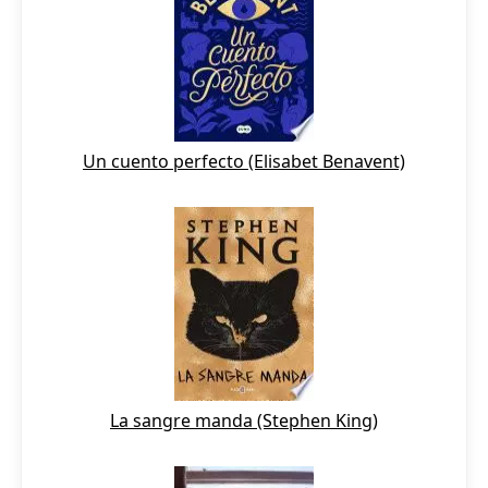
Un cuento perfecto (Elisabet Benavent)
La sangre manda (Stephen King)