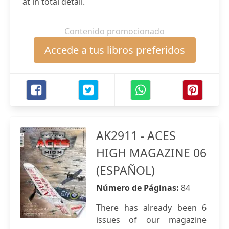
at in total detail.
Contenido promocionado
Accede a tus libros preferidos
AK2911 - ACES
HIGH MAGAZINE 06
(ESPAÑOL)
Número de Páginas:
84
There has already been 6
issues of our magazine