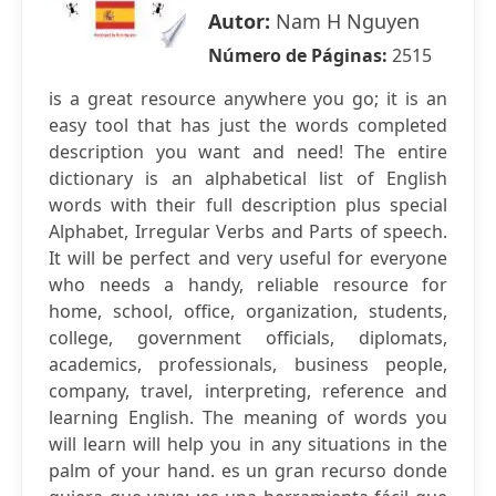
Autor:
Nam H Nguyen
Número de Páginas:
2515
is a great resource anywhere you go; it is an
easy tool that has just the words completed
description you want and need! The entire
dictionary is an alphabetical list of English
words with their full description plus special
Alphabet, Irregular Verbs and Parts of speech.
It will be perfect and very useful for everyone
who needs a handy, reliable resource for
home, school, office, organization, students,
college, government officials, diplomats,
academics, professionals, business people,
company, travel, interpreting, reference and
learning English. The meaning of words you
will learn will help you in any situations in the
palm of your hand. es un gran recurso donde