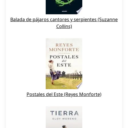
Balada de pájaros cantores y serpientes (Suzanne
Collins)
Postales del Este (Reyes Monforte)