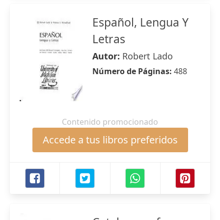
Español, Lengua Y
Letras
Autor:
Robert Lado
Número de Páginas:
488
Contenido promocionado
Accede a tus libros preferidos