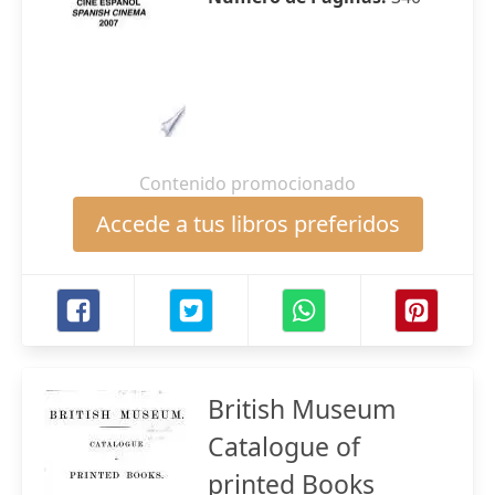
Contenido promocionado
Accede a tus libros preferidos
British Museum
Catalogue of
printed Books