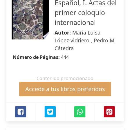
Español, I. Actas del
primer coloquio
internacional
Autor:
María Luisa
López-vidriero , Pedro M.
Cátedra
Número de Páginas:
444
Contenido promocionado
Accede a tus libros preferidos